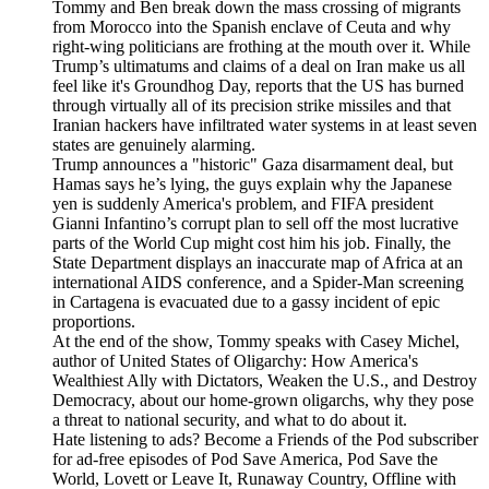
Tommy and Ben break down the mass crossing of migrants
from Morocco into the Spanish enclave of Ceuta and why
right-wing politicians are frothing at the mouth over it. While
Trump’s ultimatums and claims of a deal on Iran make us all
feel like it's Groundhog Day, reports that the US has burned
through virtually all of its precision strike missiles and that
Iranian hackers have infiltrated water systems in at least seven
states are genuinely alarming.
Trump announces a "historic" Gaza disarmament deal, but
Hamas says he’s lying, the guys explain why the Japanese
yen is suddenly America's problem, and FIFA president
Gianni Infantino’s corrupt plan to sell off the most lucrative
parts of the World Cup might cost him his job. Finally, the
State Department displays an inaccurate map of Africa at an
international AIDS conference, and a Spider-Man screening
in Cartagena is evacuated due to a gassy incident of epic
proportions.
At the end of the show, Tommy speaks with Casey Michel,
author of United States of Oligarchy: How America's
Wealthiest Ally with Dictators, Weaken the U.S., and Destroy
Democracy, about our home-grown oligarchs, why they pose
a threat to national security, and what to do about it.
Hate listening to ads? Become a Friends of the Pod subscriber
for ad-free episodes of Pod Save America, Pod Save the
World, Lovett or Leave It, Runaway Country, Offline with