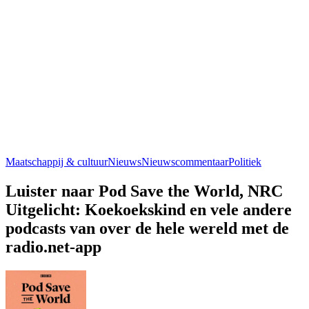
Maatschappij & cultuur
Nieuws
Nieuwscommentaar
Politiek
Luister naar Pod Save the World, NRC
Uitgelicht: Koekoekskind en vele andere
podcasts van over de hele wereld met de
radio.net-app