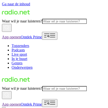
Ga naar de inhoud
Waar wil je naar luisteren?
App openen
Ontdek Prime
Topzenders
Podcasts
Live sport
In je buurt
Genres
Onderwerpen
Waar wil je naar luisteren?
App openen
Ontdek Prime