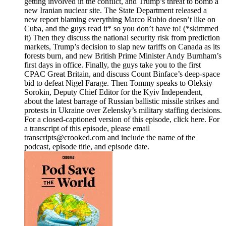
getting involved in the conflict, and Trump’s threat to bomb a
new Iranian nuclear site. The State Department released a
new report blaming everything Marco Rubio doesn’t like on
Cuba, and the guys read it* so you don’t have to! (*skimmed
it) Then they discuss the national security risk from prediction
markets, Trump’s decision to slap new tariffs on Canada as its
forests burn, and new British Prime Minister Andy Burnham’s
first days in office. Finally, the guys take you to the first
CPAC Great Britain, and discuss Count Binface’s deep-space
bid to defeat Nigel Farage. Then Tommy speaks to Oleksiy
Sorokin, Deputy Chief Editor for the Kyiv Independent,
about the latest barrage of Russian ballistic missile strikes and
protests in Ukraine over Zelensky’s military staffing decisions.
For a closed-captioned version of this episode, click here. For
a transcript of this episode, please email
transcripts@crooked.com and include the name of the
podcast, episode title, and episode date.