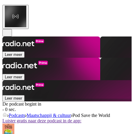
Leer meer
Leer meer
Leer meer
De podcast begint in
- 0 sec.
Podcasts
Maatschappij & cultuur
Pod Save the World
Luister gratis naar deze podcast in de app: