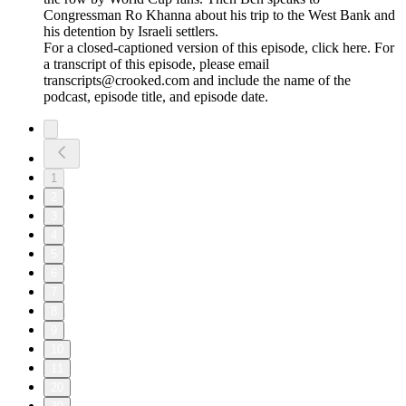
Congressman Ro Khanna about his trip to the West Bank and
his detention by Israeli settlers.
For a closed-captioned version of this episode, click here. For
a transcript of this episode, please email
transcripts@crooked.com and include the name of the
podcast, episode title, and episode date.
1
2
3
4
5
6
7
8
9
10
11
20