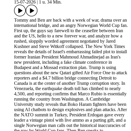
15-07-2026
|
1 u. 34 Min.
Tommy and Ben are back with a week of war, drama over an
international bridge, and an angry Norwegian World Cup fan.
First up, the guys say farewell to the ceasefire between Iran
and the US, hello to a new forever war, and analyze how a
rushed, sloppily worded agreement negotiated by Jared
Kushner and Steve Witkoff collapsed. The New York Times
reveals the details of Israel's embarrassing failed plot to install
former Iranian President Mahmoud Ahmadinejad as Iran's
new president, including a fake climate conference in
Budapest and a Mossad extraction plan. Trump is using
questions about the new Qatari gifted Air Force One to attack
reporters and a $4.7 billion bridge connecting Detroit to
Canada is at the center of another Trump corruption story. In
Venezuela, the earthquake death toll has climbed to nearly
4,500, and reporting confirms that Marco Rubio is essentially
running the country from Washington. A Cambridge
University study reveals that Boko Haram fighters have been
using AI chatbots to design explosives and plan attacks. After
the NATO summit in Turkey, President Erdogan gave every
leader a vintage pistol with live ammo as a parting gift, and a
single Norwegian man calls out the historical inaccuracies of
the row by World Cup fans. Then Ben speaks to