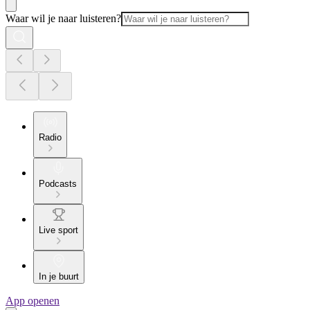
Waar wil je naar luisteren?
Radio
Podcasts
Live sport
In je buurt
App openen