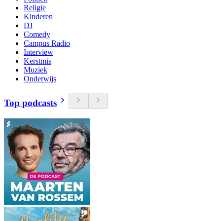
Religie
Kinderen
DJ
Comedy
Campus Radio
Interview
Kerstmis
Muziek
Onderwijs
Top podcasts