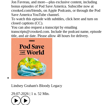
Jon Favreau, and more—plus exclusive content, including
bonus episodes of Pod Save America. Subscribe now at
crooked.com/friends, on Apple Podcasts, or through the Pod
Save America YouTube channel.
To watch this episode with subtitles, click here and turn on
closed captions (CC).
You can also request a transcript by emailing
transcripts@crooked.com. Include the podcast name, episode
title, and air date. Please allow 48 hours for delivery.
Lindsey Graham's Bloody Legacy
29-07-2026
|
1 u. 52 Min.