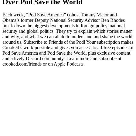
Over Pod Save the World
Each week, “Pod Save America” cohost Tommy Vietor and
Obama’s former Deputy National Security Advisor Ben Rhodes
break down the biggest developments in foreign policy, national
security and global politics. They try to explain which stories matter
and why, and what we can all do to understand and shape the world
around us. Subscribe to Friends of the Pod! Your subscription makes
Crooked’s work possible and gives you access to ad-free episodes of
Pod Save America and Pod Save the World, plus exclusive content
and a lively Discord community. Learn more and subscribe at
crooked.com/friends or on Apple Podcasts.
Podcast website