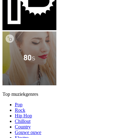
Top muziekgenres
Pop
Rock
Hip Hop
Chillout
Country
Gouwe ouwe
Electro