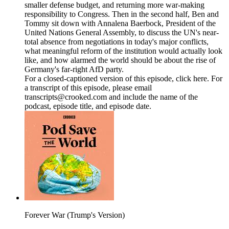
smaller defense budget, and returning more war-making
responsibility to Congress. Then in the second half, Ben and
Tommy sit down with Annalena Baerbock, President of the
United Nations General Assembly, to discuss the UN's near-
total absence from negotiations in today's major conflicts,
what meaningful reform of the institution would actually look
like, and how alarmed the world should be about the rise of
Germany's far-right AfD party.
For a closed-captioned version of this episode, click here. For
a transcript of this episode, please email
transcripts@crooked.com and include the name of the
podcast, episode title, and episode date.
Forever War (Trump's Version)