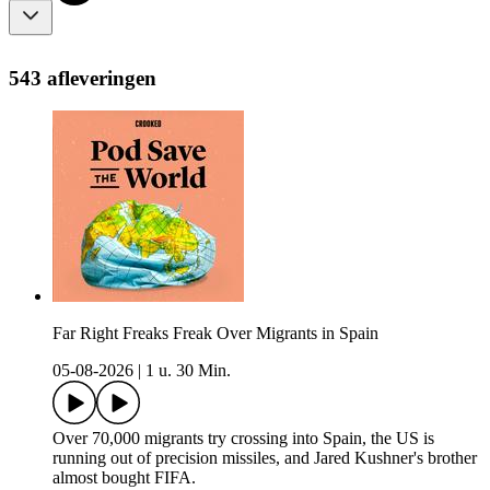
543 afleveringen
Far Right Freaks Freak Over Migrants in Spain
05-08-2026
|
1 u. 30 Min.
Over 70,000 migrants try crossing into Spain, the US is
running out of precision missiles, and Jared Kushner's brother
almost bought FIFA.