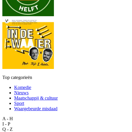
Top categorieën
Komedie
Nieuws
Maatschappij & cultuur
Sport
Waargebeurde misdaad
A - H
I - P
Q - Z