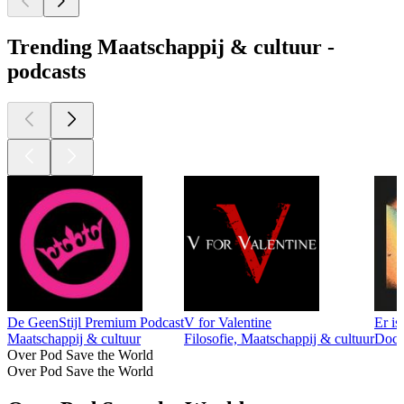
Trending Maatschappij & cultuur -
podcasts
De GeenStijl Premium Podcast
V for Valentine
Er is
Maatschappij & cultuur
Filosofie, Maatschappij & cultuur
Docum
Over Pod Save the World
Over Pod Save the World