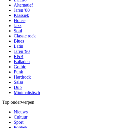
Alternatief
Jaren '80
Klassiek
House
Jazz
Soul
Classic rock
Blues
Latin
Jaren '90
R&B
Balladen
Gothic
Punk
Hardrock
Salsa
Dub
Minimalistisch
Top onderwerpen
Nieuws
Cultuur
Sport
Politiek