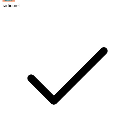
radio.net