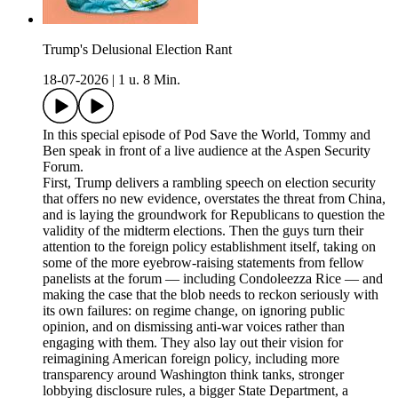
Trump's Delusional Election Rant
18-07-2026
|
1 u. 8 Min.
In this special episode of Pod Save the World, Tommy and
Ben speak in front of a live audience at the Aspen Security
Forum.
First, Trump delivers a rambling speech on election security
that offers no new evidence, overstates the threat from China,
and is laying the groundwork for Republicans to question the
validity of the midterm elections. Then the guys turn their
attention to the foreign policy establishment itself, taking on
some of the more eyebrow-raising statements from fellow
panelists at the forum — including Condoleezza Rice — and
making the case that the blob needs to reckon seriously with
its own failures: on regime change, on ignoring public
opinion, and on dismissing anti-war voices rather than
engaging with them. They also lay out their vision for
reimagining American foreign policy, including more
transparency around Washington think tanks, stronger
lobbying disclosure rules, a bigger State Department, a