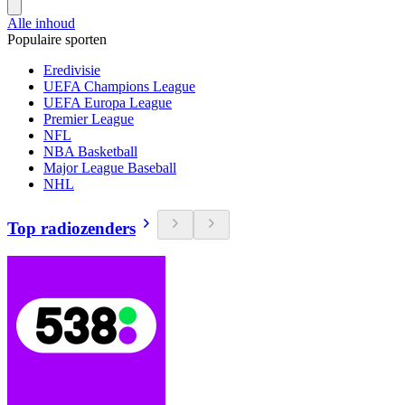
Alle inhoud
Populaire sporten
Eredivisie
UEFA Champions League
UEFA Europa League
Premier League
NFL
NBA Basketball
Major League Baseball
NHL
Top radiozenders