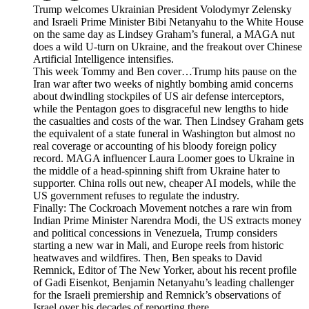
Trump welcomes Ukrainian President Volodymyr Zelensky
and Israeli Prime Minister Bibi Netanyahu to the White House
on the same day as Lindsey Graham’s funeral, a MAGA nut
does a wild U-turn on Ukraine, and the freakout over Chinese
Artificial Intelligence intensifies.
This week Tommy and Ben cover…Trump hits pause on the
Iran war after two weeks of nightly bombing amid concerns
about dwindling stockpiles of US air defense interceptors,
while the Pentagon goes to disgraceful new lengths to hide
the casualties and costs of the war. Then Lindsey Graham gets
the equivalent of a state funeral in Washington but almost no
real coverage or accounting of his bloody foreign policy
record. MAGA influencer Laura Loomer goes to Ukraine in
the middle of a head-spinning shift from Ukraine hater to
supporter. China rolls out new, cheaper AI models, while the
US government refuses to regulate the industry.
Finally: The Cockroach Movement notches a rare win from
Indian Prime Minister Narendra Modi, the US extracts money
and political concessions in Venezuela, Trump considers
starting a new war in Mali, and Europe reels from historic
heatwaves and wildfires. Then, Ben speaks to David
Remnick, Editor of The New Yorker, about his recent profile
of Gadi Eisenkot, Benjamin Netanyahu’s leading challenger
for the Israeli premiership and Remnick’s observations of
Israel over his decades of reporting there.