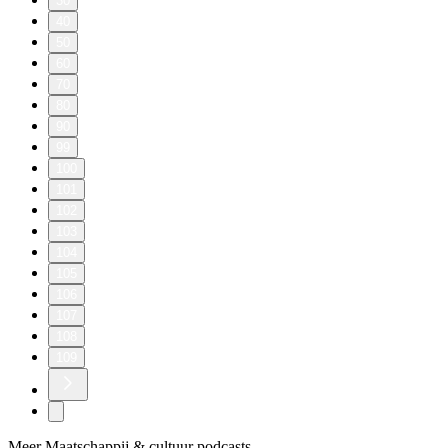
30
40
50
60
70
80
90
99
100
101
102
103
104
105
106
107
108
109
Meer Maatschappij & cultuur podcasts