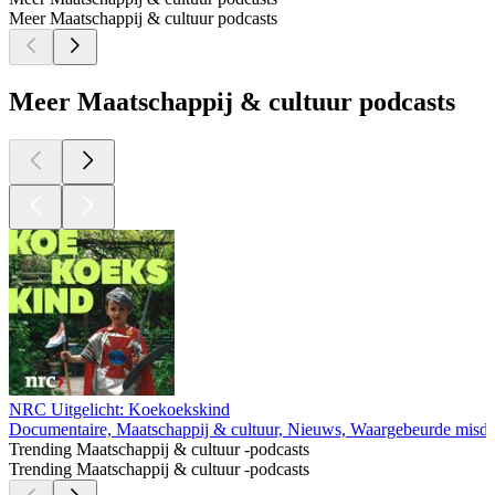
Meer Maatschappij & cultuur podcasts
Meer Maatschappij & cultuur podcasts
NRC Uitgelicht: Koekoekskind
Documentaire, Maatschappij & cultuur, Nieuws, Waargebeurde misd
Trending Maatschappij & cultuur -podcasts
Trending Maatschappij & cultuur -podcasts