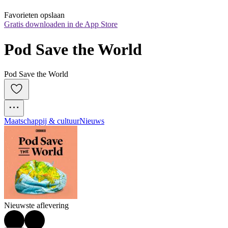
Favorieten opslaan
Gratis downloaden in de App Store
Pod Save the World
Pod Save the World
Maatschappij & cultuur
Nieuws
Nieuwste aflevering