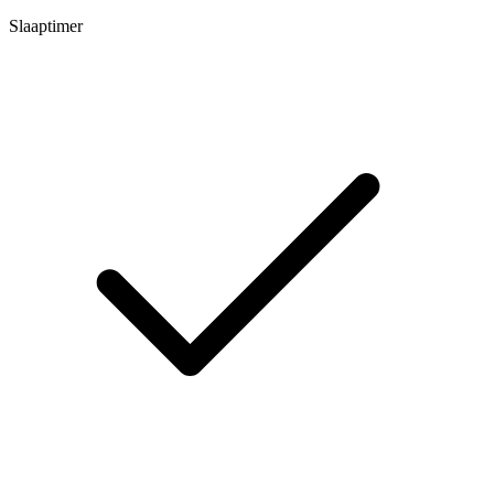
Slaaptimer