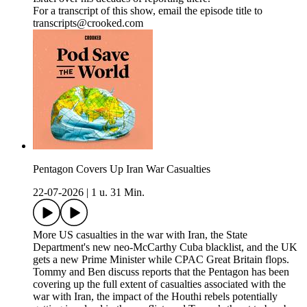
For a transcript of this show, email the episode title to
transcripts@crooked.com
Pentagon Covers Up Iran War Casualties
22-07-2026
|
1 u. 31 Min.
More US casualties in the war with Iran, the State
Department's new neo-McCarthy Cuba blacklist, and the UK
gets a new Prime Minister while CPAC Great Britain flops.
Tommy and Ben discuss reports that the Pentagon has been
covering up the full extent of casualties associated with the
war with Iran, the impact of the Houthi rebels potentially