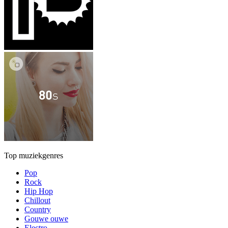
Top muziekgenres
Pop
Rock
Hip Hop
Chillout
Country
Gouwe ouwe
Electro