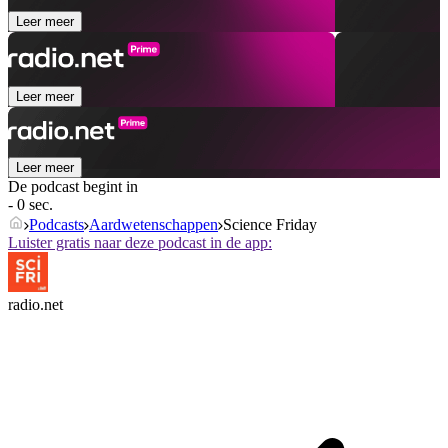
Leer meer
Leer meer
Leer meer
De podcast begint in
- 0 sec.
Podcasts
Aardwetenschappen
Science Friday
Luister gratis naar deze podcast in de app:
radio.net