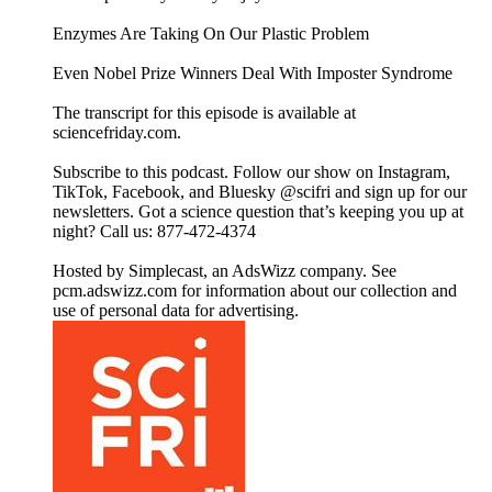
Enzymes Are Taking On Our Plastic Problem
Even Nobel Prize Winners Deal With Imposter Syndrome
The transcript for this episode is available at
sciencefriday.com.
Subscribe to this podcast. Follow our show on Instagram,
TikTok, Facebook, and Bluesky @scifri and sign up for our
newsletters. Got a science question that’s keeping you up at
night? Call us: 877-472-4374
Hosted by Simplecast, an AdsWizz company. See
pcm.adswizz.com for information about our collection and
use of personal data for advertising.