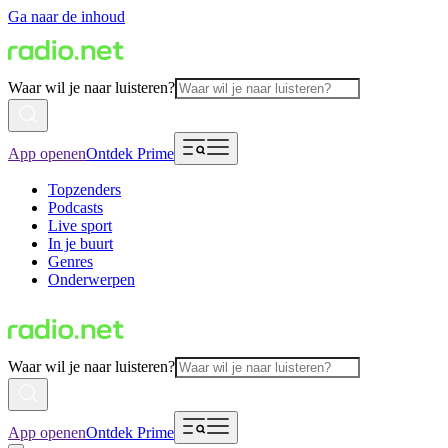
Ga naar de inhoud
Waar wil je naar luisteren?
App openen
Ontdek Prime
Topzenders
Podcasts
Live sport
In je buurt
Genres
Onderwerpen
Waar wil je naar luisteren?
App openen
Ontdek Prime