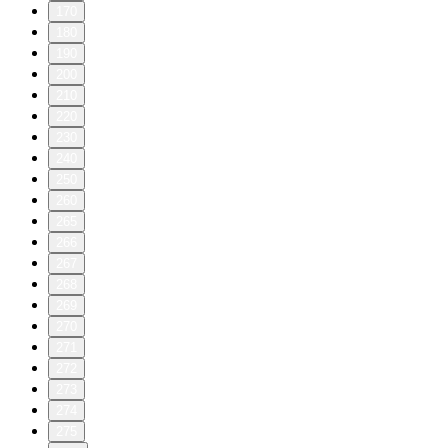
170
180
190
200
210
220
230
240
250
260
265
266
267
268
269
270
271
272
273
274
275