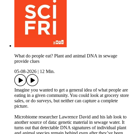
What do people eat? Plant and animal DNA in sewage
provide clues
05-08-2026
|
12 Min.
Imagine you wanted to get a general idea of what people are
eating in a given community. You could look at grocery store
sales, or do surveys, but neither can capture a complete
picture.
Microbiome researcher Lawrence David and his lab look to
another source of data: genetic material in sewage water. It
turns out that detectable DNA signatures of individual plant
and animal species remain behind even after they’ve been