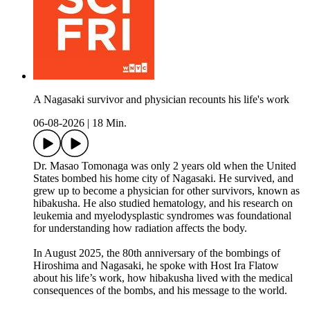
A Nagasaki survivor and physician recounts his life's work
06-08-2026
|
18 Min.
Dr. Masao Tomonaga was only 2 years old when the United
States bombed his home city of Nagasaki. He survived, and
grew up to become a physician for other survivors, known as
hibakusha. He also studied hematology, and his research on
leukemia and myelodysplastic syndromes was foundational
for understanding how radiation affects the body.
In August 2025, the 80th anniversary of the bombings of
Hiroshima and Nagasaki, he spoke with Host Ira Flatow
about his life’s work, how hibakusha lived with the medical
consequences of the bombs, and his message to the world.