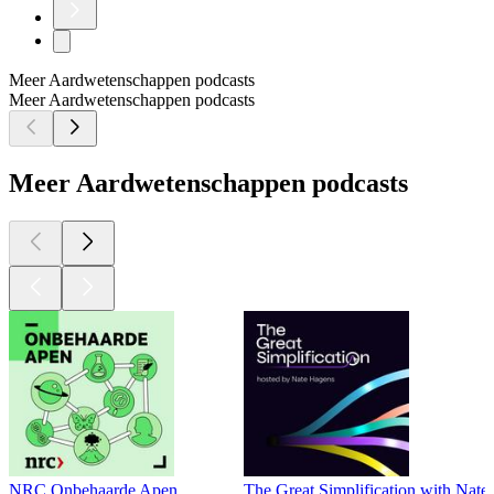
Meer Aardwetenschappen podcasts
Meer Aardwetenschappen podcasts
Meer Aardwetenschappen podcasts
NRC Onbehaarde Apen
The Great Simplification with Nat