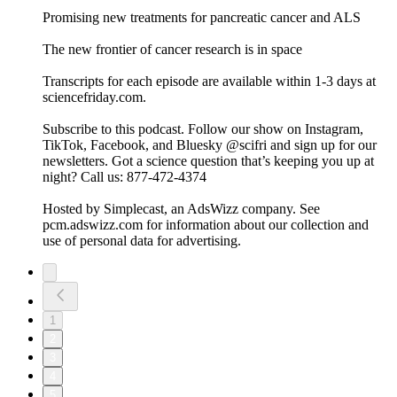
Promising new treatments for pancreatic cancer and ALS
The new frontier of cancer research is in space
Transcripts for each episode are available within 1-3 days at
sciencefriday.com.
Subscribe to this podcast. Follow our show on Instagram,
TikTok, Facebook, and Bluesky @scifri and sign up for our
newsletters. Got a science question that’s keeping you up at
night? Call us: 877-472-4374
Hosted by Simplecast, an AdsWizz company. See
pcm.adswizz.com for information about our collection and
use of personal data for advertising.
1
2
3
4
5