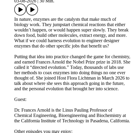
03-08-2026
|
30 Min.
In nature, enzymes are the catalysts that make much of
biology work. They jumpstart chemical reactions that either
wouldn’t happen, or would happen super slowly. They break
down food, build other molecules, extract energy, and more.
What if we could harness evolution to engineer designer
enzymes that do other specific jobs that benefit us?
Putting that idea into practice changed the game for chemistry,
and earned Frances Arnold the Nobel Prize prize in 2018. She
called it “directed evolution.” Today, thousands of labs use
her methods to coax enzymes into doing things no one ever
thought of. She joined Host Flora Lichtman in March 2026 to
talk about where she sees this approach going in the future,
and the personal evolution that brought her into science.
Guest:
Dr. Frances Arnold is the Linus Pauling Professor of
Chemical Engineering, Bioengineering and Biochemistry at
the California Institute of Technology in Pasadena, California.
Other episodes you may enjoy: