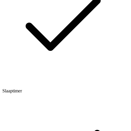
Slaaptimer