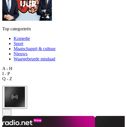
Top categorieën
Komedie
Sport
Maatschappij & cultuur
Nieuws
Waargebeurde misdaad
A - H
I - P
Q - Z