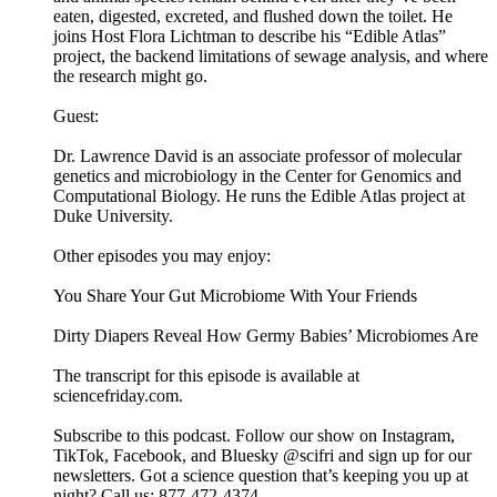
eaten, digested, excreted, and flushed down the toilet. He
joins Host Flora Lichtman to describe his “Edible Atlas”
project, the backend limitations of sewage analysis, and where
the research might go.
Guest:
Dr. Lawrence David is an associate professor of molecular
genetics and microbiology in the Center for Genomics and
Computational Biology. He runs the Edible Atlas project at
Duke University.
Other episodes you may enjoy:
You Share Your Gut Microbiome With Your Friends
Dirty Diapers Reveal How Germy Babies’ Microbiomes Are
The transcript for this episode is available at
sciencefriday.com.
Subscribe to this podcast. Follow our show on Instagram,
TikTok, Facebook, and Bluesky @scifri and sign up for our
newsletters. Got a science question that’s keeping you up at
night? Call us: 877-472-4374