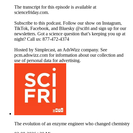
The transcript for this episode is available at
sciencefriday.com.
Subscribe to this podcast. Follow our show on Instagram,
TikTok, Facebook, and Bluesky @scifri and sign up for our
newsletters. Got a science question that’s keeping you up at
night? Call us: 877-472-4374
Hosted by Simplecast, an AdsWizz company. See
pcm.adswizz.com for information about our collection and
use of personal data for advertising.
The evolution of an enzyme engineer who changed chemistry