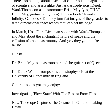
There’s something about space that captures the imagination
of scientists and artists alike. Just ask astrophysicist Derek
Ward-Thompson and astronomer Brian May (yes, THAT
Brian May, guitarist of Queen). In their book "Islands in
Infinity: Galaxies 3-D," they turn flat images of the galaxies to
three dimensional spacescapes that leap off the page.
In March, Host Flora Lichtman spoke with Ward-Thompson
and May about the enchanting nature of space and the
collision of art and astronomy. And yes, they get into the
music.
Guests:
Dr. Brian May is an astronomer and the guitarist of Queen.
Dr. Derek Ward-Thompson is an astrophysicist at the
University of Lancashire in England.
Other episodes you may enjoy:
Investigating ‘Flow State’ With The Bassist From Phish
New Telescope Captures The Cosmos In Groundbreaking
Detail