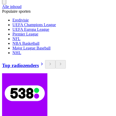
Alle inhoud
Populaire sporten
Eredivisie
UEFA Champions League
UEFA Europa League
Premier League
NFL
NBA Basketball
Major League Baseball
NHL
Top radiozenders