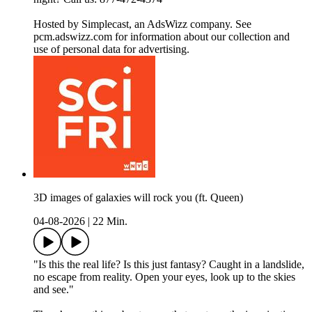
Hosted by Simplecast, an AdsWizz company. See
pcm.adswizz.com for information about our collection and
use of personal data for advertising.
3D images of galaxies will rock you (ft. Queen)
04-08-2026
|
22 Min.
"Is this the real life? Is this just fantasy? Caught in a landslide,
no escape from reality. Open your eyes, look up to the skies
and see."