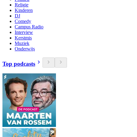
Religie
Kinderen
DJ
Comedy
Campus Radio
Interview
Kerstmis
Muziek
Onderwijs
Top podcasts