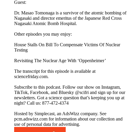
Guest:
Dr. Masao Tomonaga is a survivor of the atomic bombing of
Nagasaki and director emeritus of the Japanese Red Cross
Nagasaki Atomic Bomb Hospital.
Other episodes you may enjoy:
House Stalls On Bill To Compensate Victims Of Nuclear
Testing
Revisiting The Nuclear Age With ‘Oppenheimer’
The transcript for this episode is available at
sciencefriday.com.
Subscribe to this podcast. Follow our show on Instagram,
TikTok, Facebook, and Bluesky @scifri and sign up for our
newsletters. Got a science question that’s keeping you up at
night? Call us: 877-472-4374
Hosted by Simplecast, an AdsWizz company. See
pcm.adswizz.com for information about our collection and
use of personal data for advertising.