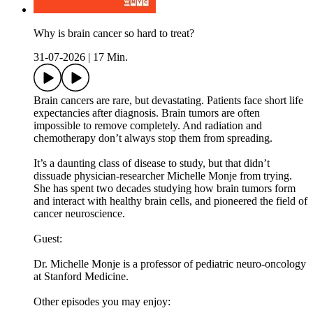
Why is brain cancer so hard to treat?
31-07-2026
|
17 Min.
Brain cancers are rare, but devastating. Patients face short life
expectancies after diagnosis. Brain tumors are often
impossible to remove completely. And radiation and
chemotherapy don’t always stop them from spreading.
It’s a daunting class of disease to study, but that didn’t
dissuade physician-researcher Michelle Monje from trying.
She has spent two decades studying how brain tumors form
and interact with healthy brain cells, and pioneered the field of
cancer neuroscience.
Guest:
Dr. Michelle Monje is a professor of pediatric neuro-oncology
at Stanford Medicine.
Other episodes you may enjoy: