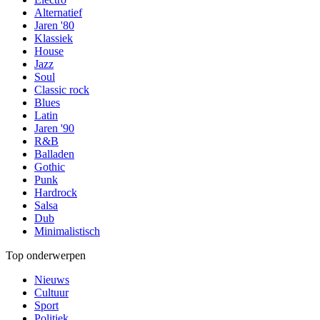
Alternatief
Jaren '80
Klassiek
House
Jazz
Soul
Classic rock
Blues
Latin
Jaren '90
R&B
Balladen
Gothic
Punk
Hardrock
Salsa
Dub
Minimalistisch
Top onderwerpen
Nieuws
Cultuur
Sport
Politiek