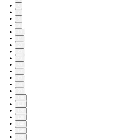
6
7
8
9
10
11
20
30
40
50
60
70
80
90
100
110
120
130
140
150
160