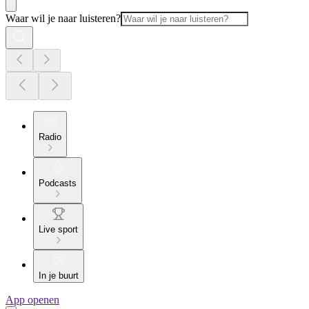
Waar wil je naar luisteren?
Radio
Podcasts
Live sport
In je buurt
App openen