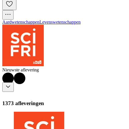
Aardwetenschappen
Levenswetenschappen
Nieuwste aflevering
1373 afleveringen