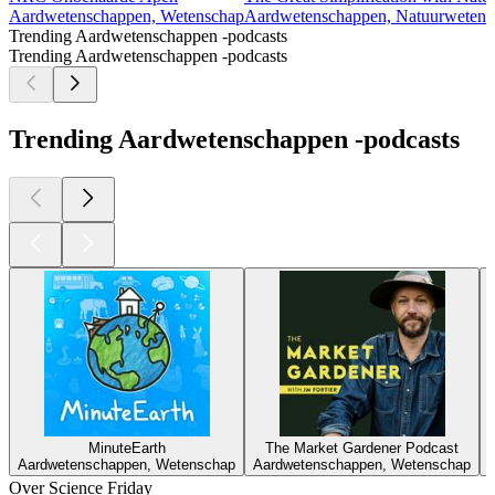
Aardwetenschappen, Wetenschap
Aardwetenschappen, Natuurwetens
Trending Aardwetenschappen -podcasts
Trending Aardwetenschappen -podcasts
Trending Aardwetenschappen -podcasts
MinuteEarth
The Market Gardener Podcast
Aardwetenschappen, Wetenschap
Aardwetenschappen, Wetenschap
Over Science Friday