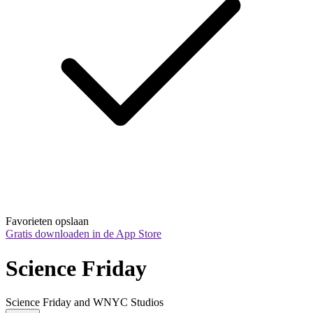
Favorieten opslaan
Gratis downloaden in de App Store
Science Friday
Science Friday and WNYC Studios