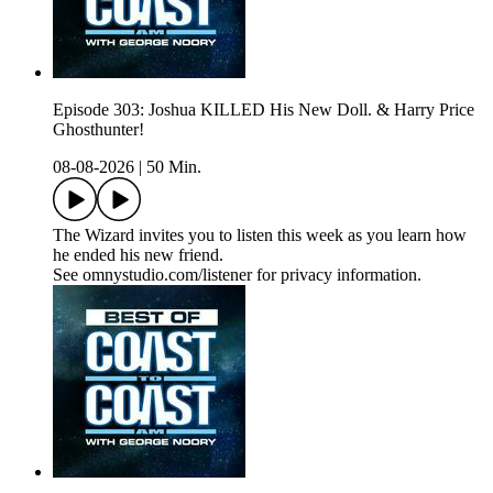
Episode 303: Joshua KILLED His New Doll. & Harry Price
Ghosthunter!
08-08-2026
|
50 Min.
The Wizard invites you to listen this week as you learn how
he ended his new friend.
See omnystudio.com/listener for privacy information.