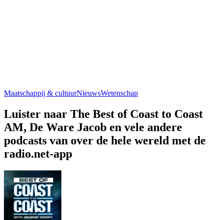
Maatschappij & cultuur
Nieuws
Wetenschap
Luister naar The Best of Coast to Coast
AM, De Ware Jacob en vele andere
podcasts van over de hele wereld met de
radio.net-app