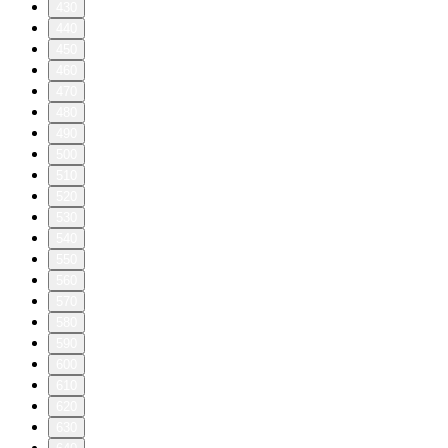
430
440
450
460
470
480
490
500
510
520
530
540
550
560
570
580
590
600
610
620
630