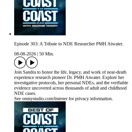
Episode 303: A Tribute to NDE Researcher PMH Atwater.
08-08-2026
|
50 Min.
Join Sandra to honor the life, legacy, and work of near-death
experience research pioneer Dr. PMH Atwater. Explore her
investigative protocols, her personal NDEs, and the verifiable
evidence uncovered across thousands of adult and childhood
NDE cases.
See omnystudio.com/listener for privacy information.