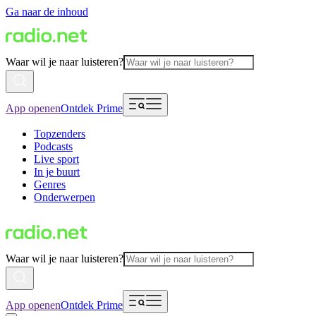
Ga naar de inhoud
Waar wil je naar luisteren?
App openen
Ontdek Prime
Topzenders
Podcasts
Live sport
In je buurt
Genres
Onderwerpen
Waar wil je naar luisteren?
App openen
Ontdek Prime