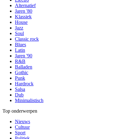
Alternatief
Jaren '80
Klassiek
House
Jazz
Soul
Classic rock
Blues
Latin
Jaren '90
R&B
Balladen
Gothic
Punk
Hardrock
Salsa
Dub
Minimalistisch
Top onderwerpen
Nieuws
Cultuur
Sport
Politiek