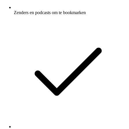
Zenders en podcasts om te bookmarken