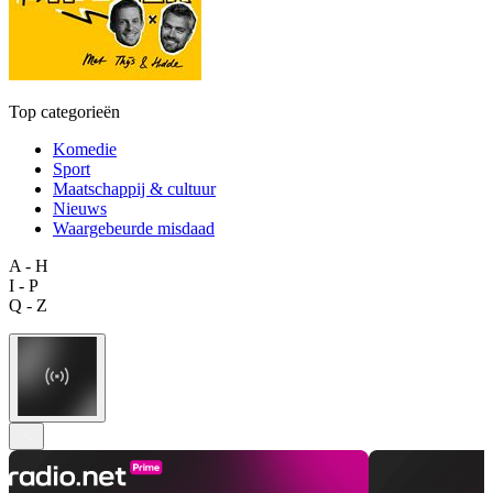
Top categorieën
Komedie
Sport
Maatschappij & cultuur
Nieuws
Waargebeurde misdaad
A - H
I - P
Q - Z