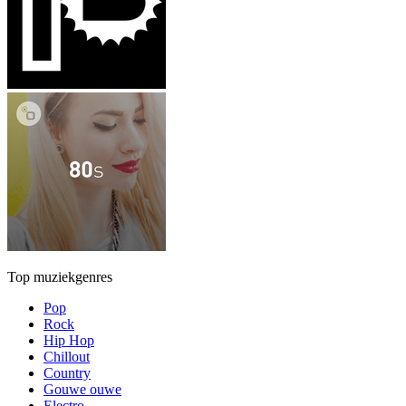
Top muziekgenres
Pop
Rock
Hip Hop
Chillout
Country
Gouwe ouwe
Electro