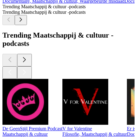
Documentaire, Maatschappij & cultuur, Waargebeurde misdaad
Docum
Trending Maatschappij & cultuur -podcasts
Trending Maatschappij & cultuur -podcasts
Trending Maatschappij & cultuur -
podcasts
De GeenStijl Premium Podcast
V for Valentine
Er is
Maatschappij & cultuur
Filosofie, Maatschappij & cultuur
Docum