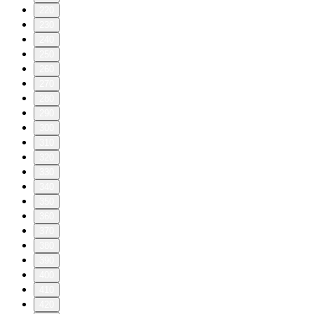
220
230
240
250
260
270
280
290
300
310
320
330
340
350
360
370
380
390
400
410
420