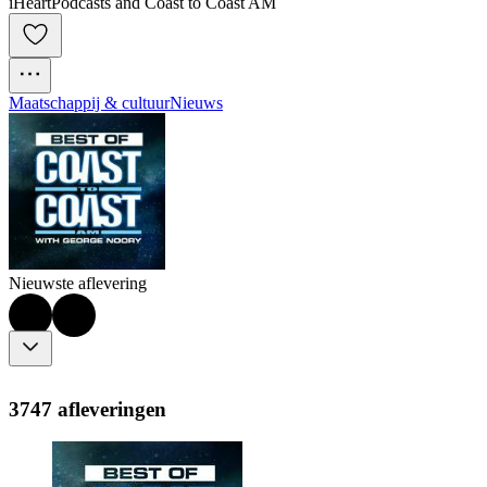
iHeartPodcasts and Coast to Coast AM
Maatschappij & cultuur
Nieuws
Nieuwste aflevering
3747 afleveringen