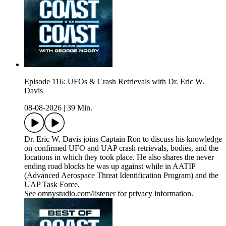
Episode 116: UFOs & Crash Retrievals with Dr. Eric W.
Davis
08-08-2026
|
39 Min.
Dr. Eric W. Davis joins Captain Ron to discuss his knowledge
on confirmed UFO and UAP crash retrievals, bodies, and the
locations in which they took place. He also shares the never
ending road blocks he was up against while in AATIP
(Advanced Aerospace Threat Identification Program) and the
UAP Task Force.
See omnystudio.com/listener for privacy information.