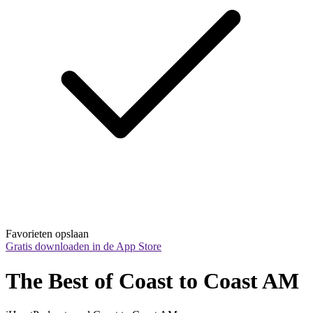
Favorieten opslaan
Gratis downloaden in de App Store
The Best of Coast to Coast AM