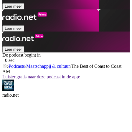
Leer meer
Leer meer
Leer meer
De podcast begint in
- 0 sec.
Podcasts
Maatschappij & cultuur
The Best of Coast to Coast
AM
Luister gratis naar deze podcast in de app:
radio.net