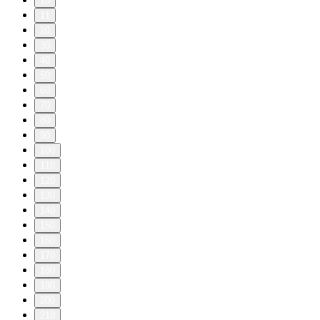
10
11
20
30
40
50
60
70
80
90
100
110
120
130
140
150
160
170
180
190
200
210