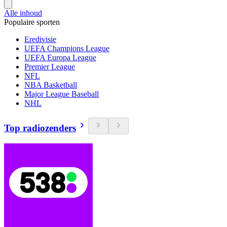
Alle inhoud
Populaire sporten
Eredivisie
UEFA Champions League
UEFA Europa League
Premier League
NFL
NBA Basketball
Major League Baseball
NHL
Top radiozenders