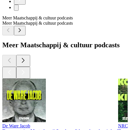
Meer Maatschappij & cultuur podcasts
Meer Maatschappij & cultuur podcasts
Meer Maatschappij & cultuur podcasts
De Ware Jacob
NRC U