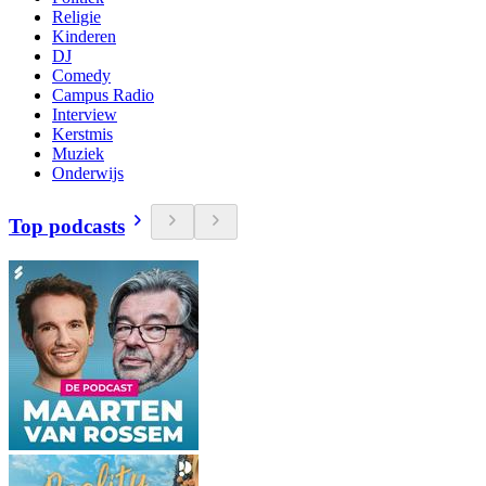
Religie
Kinderen
DJ
Comedy
Campus Radio
Interview
Kerstmis
Muziek
Onderwijs
Top podcasts