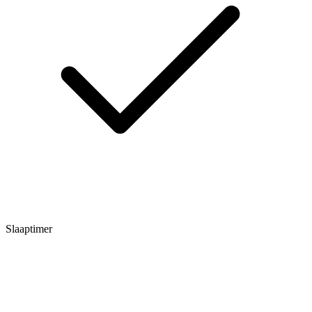
Slaaptimer