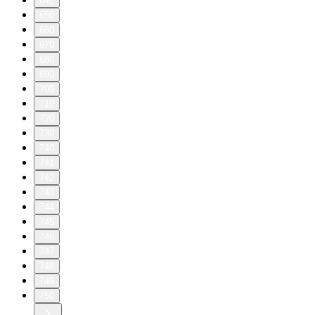
640
650
660
670
680
690
700
710
720
730
740
741
742
743
744
745
746
747
748
749
750