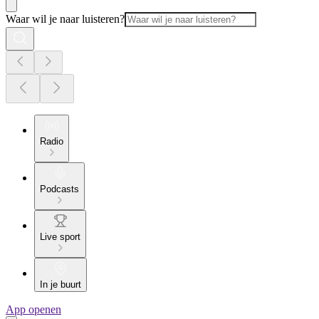
Waar wil je naar luisteren?
Radio
Podcasts
Live sport
In je buurt
App openen