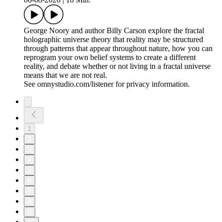
George Noory and author Billy Carson explore the fractal
holographic universe theory that reality may be structured
through patterns that appear throughout nature, how you can
reprogram your own belief systems to create a different
reality, and debate whether or not living in a fractal universe
means that we are not real.
See omnystudio.com/listener for privacy information.
1
2
3
4
5
6
7
8
9