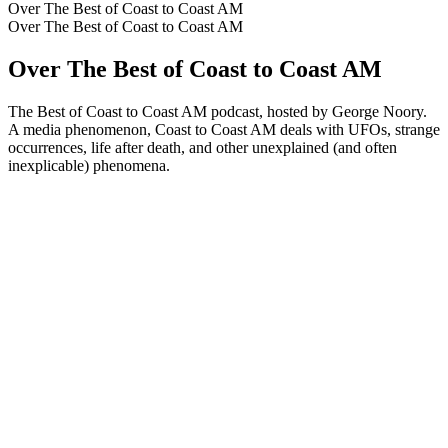
Over The Best of Coast to Coast AM
Over The Best of Coast to Coast AM
Over The Best of Coast to Coast AM
The Best of Coast to Coast AM podcast, hosted by George Noory.
A media phenomenon, Coast to Coast AM deals with UFOs, strange
occurrences, life after death, and other unexplained (and often
inexplicable) phenomena.
Podcast website