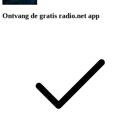
Ontvang de gratis radio.net app