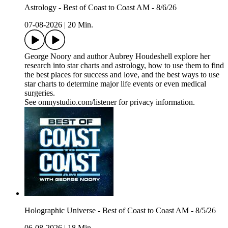
Astrology - Best of Coast to Coast AM - 8/6/26
07-08-2026
|
20 Min.
George Noory and author Aubrey Houdeshell explore her
research into star charts and astrology, how to use them to find
the best places for success and love, and the best ways to use
star charts to determine major life events or even medical
surgeries.
See omnystudio.com/listener for privacy information.
Holographic Universe - Best of Coast to Coast AM - 8/5/26
06-08-2026
|
18 Min.