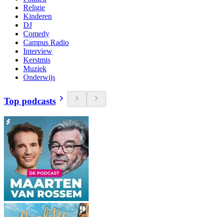
Religie
Kinderen
DJ
Comedy
Campus Radio
Interview
Kerstmis
Muziek
Onderwijs
Top podcasts