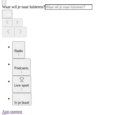
Waar wil je naar luisteren?
Radio
Podcasts
Live sport
In je buurt
App openen