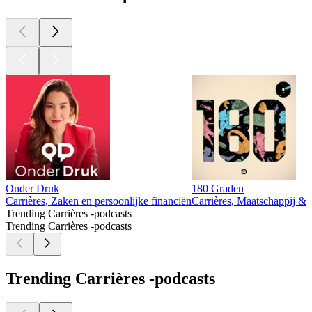
Onder Druk
180 Graden
Carrières, Zaken en persoonlijke financiën
Carrières, Maatschappij & c
Trending Carrières -podcasts
Trending Carrières -podcasts
Trending Carrières -podcasts