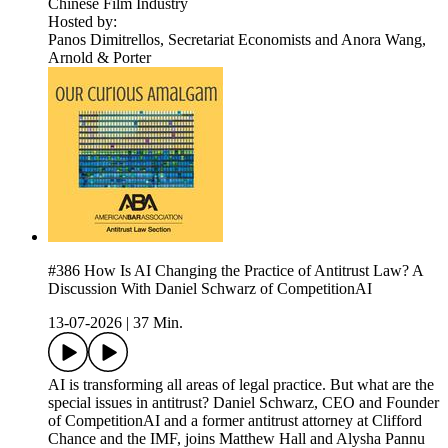
Chinese Film Industry
Hosted by:
Panos Dimitrellos, Secretariat Economists and Anora Wang,
Arnold & Porter
#386 How Is AI Changing the Practice of Antitrust Law? A
Discussion With Daniel Schwarz of CompetitionAI
13-07-2026
|
37 Min.
AI is transforming all areas of legal practice. But what are the
special issues in antitrust? Daniel Schwarz, CEO and Founder
of CompetitionAI and a former antitrust attorney at Clifford
Chance and the IMF, joins Matthew Hall and Alysha Pannu