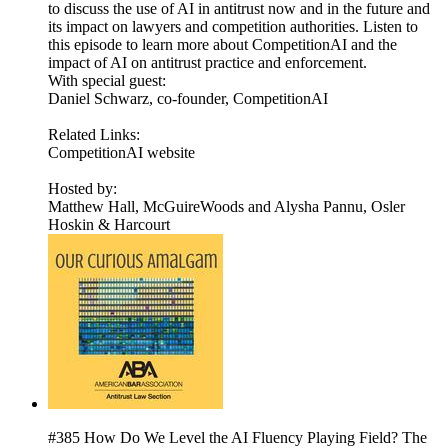
to discuss the use of AI in antitrust now and in the future and
its impact on lawyers and competition authorities. Listen to
this episode to learn more about CompetitionAI and the
impact of AI on antitrust practice and enforcement.
With special guest:
Daniel Schwarz, co-founder, CompetitionAI
Related Links:
CompetitionAI website
Hosted by:
Matthew Hall, McGuireWoods and Alysha Pannu, Osler
Hoskin & Harcourt
#385 How Do We Level the AI Fluency Playing Field? The