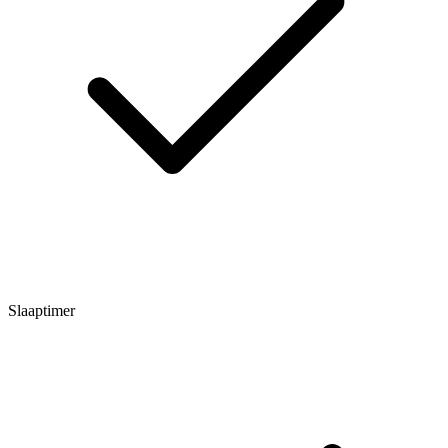
Slaaptimer