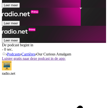
Leer meer
Leer meer
Leer meer
De podcast begint in
- 0 sec.
Podcasts
Carrières
Our Curious Amalgam
Luister gratis naar deze podcast in de app:
radio.net