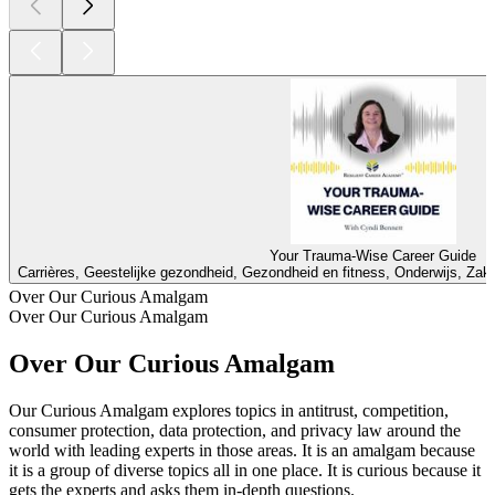
Your Trauma-Wise Career Guide
Carrières, Geestelijke gezondheid, Gezondheid en fitness, Onderwijs, Zake
Over Our Curious Amalgam
Over Our Curious Amalgam
Over Our Curious Amalgam
Our Curious Amalgam explores topics in antitrust, competition,
consumer protection, data protection, and privacy law around the
world with leading experts in those areas. It is an amalgam because
it is a group of diverse topics all in one place. It is curious because it
gets the experts and asks them in-depth questions.