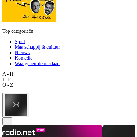
Top categorieën
Sport
Maatschappij & cultuur
Nieuws
Komedie
Waargebeurde misdaad
A - H
I - P
Q - Z