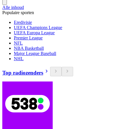
Alle inhoud
Populaire sporten
Eredivisie
UEFA Champions League
UEFA Europa League
Premier League
NFL
NBA Basketball
Major League Baseball
NHL
Top radiozenders