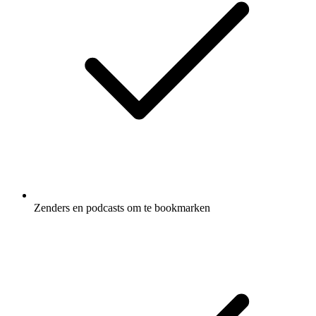
Zenders en podcasts om te bookmarken