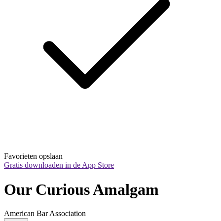
Favorieten opslaan
Gratis downloaden in de App Store
Our Curious Amalgam
American Bar Association