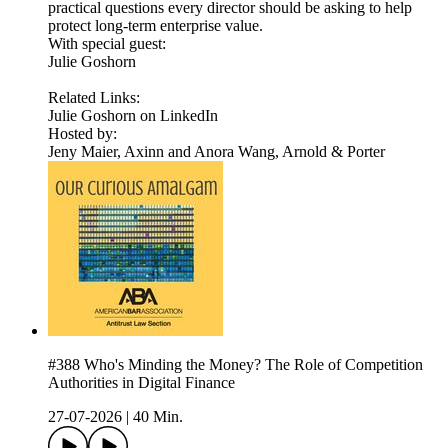
practical questions every director should be asking to help
protect long-term enterprise value.
With special guest:
Julie Goshorn
Related Links:
Julie Goshorn on LinkedIn
Hosted by:
Jeny Maier, Axinn and Anora Wang, Arnold & Porter
#388 Who's Minding the Money? The Role of Competition
Authorities in Digital Finance
27-07-2026
|
40 Min.