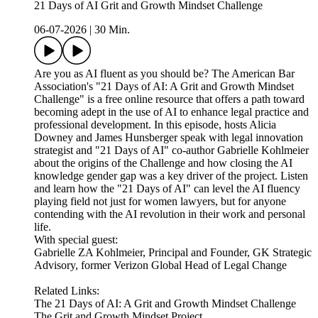
21 Days of AI Grit and Growth Mindset Challenge
06-07-2026
|
30 Min.
Are you as AI fluent as you should be? The American Bar
Association's "21 Days of AI: A Grit and Growth Mindset
Challenge" is a free online resource that offers a path toward
becoming adept in the use of AI to enhance legal practice and
professional development. In this episode, hosts Alicia
Downey and James Hunsberger speak with legal innovation
strategist and "21 Days of AI" co-author Gabrielle Kohlmeier
about the origins of the Challenge and how closing the AI
knowledge gender gap was a key driver of the project. Listen
and learn how the "21 Days of AI" can level the AI fluency
playing field not just for women lawyers, but for anyone
contending with the AI revolution in their work and personal
life.
With special guest:
Gabrielle ZA Kohlmeier, Principal and Founder, GK Strategic
Advisory, former Verizon Global Head of Legal Change
Related Links:
The 21 Days of AI: A Grit and Growth Mindset Challenge
The Grit and Growth Mindset Project