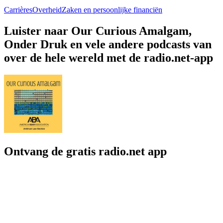
Carrières
Overheid
Zaken en persoonlijke financiën
Luister naar Our Curious Amalgam,
Onder Druk en vele andere podcasts van
over de hele wereld met de radio.net-app
Ontvang de gratis radio.net app