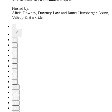
Hosted by:
Alicia Downey, Downey Law and James Hunsberger, Axinn,
Veltrop & Harkrider
1
2
3
4
5
6
7
8
9
10
11
20
30
40