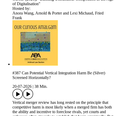
of Digitalisation"
Hosted by:
Anora Wang, Arnold & Porter and Lexi Michaud, Fried
Frank
#387 Can Potential Vertical Integration Harm Be (Silver)
Screened Horizontally?
20-07-2026
|
38 Min.
Vertical merger review has long rested on the principle that
competitive harm is most likely when a merged firm has both
the ability and incentive to foreclose rivals, yet courts and