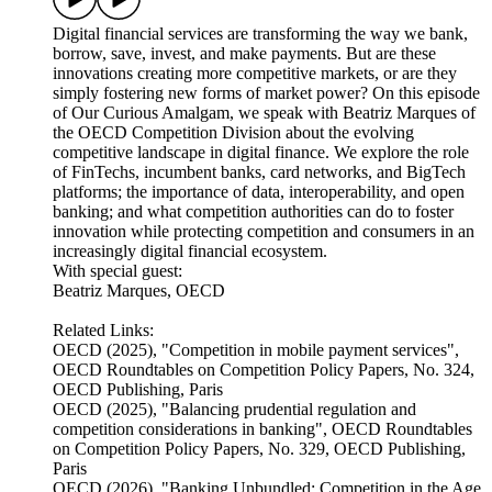
Digital financial services are transforming the way we bank,
borrow, save, invest, and make payments. But are these
innovations creating more competitive markets, or are they
simply fostering new forms of market power? On this episode
of Our Curious Amalgam, we speak with Beatriz Marques of
the OECD Competition Division about the evolving
competitive landscape in digital finance. We explore the role
of FinTechs, incumbent banks, card networks, and BigTech
platforms; the importance of data, interoperability, and open
banking; and what competition authorities can do to foster
innovation while protecting competition and consumers in an
increasingly digital financial ecosystem.
With special guest:
Beatriz Marques, OECD
Related Links:
OECD (2025), "Competition in mobile payment services",
OECD Roundtables on Competition Policy Papers, No. 324,
OECD Publishing, Paris
OECD (2025), "Balancing prudential regulation and
competition considerations in banking", OECD Roundtables
on Competition Policy Papers, No. 329, OECD Publishing,
Paris
OECD (2026), "Banking Unbundled: Competition in the Age