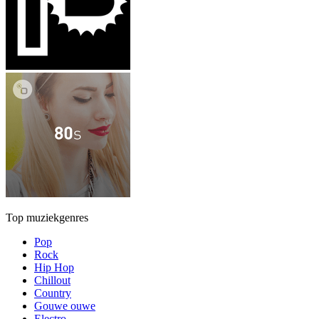
Top muziekgenres
Pop
Rock
Hip Hop
Chillout
Country
Gouwe ouwe
Electro