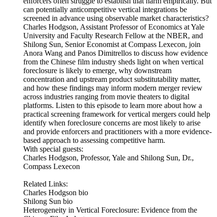
enforcers often struggle to establish that harm empirically. But
can potentially anticompetitive vertical integrations be
screened in advance using observable market characteristics?
Charles Hodgson, Assistant Professor of Economics at Yale
University and Faculty Research Fellow at the NBER, and
Shilong Sun, Senior Economist at Compass Lexecon, join
Anora Wang and Panos Dimitrellos to discuss how evidence
from the Chinese film industry sheds light on when vertical
foreclosure is likely to emerge, why downstream
concentration and upstream product substitutability matter,
and how these findings may inform modern merger review
across industries ranging from movie theaters to digital
platforms. Listen to this episode to learn more about how a
practical screening framework for vertical mergers could help
identify when foreclosure concerns are most likely to arise
and provide enforcers and practitioners with a more evidence-
based approach to assessing competitive harm.
With special guests:
Charles Hodgson, Professor, Yale and Shilong Sun, Dr.,
Compass Lexecon
Related Links:
Charles Hodgson bio
Shilong Sun bio
Heterogeneity in Vertical Foreclosure: Evidence from the