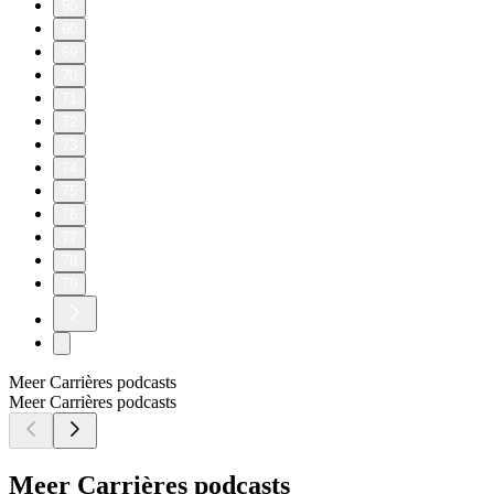
50
60
69
70
71
72
73
74
75
76
77
78
79
Meer Carrières podcasts
Meer Carrières podcasts
Meer Carrières podcasts