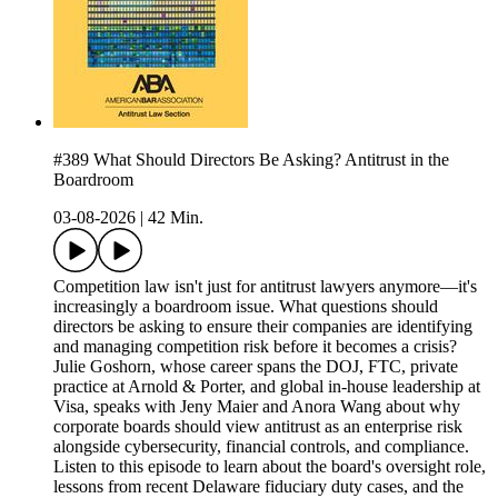
#389 What Should Directors Be Asking? Antitrust in the
Boardroom
03-08-2026
|
42 Min.
Competition law isn't just for antitrust lawyers anymore—it's
increasingly a boardroom issue. What questions should
directors be asking to ensure their companies are identifying
and managing competition risk before it becomes a crisis?
Julie Goshorn, whose career spans the DOJ, FTC, private
practice at Arnold & Porter, and global in-house leadership at
Visa, speaks with Jeny Maier and Anora Wang about why
corporate boards should view antitrust as an enterprise risk
alongside cybersecurity, financial controls, and compliance.
Listen to this episode to learn about the board's oversight role,
lessons from recent Delaware fiduciary duty cases, and the