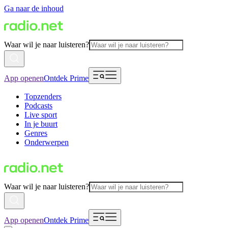
Ga naar de inhoud
Waar wil je naar luisteren?
App openen
Ontdek Prime
Topzenders
Podcasts
Live sport
In je buurt
Genres
Onderwerpen
Waar wil je naar luisteren?
App openen
Ontdek Prime