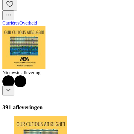
Carrières
Overheid
Nieuwste aflevering
391 afleveringen