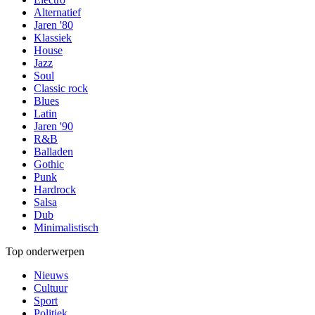
Alternatief
Jaren '80
Klassiek
House
Jazz
Soul
Classic rock
Blues
Latin
Jaren '90
R&B
Balladen
Gothic
Punk
Hardrock
Salsa
Dub
Minimalistisch
Top onderwerpen
Nieuws
Cultuur
Sport
Politiek