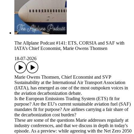
The Allplane Podcast #141: ETS, CORSIA and SAF with
IATA’s Chief Economist, Marie Owens Thomsen
18-07-2026
Marie Owens Thomsen, Chief Economist and SVP
Sustainability at the International Air Transport Association
(IATA), has emerged as one of the most outspoken voices in
the aviation decarbonization debate.
Is the European Emissions Trading System (ETS) fit for
purpose? Are the EU's current sustainable aviation fuel (SAF)
mandates fit for purpose? Are airlines carrying a fair share of
the decarbonization cost burden?
These are some of the questions Marie addresses regularly at
industry conferences, and that we discuss in depth in today's
episode. As a preview: while agreeing with the Net Zero 2050