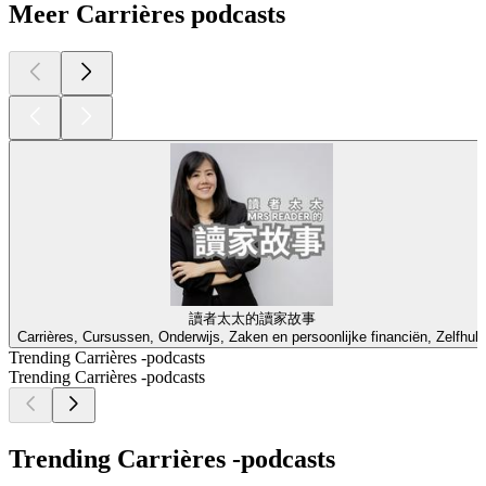
Meer Carrières podcasts
讀者太太的讀家故事
Carrières, Cursussen, Onderwijs, Zaken en persoonlijke financiën, Zelfhulp
Trending Carrières -podcasts
Trending Carrières -podcasts
Trending Carrières -podcasts