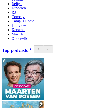
Religie
Kinderen
DJ
Comedy
Campus Radio
Interview
Kerstmis
Muziek
Onderwijs
Top podcasts