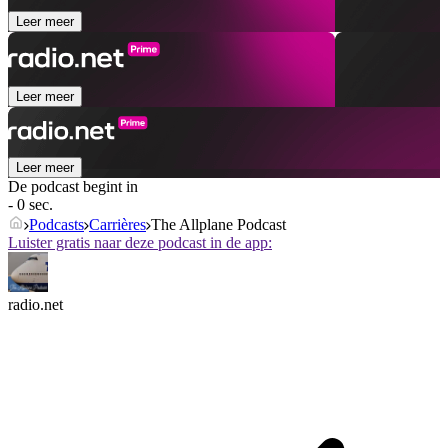
Leer meer
Leer meer
Leer meer
De podcast begint in
- 0 sec.
Podcasts
Carrières
The Allplane Podcast
Luister gratis naar deze podcast in de app:
radio.net