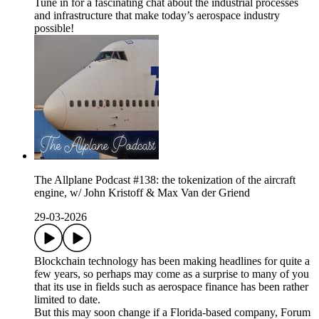
Tune in for a fascinating chat about the industrial processes
and infrastructure that make today’s aerospace industry
possible!
The Allplane Podcast #138: the tokenization of the aircraft
engine, w/ John Kristoff & Max Van der Griend
29-03-2026
Blockchain technology has been making headlines for quite a
few years, so perhaps may come as a surprise to many of you
that its use in fields such as aerospace finance has been rather
limited to date.
But this may soon change if a Florida-based company, Forum