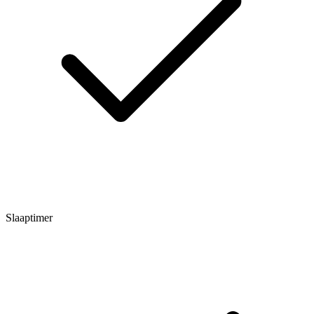
Slaaptimer