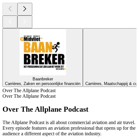
Baanbreker
Carrières, Zaken en persoonlijke financiën
Carrières, Maatschappij & cul
Over The Allplane Podcast
Over The Allplane Podcast
Over The Allplane Podcast
The Allplane Podcast is all about commercial aviation and air travel.
Every episode features an aviation professional that opens up for the
audience a different aspect of the aviation industry.