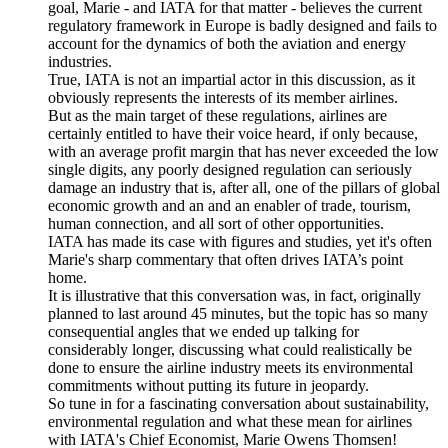
goal, Marie - and IATA for that matter - believes the current
regulatory framework in Europe is badly designed and fails to
account for the dynamics of both the aviation and energy
industries.
True, IATA is not an impartial actor in this discussion, as it
obviously represents the interests of its member airlines.
But as the main target of these regulations, airlines are
certainly entitled to have their voice heard, if only because,
with an average profit margin that has never exceeded the low
single digits, any poorly designed regulation can seriously
damage an industry that is, after all, one of the pillars of global
economic growth and an and an enabler of trade, tourism,
human connection, and all sort of other opportunities.
IATA has made its case with figures and studies, yet it's often
Marie's sharp commentary that often drives IATA’s point
home.
It is illustrative that this conversation was, in fact, originally
planned to last around 45 minutes, but the topic has so many
consequential angles that we ended up talking for
considerably longer, discussing what could realistically be
done to ensure the airline industry meets its environmental
commitments without putting its future in jeopardy.
So tune in for a fascinating conversation about sustainability,
environmental regulation and what these mean for airlines
with IATA's Chief Economist, Marie Owens Thomsen!