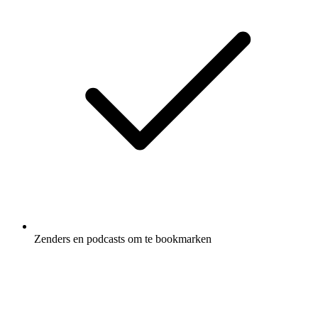
Zenders en podcasts om te bookmarken