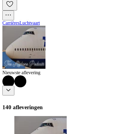
Carrières
Luchtvaart
Nieuwste aflevering
140 afleveringen