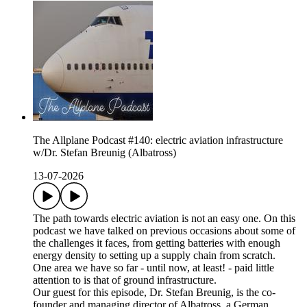
The Allplane Podcast #140: electric aviation infrastructure
w/Dr. Stefan Breunig (Albatross)
13-07-2026
The path towards electric aviation is not an easy one. On this
podcast we have talked on previous occasions about some of
the challenges it faces, from getting batteries with enough
energy density to setting up a supply chain from scratch.
One area we have so far - until now, at least! - paid little
attention to is that of ground infrastructure.
Our guest for this episode, Dr. Stefan Breunig, is the co-
founder and managing director of Albatross, a German