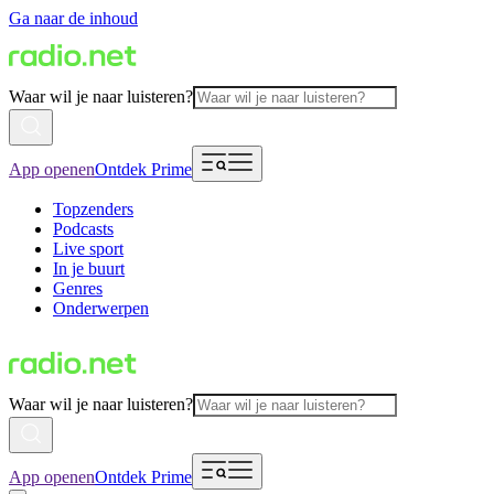
Ga naar de inhoud
Waar wil je naar luisteren?
App openen
Ontdek Prime
Topzenders
Podcasts
Live sport
In je buurt
Genres
Onderwerpen
Waar wil je naar luisteren?
App openen
Ontdek Prime