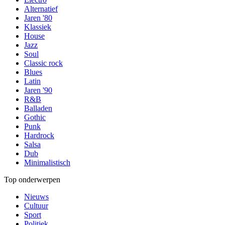
Alternatief
Jaren '80
Klassiek
House
Jazz
Soul
Classic rock
Blues
Latin
Jaren '90
R&B
Balladen
Gothic
Punk
Hardrock
Salsa
Dub
Minimalistisch
Top onderwerpen
Nieuws
Cultuur
Sport
Politiek