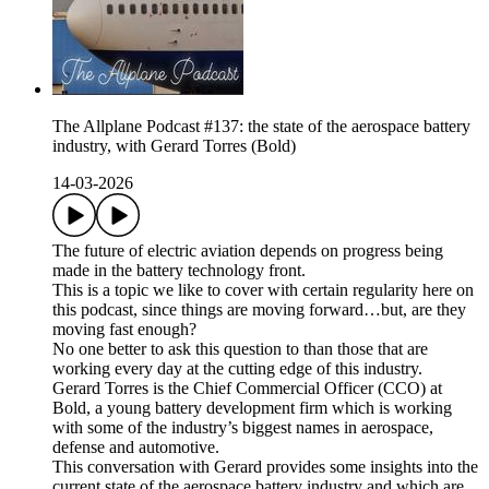
The Allplane Podcast #137: the state of the aerospace battery
industry, with Gerard Torres (Bold)
14-03-2026
The future of electric aviation depends on progress being
made in the battery technology front.
This is a topic we like to cover with certain regularity here on
this podcast, since things are moving forward…but, are they
moving fast enough?
No one better to ask this question to than those that are
working every day at the cutting edge of this industry.
Gerard Torres is the Chief Commercial Officer (CCO) at
Bold, a young battery development firm which is working
with some of the industry’s biggest names in aerospace,
defense and automotive.
This conversation with Gerard provides some insights into the
current state of the aerospace battery industry and which are