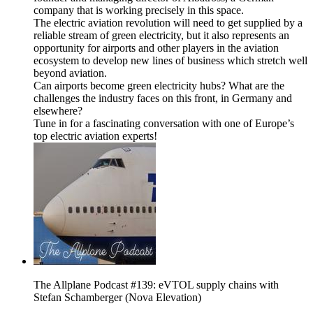
company that is working precisely in this space.
The electric aviation revolution will need to get supplied by a
reliable stream of green electricity, but it also represents an
opportunity for airports and other players in the aviation
ecosystem to develop new lines of business which stretch well
beyond aviation.
Can airports become green electricity hubs? What are the
challenges the industry faces on this front, in Germany and
elsewhere?
Tune in for a fascinating conversation with one of Europe’s
top electric aviation experts!
The Allplane Podcast #139: eVTOL supply chains with
Stefan Schamberger (Nova Elevation)