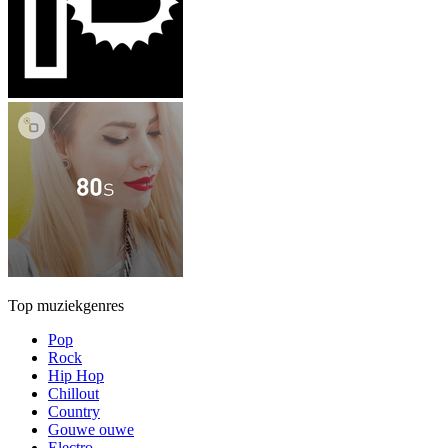
Top muziekgenres
Pop
Rock
Hip Hop
Chillout
Country
Gouwe ouwe
Electro