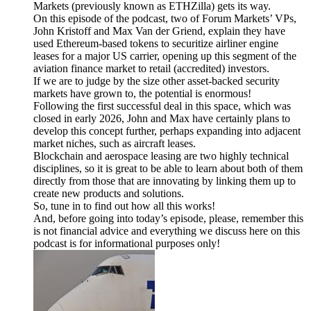
Markets (previously known as ETHZilla) gets its way.
On this episode of the podcast, two of Forum Markets’ VPs,
John Kristoff and Max Van der Griend, explain they have
used Ethereum-based tokens to securitize airliner engine
leases for a major US carrier, opening up this segment of the
aviation finance market to retail (accredited) investors.
If we are to judge by the size other asset-backed security
markets have grown to, the potential is enormous!
Following the first successful deal in this space, which was
closed in early 2026, John and Max have certainly plans to
develop this concept further, perhaps expanding into adjacent
market niches, such as aircraft leases.
Blockchain and aerospace leasing are two highly technical
disciplines, so it is great to be able to learn about both of them
directly from those that are innovating by linking them up to
create new products and solutions.
So, tune in to find out how all this works!
And, before going into today’s episode, please, remember this
is not financial advice and everything we discuss here on this
podcast is for informational purposes only!