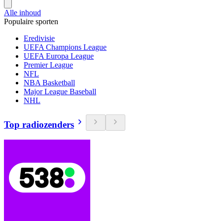
Alle inhoud
Populaire sporten
Eredivisie
UEFA Champions League
UEFA Europa League
Premier League
NFL
NBA Basketball
Major League Baseball
NHL
Top radiozenders