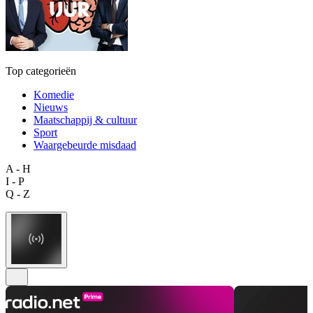
Top categorieën
Komedie
Nieuws
Maatschappij & cultuur
Sport
Waargebeurde misdaad
A - H
I - P
Q - Z