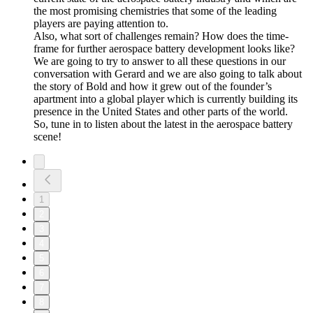
the most promising chemistries that some of the leading
players are paying attention to.
Also, what sort of challenges remain? How does the time-
frame for further aerospace battery development looks like?
We are going to try to answer to all these questions in our
conversation with Gerard and we are also going to talk about
the story of Bold and how it grew out of the founder’s
apartment into a global player which is currently building its
presence in the United States and other parts of the world.
So, tune in to listen about the latest in the aerospace battery
scene!
1
2
3
4
5
6
7
8