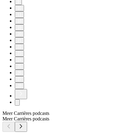
9
10
11
18
19
20
21
22
23
24
25
26
27
28
Meer Carrières podcasts
Meer Carrières podcasts