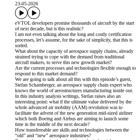
23-05-2026
eVTOL developers promise thousands of aircraft by the start
of next decade, but is this realistic?
I am not even talking about the long and costly certification
processes, let’s assume, for the sake of simplicity, that this is
sorted.
What about the capacity of aerospace supply chains, already
strained trying to cope with the demand from traditional
aircraft makers, to serve this new growth market?
Are the current processes and technologies flexible enough to
respond to this market demand?
We are going to talk about all this with this episode’s guest,
Stefan Schamberger, an aerospace supply chain expert who
knows the world of aerostructures manufacturing inside out.
In this industry analysis writings, Stefan raises also an
interesting point: what if the ultimate value delivered by the
whole advanced air mobility (AAM) revolution was to
facilitate the advent of the new generation mid-sized airliner
which both Boeing and Airbus are aiming to launch some
time in the middle of the next decade?
How transfereable are skills and technologies between the
“old” and “new” aerospace industries?