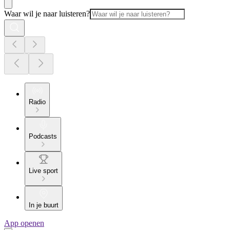
Waar wil je naar luisteren?
Radio
Podcasts
Live sport
In je buurt
App openen