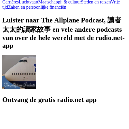
Carrières
Luchtvaart
Maatschappij & cultuur
Steden en reizen
Vrije
tijd
Zaken en persoonlijke financiën
Luister naar The Allplane Podcast, 讀者
太太的讀家故事 en vele andere podcasts
van over de hele wereld met de radio.net-
app
Ontvang de gratis radio.net app