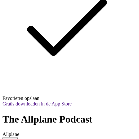
Favorieten opslaan
Gratis downloaden in de App Store
The Allplane Podcast
Allplane