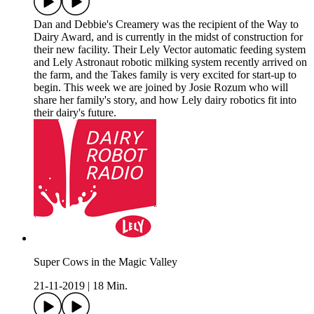
Dan and Debbie's Creamery was the recipient of the Way to
Dairy Award, and is currently in the midst of construction for
their new facility. Their Lely Vector automatic feeding system
and Lely Astronaut robotic milking system recently arrived on
the farm, and the Takes family is very excited for start-up to
begin. This week we are joined by Josie Rozum who will
share her family's story, and how Lely dairy robotics fit into
their dairy's future.
Super Cows in the Magic Valley
21-11-2019
|
18 Min.