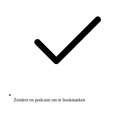
Zenders en podcasts om te bookmarken