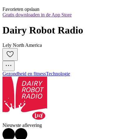
Favorieten opslaan
Gratis downloaden in de App Store
Dairy Robot Radio
Lely North America
Gezondheid en fitness
Technologie
Nieuwste aflevering