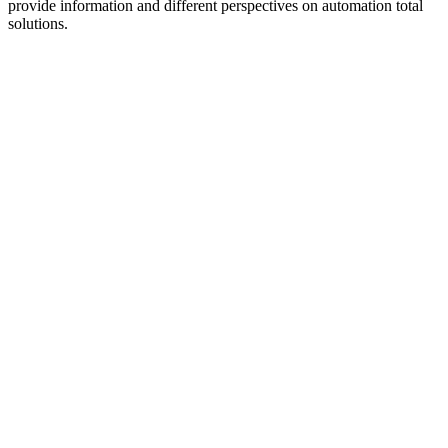
provide information and different perspectives on automation total
solutions.
Podcast website