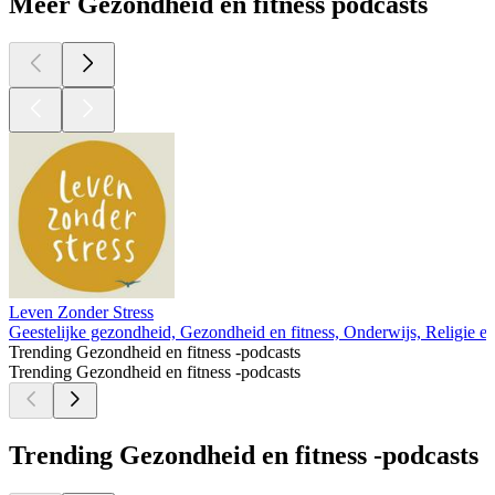
Meer Gezondheid en fitness podcasts
Leven Zonder Stress
Geestelijke gezondheid, Gezondheid en fitness, Onderwijs, Religie en spi
Trending Gezondheid en fitness -podcasts
Trending Gezondheid en fitness -podcasts
Trending Gezondheid en fitness -podcasts