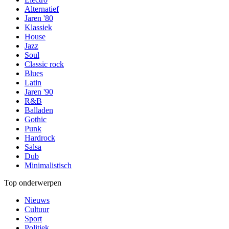
Alternatief
Jaren '80
Klassiek
House
Jazz
Soul
Classic rock
Blues
Latin
Jaren '90
R&B
Balladen
Gothic
Punk
Hardrock
Salsa
Dub
Minimalistisch
Top onderwerpen
Nieuws
Cultuur
Sport
Politiek