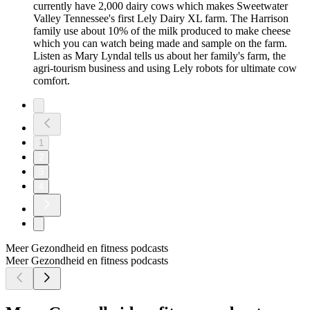
currently have 2,000 dairy cows which makes Sweetwater
Valley Tennessee's first Lely Dairy XL farm. The Harrison
family use about 10% of the milk produced to make cheese
which you can watch being made and sample on the farm.
Listen as Mary Lyndal tells us about her family's farm, the
agri-tourism business and using Lely robots for ultimate cow
comfort.
1
2
3
4
Meer Gezondheid en fitness podcasts
Meer Gezondheid en fitness podcasts