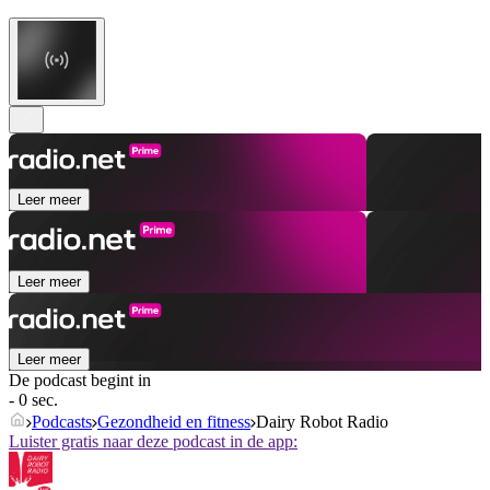
Leer meer
Leer meer
Leer meer
De podcast begint in
- 0 sec.
Podcasts
Gezondheid en fitness
Dairy Robot Radio
Luister gratis naar deze podcast in de app: