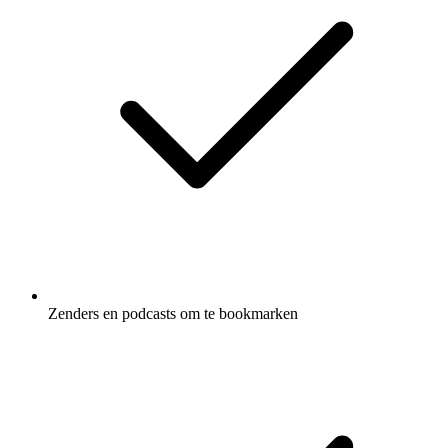
Zenders en podcasts om te bookmarken