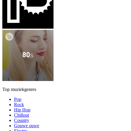
Top muziekgenres
Pop
Rock
Hip Hop
Chillout
Country
Gouwe ouwe
Electro