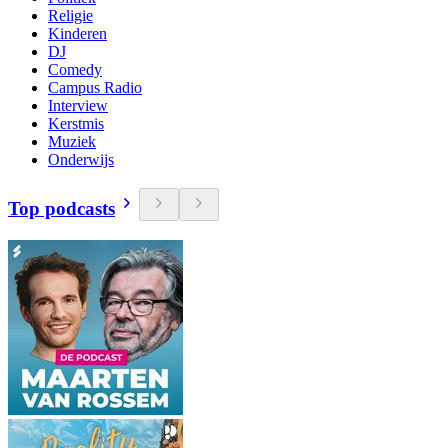
Religie
Kinderen
DJ
Comedy
Campus Radio
Interview
Kerstmis
Muziek
Onderwijs
Top podcasts