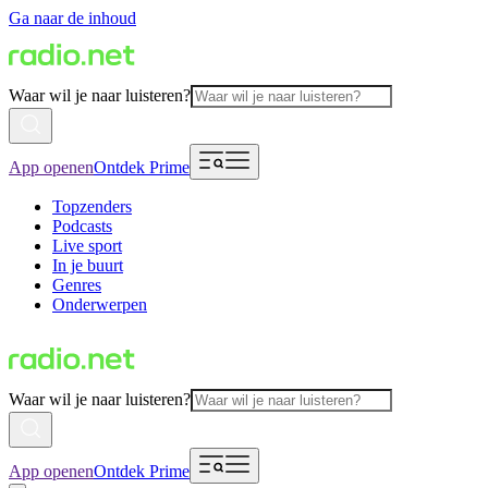
Ga naar de inhoud
Waar wil je naar luisteren?
App openen
Ontdek Prime
Topzenders
Podcasts
Live sport
In je buurt
Genres
Onderwerpen
Waar wil je naar luisteren?
App openen
Ontdek Prime