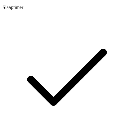
Slaaptimer