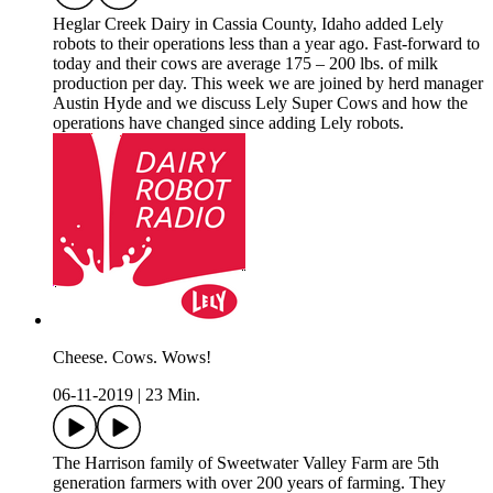
Heglar Creek Dairy in Cassia County, Idaho added Lely
robots to their operations less than a year ago. Fast-forward to
today and their cows are average 175 – 200 lbs. of milk
production per day. This week we are joined by herd manager
Austin Hyde and we discuss Lely Super Cows and how the
operations have changed since adding Lely robots.
Cheese. Cows. Wows!
06-11-2019
|
23 Min.
The Harrison family of Sweetwater Valley Farm are 5th
generation farmers with over 200 years of farming. They