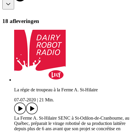
18 afleveringen
La régie de troupeau à la Ferme A. St-Hilaire
07-07-2020
|
21 Min.
La Ferme A. St-Hilaire SENC à St-Odilon-de-Cranbourne, au
Québec, préparait le virage robotisé de sa production laitière
depuis plus de 6 ans avant que son projet se concrétise en