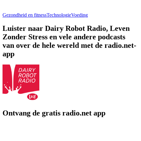
Gezondheid en fitness
Technologie
Voeding
Luister naar Dairy Robot Radio, Leven
Zonder Stress en vele andere podcasts
van over de hele wereld met de radio.net-
app
Ontvang de gratis radio.net app