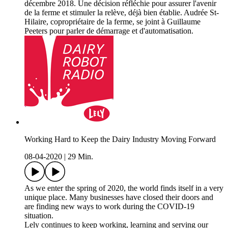
décembre 2018. Une décision réfléchie pour assurer l'avenir
de la ferme et stimuler la relève, déjà bien établie. Audrée St-
Hilaire, copropriétaire de la ferme, se joint à Guillaume
Peeters pour parler de démarrage et d'automatisation.
Working Hard to Keep the Dairy Industry Moving Forward
08-04-2020
|
29 Min.
As we enter the spring of 2020, the world finds itself in a very
unique place. Many businesses have closed their doors and
are finding new ways to work during the COVID-19
situation.
Lely continues to keep working, learning and serving our