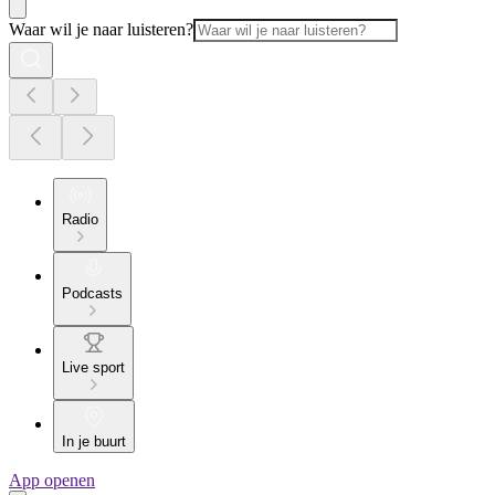
Waar wil je naar luisteren?
Radio
Podcasts
Live sport
In je buurt
App openen