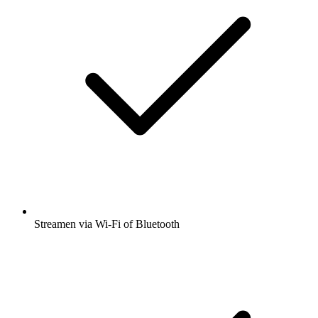
Streamen via Wi-Fi of Bluetooth