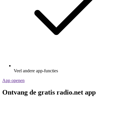
Veel andere app-functies
App openen
Ontvang de gratis radio.net app