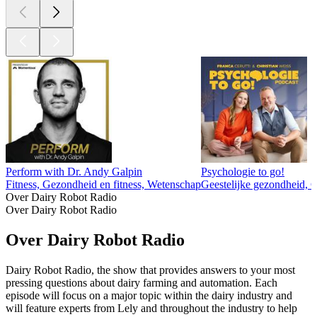
Perform with Dr. Andy Galpin
Psychologie to go!
Fitness, Gezondheid en fitness, Wetenschap
Geestelijke gezondheid, 
Over Dairy Robot Radio
Over Dairy Robot Radio
Over Dairy Robot Radio
Dairy Robot Radio, the show that provides answers to your most
pressing questions about dairy farming and automation. Each
episode will focus on a major topic within the dairy industry and
will feature experts from Lely and throughout the industry to help