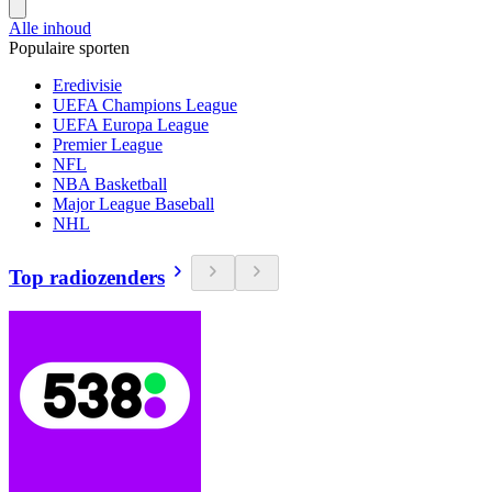
Alle inhoud
Populaire sporten
Eredivisie
UEFA Champions League
UEFA Europa League
Premier League
NFL
NBA Basketball
Major League Baseball
NHL
Top radiozenders