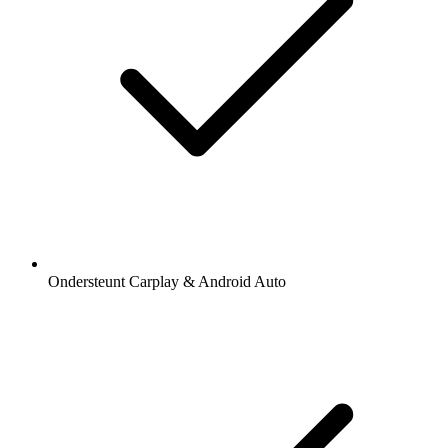
Ondersteunt Carplay & Android Auto