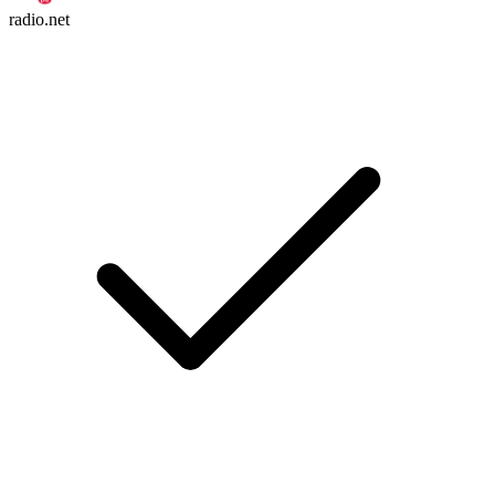
radio.net