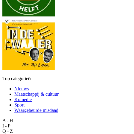
Top categorieën
Nieuws
Maatschappij & cultuur
Komedie
Sport
Waargebeurde misdaad
A - H
I - P
Q - Z