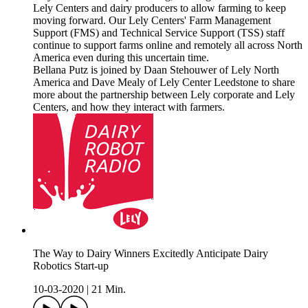
Lely Centers and dairy producers to allow farming to keep
moving forward. Our Lely Centers' Farm Management
Support (FMS) and Technical Service Support (TSS) staff
continue to support farms online and remotely all across North
America even during this uncertain time.
Bellana Putz is joined by Daan Stehouwer of Lely North
America and Dave Mealy of Lely Center Leedstone to share
more about the partnership between Lely corporate and Lely
Centers, and how they interact with farmers.
The Way to Dairy Winners Excitedly Anticipate Dairy
Robotics Start-up
10-03-2020
|
21 Min.