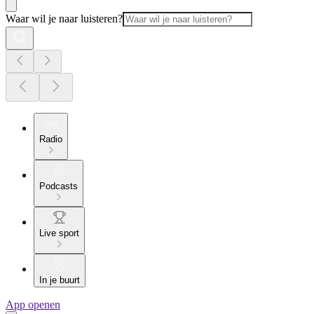
Waar wil je naar luisteren?
Radio
Podcasts
Live sport
In je buurt
App openen