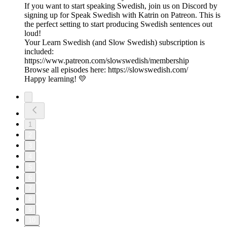
If you want to start speaking Swedish, join us on Discord by
signing up for Speak Swedish with Katrin on Patreon. This is
the perfect setting to start producing Swedish sentences out
loud!
Your Learn Swedish (and Slow Swedish) subscription is
included:
https://www.patreon.com/slowswedish/membership
Browse all episodes here: https://slowswedish.com/
Happy learning! 💛
1
2
3
4
5
6
7
8
9
10