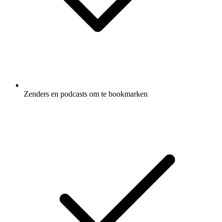
Zenders en podcasts om te bookmarken