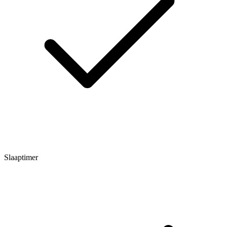
Slaaptimer