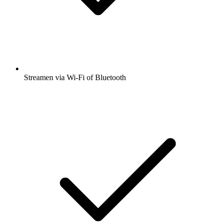
Streamen via Wi-Fi of Bluetooth