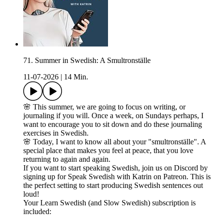
71. Summer in Swedish: A Smultronställe
11-07-2026
|
14 Min.
🌸 This summer, we are going to focus on writing, or
journaling if you will. Once a week, on Sundays perhaps, I
want to encourage you to sit down and do these journaling
exercises in Swedish.
🌸 Today, I want to know all about your "smultronställe". A
special place that makes you feel at peace, that you love
returning to again and again.
If you want to start speaking Swedish, join us on Discord by
signing up for Speak Swedish with Katrin on Patreon. This is
the perfect setting to start producing Swedish sentences out
loud!
Your Learn Swedish (and Slow Swedish) subscription is
included: