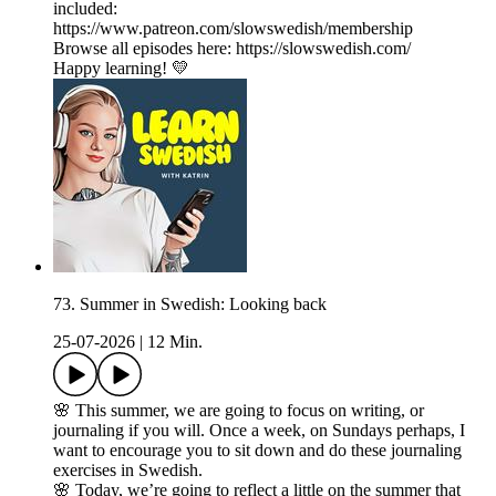
included:
https://www.patreon.com/slowswedish/membership
Browse all episodes here: https://slowswedish.com/
Happy learning! 💛
73. Summer in Swedish: Looking back
25-07-2026
|
12 Min.
🌸 This summer, we are going to focus on writing, or
journaling if you will. Once a week, on Sundays perhaps, I
want to encourage you to sit down and do these journaling
exercises in Swedish.
🌸 Today, we’re going to reflect a little on the summer that