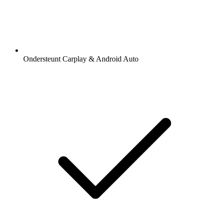
Ondersteunt Carplay & Android Auto