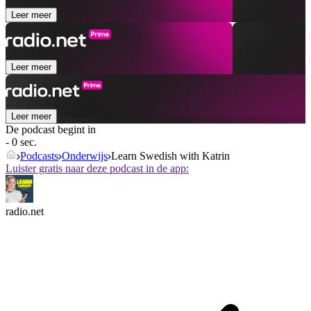
Leer meer
Leer meer
Leer meer
De podcast begint in
- 0 sec.
Podcasts
Onderwijs
Learn Swedish with Katrin
Luister gratis naar deze podcast in de app:
radio.net