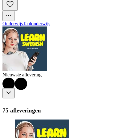
Onderwijs
Taalonderwijs
Nieuwste aflevering
75 afleveringen