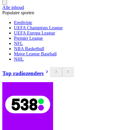
Alle inhoud
Populaire sporten
Eredivisie
UEFA Champions League
UEFA Europa League
Premier League
NFL
NBA Basketball
Major League Baseball
NHL
Top radiozenders