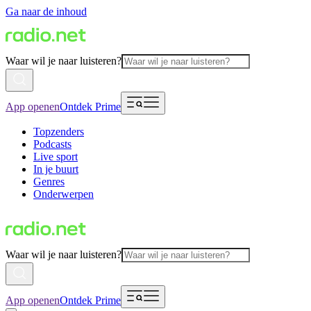
Ga naar de inhoud
Waar wil je naar luisteren?
App openen
Ontdek Prime
Topzenders
Podcasts
Live sport
In je buurt
Genres
Onderwerpen
Waar wil je naar luisteren?
App openen
Ontdek Prime