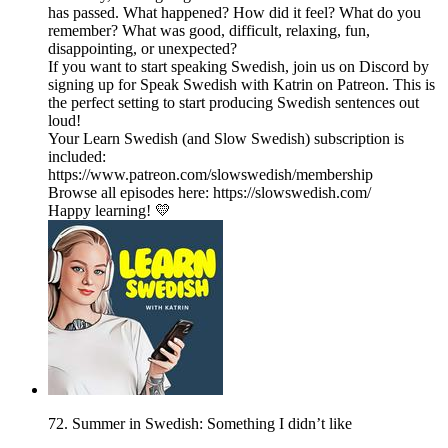
has passed. What happened? How did it feel? What do you
remember? What was good, difficult, relaxing, fun,
disappointing, or unexpected?
If you want to start speaking Swedish, join us on Discord by
signing up for Speak Swedish with Katrin on Patreon. This is
the perfect setting to start producing Swedish sentences out
loud!
Your Learn Swedish (and Slow Swedish) subscription is
included:
https://www.patreon.com/slowswedish/membership
Browse all episodes here: https://slowswedish.com/
Happy learning! 💛
72. Summer in Swedish: Something I didn’t like