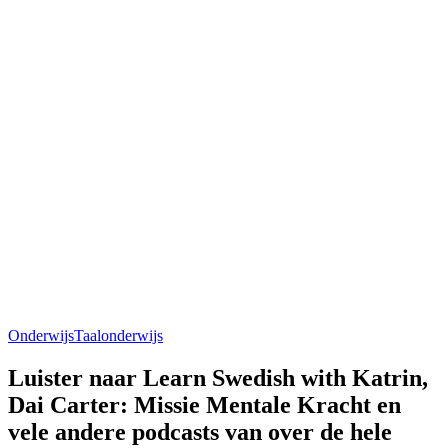
Onderwijs
Taalonderwijs
Luister naar Learn Swedish with Katrin,
Dai Carter: Missie Mentale Kracht en
vele andere podcasts van over de hele