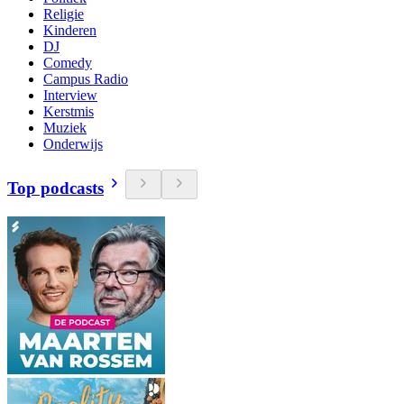
Religie
Kinderen
DJ
Comedy
Campus Radio
Interview
Kerstmis
Muziek
Onderwijs
Top podcasts