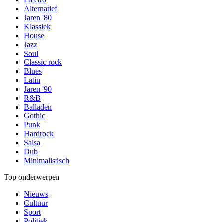
Alternatief
Jaren '80
Klassiek
House
Jazz
Soul
Classic rock
Blues
Latin
Jaren '90
R&B
Balladen
Gothic
Punk
Hardrock
Salsa
Dub
Minimalistisch
Top onderwerpen
Nieuws
Cultuur
Sport
Politiek