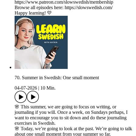
https://www.patreon.com/slowswedish/membership
Browse all episodes here: https://slowswedish.com/
Happy learning! 💛
70. Summer in Swedish: One small moment
04-07-2026
|
10 Min.
🌸 This summer, we are going to focus on writing, or
journaling if you will. Once a week, on Sundays perhaps, I
want to encourage you to sit down and do these journaling
exercises in Swedish.
🌸 Today, we’re going to look at the past. We’re going to talk
about one small moment from your summer so far.