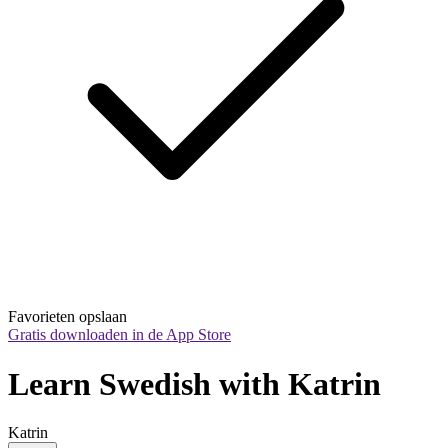
Favorieten opslaan
Gratis downloaden in de App Store
Learn Swedish with Katrin
Katrin