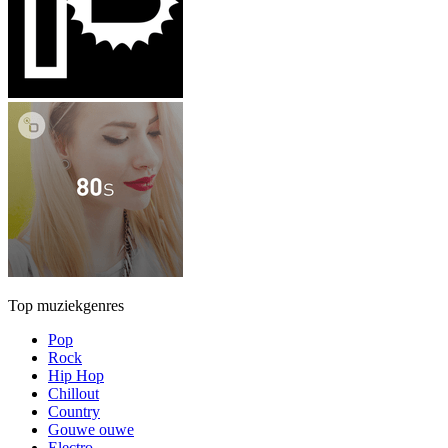
Top muziekgenres
Pop
Rock
Hip Hop
Chillout
Country
Gouwe ouwe
Electro