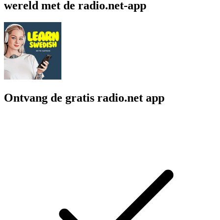
wereld met de radio.net-app
Ontvang de gratis radio.net app