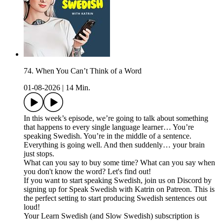
74. When You Can’t Think of a Word
01-08-2026
|
14 Min.
In this week’s episode, we’re going to talk about something
that happens to every single language learner… You’re
speaking Swedish. You’re in the middle of a sentence.
Everything is going well. And then suddenly… your brain
just stops.
What can you say to buy some time? What can you say when
you don't know the word? Let's find out!
If you want to start speaking Swedish, join us on Discord by
signing up for Speak Swedish with Katrin on Patreon. This is
the perfect setting to start producing Swedish sentences out
loud!
Your Learn Swedish (and Slow Swedish) subscription is