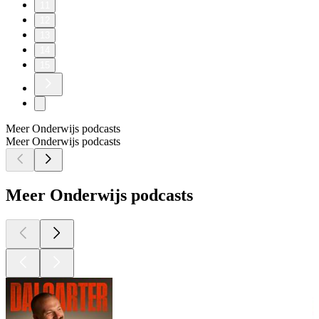
11
12
13
14
15
Meer Onderwijs podcasts
Meer Onderwijs podcasts
Meer Onderwijs podcasts