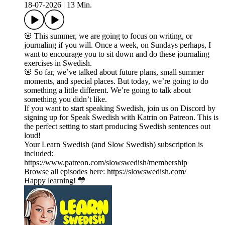
18-07-2026
|
13 Min.
🌸 This summer, we are going to focus on writing, or
journaling if you will. Once a week, on Sundays perhaps, I
want to encourage you to sit down and do these journaling
exercises in Swedish.
🌸 So far, we’ve talked about future plans, small summer
moments, and special places. But today, we’re going to do
something a little different. We’re going to talk about
something you didn’t like.
If you want to start speaking Swedish, join us on Discord by
signing up for Speak Swedish with Katrin on Patreon. This is
the perfect setting to start producing Swedish sentences out
loud!
Your Learn Swedish (and Slow Swedish) subscription is
included:
https://www.patreon.com/slowswedish/membership
Browse all episodes here: https://slowswedish.com/
Happy learning! 💛