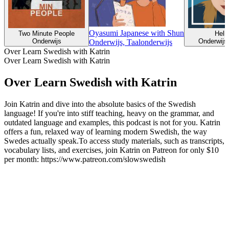
Oyasumi Japanese with Shun
Two Minute People
Helli
Onderwijs
Onderwijs,
Onderwijs, Taalonderwijs
Over Learn Swedish with Katrin
Over Learn Swedish with Katrin
Over Learn Swedish with Katrin
Join Katrin and dive into the absolute basics of the Swedish
language! If you're into stiff teaching, heavy on the grammar, and
outdated language and examples, this podcast is not for you. Katrin
offers a fun, relaxed way of learning modern Swedish, the way
Swedes actually speak.To access study materials, such as transcripts,
vocabulary lists, and exercises, join Katrin on Patreon for only $10
per month: https://www.patreon.com/slowswedish
Podcast website