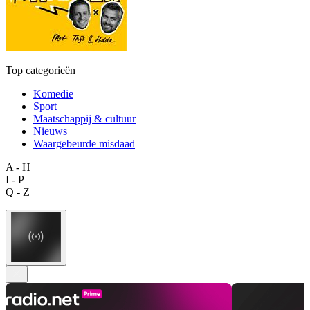
Top categorieën
Komedie
Sport
Maatschappij & cultuur
Nieuws
Waargebeurde misdaad
A - H
I - P
Q - Z