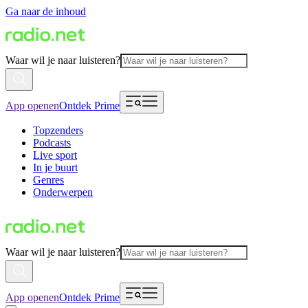
Ga naar de inhoud
Waar wil je naar luisteren?
App openen
Ontdek Prime
Topzenders
Podcasts
Live sport
In je buurt
Genres
Onderwerpen
Waar wil je naar luisteren?
App openen
Ontdek Prime