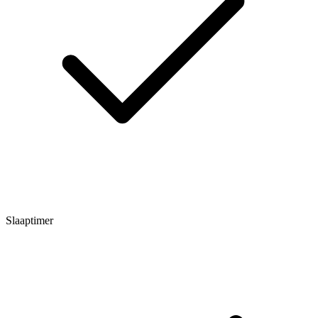
Slaaptimer