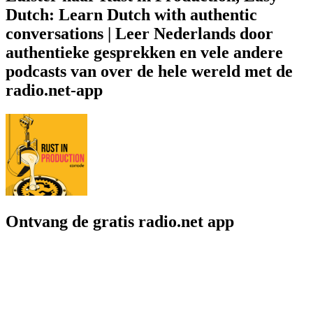
Dutch: Learn Dutch with authentic
conversations | Leer Nederlands door
authentieke gesprekken en vele andere
podcasts van over de hele wereld met de
radio.net-app
Ontvang de gratis radio.net app