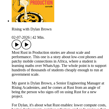
Rising with Dylan Brown
02-07-2026
|
42 Min.
Most Rust in Production stories are about scale and
performance. This one is a story about low-cost phones and
patchy mobile connections in Africa, where a student is
learning maths over WhatsApp. The whole point is to support
hundreds of thousands of students cheaply enough to run at
government scale.
My guest is Dylan Brown, a Senior Engineering Manager at
Rising Academies, and he comes at Rust from an angle of
being the person who signs off on using Rust for a new
project.
For Dylan, it's about what Rust enables: lower compute costs,