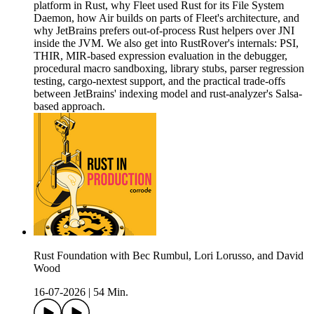
platform in Rust, why Fleet used Rust for its File System
Daemon, how Air builds on parts of Fleet's architecture, and
why JetBrains prefers out-of-process Rust helpers over JNI
inside the JVM. We also get into RustRover's internals: PSI,
THIR, MIR-based expression evaluation in the debugger,
procedural macro sandboxing, library stubs, parser regression
testing, cargo-nextest support, and the practical trade-offs
between JetBrains' indexing model and rust-analyzer's Salsa-
based approach.
Rust Foundation with Bec Rumbul, Lori Lorusso, and David
Wood
16-07-2026
|
54 Min.