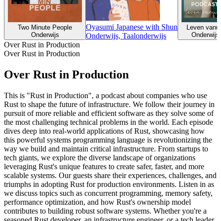
Oyasumi Japanese with Shun
Two Minute People
Leven vanuit
Onderwijs
Onderwijs,
Onderwijs, Taalonderwijs
Over Rust in Production
Over Rust in Production
Over Rust in Production
This is "Rust in Production", a podcast about companies who use
Rust to shape the future of infrastructure. We follow their journey in
pursuit of more reliable and efficient software as they solve some of
the most challenging technical problems in the world. Each episode
dives deep into real-world applications of Rust, showcasing how
this powerful systems programming language is revolutionizing the
way we build and maintain critical infrastructure. From startups to
tech giants, we explore the diverse landscape of organizations
leveraging Rust's unique features to create safer, faster, and more
scalable systems. Our guests share their experiences, challenges, and
triumphs in adopting Rust for production environments. Listen in as
we discuss topics such as concurrent programming, memory safety,
performance optimization, and how Rust's ownership model
contributes to building robust software systems. Whether you're a
seasoned Rust developer, an infrastructure engineer, or a tech leader