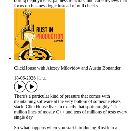
boring deployments, painless refactors, and code reviews that
focus on business logic instead of null checks.
ClickHouse with Alexey Milovidov and Austin Bonander
18-06-2026
|
1 u.
There's a particular kind of pressure that comes with
maintaining software at the very bottom of someone else's
stack. ClickHouse lives in exactly that spot: roughly 1.5
million lines of mostly C++ and tens of millions of tests every
single day.
So what happens when you start introducing Rust into a