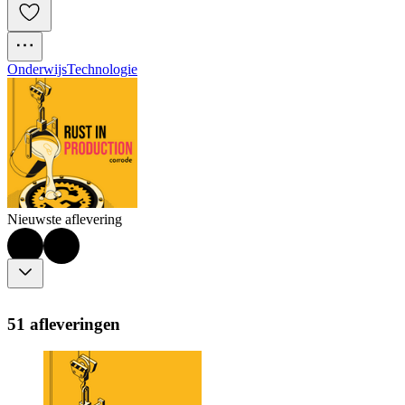
Onderwijs
Technologie
Nieuwste aflevering
51 afleveringen