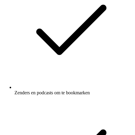
Zenders en podcasts om te bookmarken