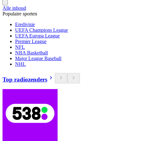
Alle inhoud
Populaire sporten
Eredivisie
UEFA Champions League
UEFA Europa League
Premier League
NFL
NBA Basketball
Major League Baseball
NHL
Top radiozenders