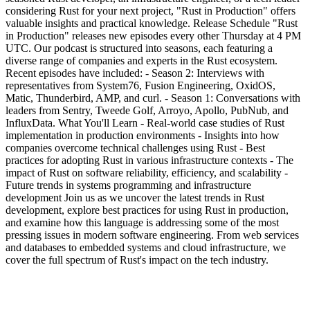
considering Rust for your next project, "Rust in Production" offers
valuable insights and practical knowledge. Release Schedule "Rust
in Production" releases new episodes every other Thursday at 4 PM
UTC. Our podcast is structured into seasons, each featuring a
diverse range of companies and experts in the Rust ecosystem.
Recent episodes have included: - Season 2: Interviews with
representatives from System76, Fusion Engineering, OxidOS,
Matic, Thunderbird, AMP, and curl. - Season 1: Conversations with
leaders from Sentry, Tweede Golf, Arroyo, Apollo, PubNub, and
InfluxData. What You'll Learn - Real-world case studies of Rust
implementation in production environments - Insights into how
companies overcome technical challenges using Rust - Best
practices for adopting Rust in various infrastructure contexts - The
impact of Rust on software reliability, efficiency, and scalability -
Future trends in systems programming and infrastructure
development Join us as we uncover the latest trends in Rust
development, explore best practices for using Rust in production,
and examine how this language is addressing some of the most
pressing issues in modern software engineering. From web services
and databases to embedded systems and cloud infrastructure, we
cover the full spectrum of Rust's impact on the tech industry.
Podcast website