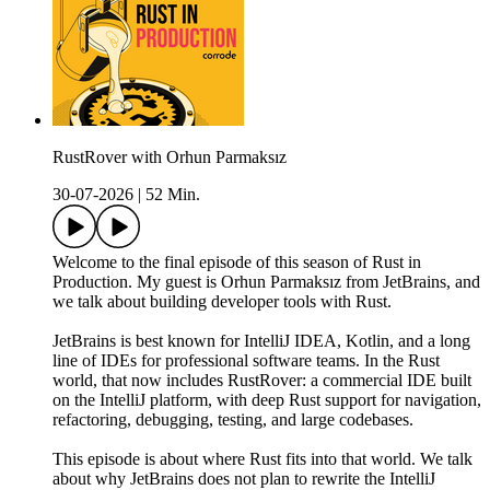
RustRover with Orhun Parmaksız
30-07-2026
|
52 Min.
Welcome to the final episode of this season of Rust in
Production. My guest is Orhun Parmaksız from JetBrains, and
we talk about building developer tools with Rust.
JetBrains is best known for IntelliJ IDEA, Kotlin, and a long
line of IDEs for professional software teams. In the Rust
world, that now includes RustRover: a commercial IDE built
on the IntelliJ platform, with deep Rust support for navigation,
refactoring, debugging, testing, and large codebases.
This episode is about where Rust fits into that world. We talk
about why JetBrains does not plan to rewrite the IntelliJ