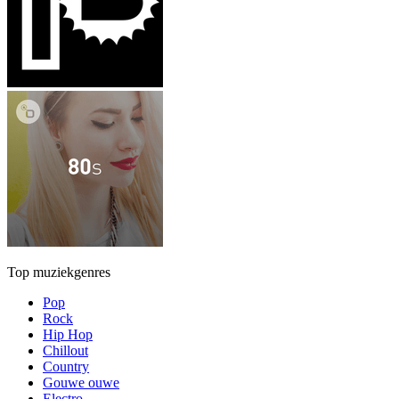
Top muziekgenres
Pop
Rock
Hip Hop
Chillout
Country
Gouwe ouwe
Electro