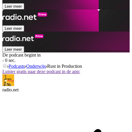
Leer meer
Leer meer
Leer meer
De podcast begint in
- 0 sec.
Podcasts
Onderwijs
Rust in Production
Luister gratis naar deze podcast in de app:
radio.net