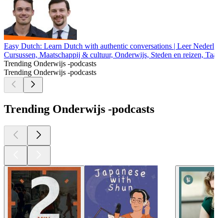
Easy Dutch: Learn Dutch with authentic conversations | Leer Nederl
Cursussen, Maatschappij & cultuur, Onderwijs, Steden en reizen, Taa
Trending Onderwijs -podcasts
Trending Onderwijs -podcasts
Trending Onderwijs -podcasts