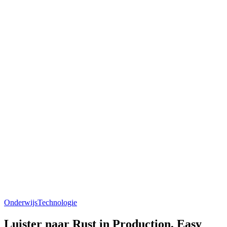
Onderwijs
Technologie
Luister naar Rust in Production, Easy