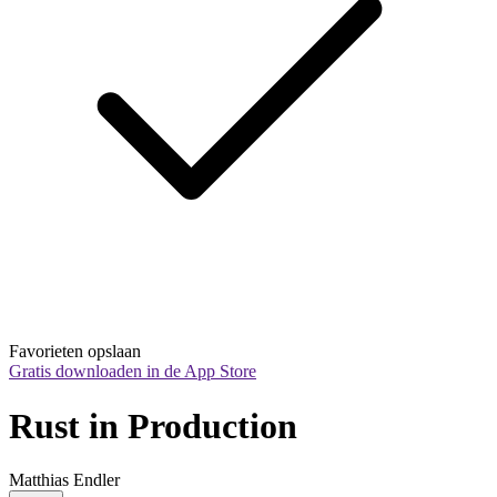
Favorieten opslaan
Gratis downloaden in de App Store
Rust in Production
Matthias Endler