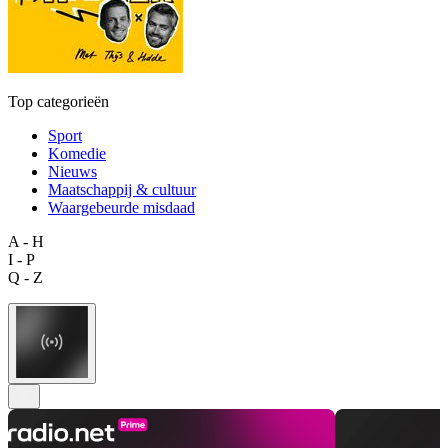
Top categorieën
Sport
Komedie
Nieuws
Maatschappij & cultuur
Waargebeurde misdaad
A - H
I - P
Q - Z