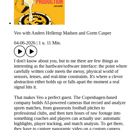
Veo with Anders Hellerup Madsen and Gorm Casper
04-06-2026
|
1 u. 11 Min.
I don't know about you, but to me there are few things as
interesting as the hardware/software interface: the point where
carefully written code meets the messy, physical world of
sensors, lenses, and real-time constraints. It's where a clever
abstraction either holds up or falls apart the moment a real
signal hits it.
That makes Veo a perfect guest. The Copenhagen-based
company builds AI-powered cameras that record and analyze
sports matches, from grassroots football pitches to
professional clubs, and then turn hours of raw footage into
something coaches and players can actually use: automatic
highlights, player tracking, and match analysis. To get there,
they have to capture panoramic video on a custom camera,