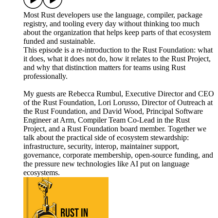
Most Rust developers use the language, compiler, package
registry, and tooling every day without thinking too much
about the organization that helps keep parts of that ecosystem
funded and sustainable.
This episode is a re-introduction to the Rust Foundation: what
it does, what it does not do, how it relates to the Rust Project,
and why that distinction matters for teams using Rust
professionally.
My guests are Rebecca Rumbul, Executive Director and CEO
of the Rust Foundation, Lori Lorusso, Director of Outreach at
the Rust Foundation, and David Wood, Principal Software
Engineer at Arm, Compiler Team Co-Lead in the Rust
Project, and a Rust Foundation board member. Together we
talk about the practical side of ecosystem stewardship:
infrastructure, security, interop, maintainer support,
governance, corporate membership, open-source funding, and
the pressure new technologies like AI put on language
ecosystems.