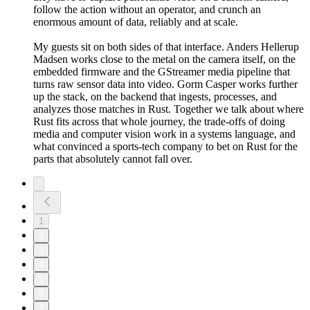
follow the action without an operator, and crunch an
enormous amount of data, reliably and at scale.
My guests sit on both sides of that interface. Anders Hellerup
Madsen works close to the metal on the camera itself, on the
embedded firmware and the GStreamer media pipeline that
turns raw sensor data into video. Gorm Casper works further
up the stack, on the backend that ingests, processes, and
analyzes those matches in Rust. Together we talk about where
Rust fits across that whole journey, the trade-offs of doing
media and computer vision work in a systems language, and
what convinced a sports-tech company to bet on Rust for the
parts that absolutely cannot fall over.
1
2
3
4
5
6
7