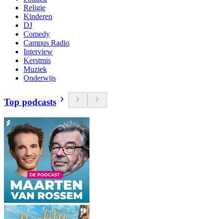
Religie
Kinderen
DJ
Comedy
Campus Radio
Interview
Kerstmis
Muziek
Onderwijs
Top podcasts