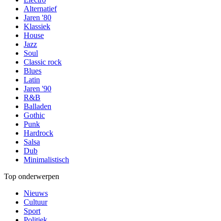
Alternatief
Jaren '80
Klassiek
House
Jazz
Soul
Classic rock
Blues
Latin
Jaren '90
R&B
Balladen
Gothic
Punk
Hardrock
Salsa
Dub
Minimalistisch
Top onderwerpen
Nieuws
Cultuur
Sport
Politiek