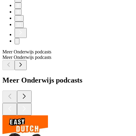
8
9
10
11
Meer Onderwijs podcasts
Meer Onderwijs podcasts
Meer Onderwijs podcasts