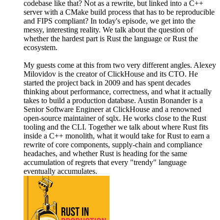
codebase like that? Not as a rewrite, but linked into a C++
server with a CMake build process that has to be reproducible
and FIPS compliant? In today's episode, we get into the
messy, interesting reality. We talk about the question of
whether the hardest part is Rust the language or Rust the
ecosystem.
My guests come at this from two very different angles. Alexey
Milovidov is the creator of ClickHouse and its CTO. He
started the project back in 2009 and has spent decades
thinking about performance, correctness, and what it actually
takes to build a production database. Austin Bonander is a
Senior Software Engineer at ClickHouse and a renowned
open-source maintainer of sqlx. He works close to the Rust
tooling and the CLI. Together we talk about where Rust fits
inside a C++ monolith, what it would take for Rust to earn a
rewrite of core components, supply-chain and compliance
headaches, and whether Rust is heading for the same
accumulation of regrets that every "trendy" language
eventually accumulates.