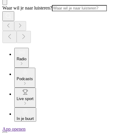
Waar wil je naar luisteren?
Radio
Podcasts
Live sport
In je buurt
App openen