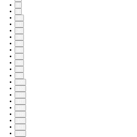
8
9
10
11
20
30
40
50
60
70
80
90
100
110
116
117
118
119
120
121
122