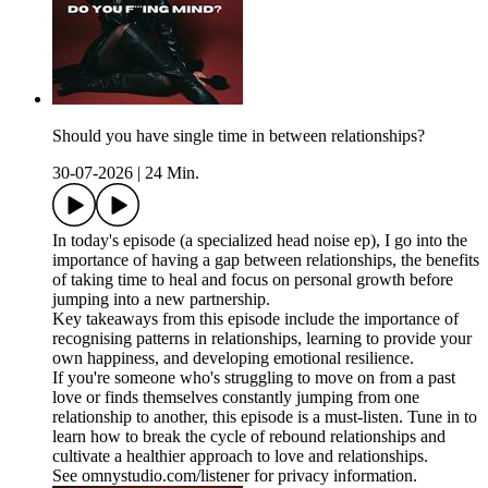
Should you have single time in between relationships?
30-07-2026
|
24 Min.
In today's episode (a specialized head noise ep), I go into the
importance of having a gap between relationships, the benefits
of taking time to heal and focus on personal growth before
jumping into a new partnership.
Key takeaways from this episode include the importance of
recognising patterns in relationships, learning to provide your
own happiness, and developing emotional resilience.
If you're someone who's struggling to move on from a past
love or finds themselves constantly jumping from one
relationship to another, this episode is a must-listen. Tune in to
learn how to break the cycle of rebound relationships and
cultivate a healthier approach to love and relationships.
See omnystudio.com/listener for privacy information.