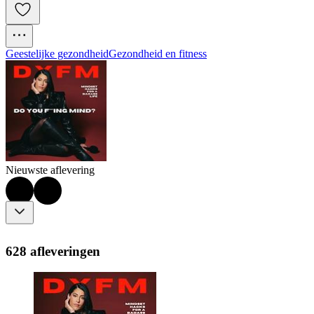
Geestelijke gezondheid
Gezondheid en fitness
Nieuwste aflevering
628 afleveringen