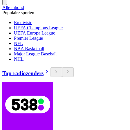
Alle inhoud
Populaire sporten
Eredivisie
UEFA Champions League
UEFA Europa League
Premier League
NFL
NBA Basketball
Major League Baseball
NHL
Top radiozenders