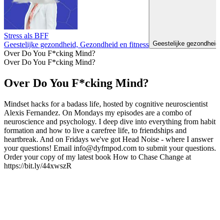
Stress als BFF
Geestelijke gezondheid
Geestelijke gezondheid, Gezondheid en fitness
Over Do You F*cking Mind?
Over Do You F*cking Mind?
Over Do You F*cking Mind?
Mindset hacks for a badass life, hosted by cognitive neuroscientist
Alexis Fernandez. On Mondays my episodes are a combo of
neuroscience and psychology. I deep dive into everything from habit
formation and how to live a carefree life, to friendships and
heartbreak. And on Fridays we've got Head Noise - where I answer
your questions! Email info@dyfmpod.com to submit your questions.
Order your copy of my latest book How to Chase Change at
https://bit.ly/44xwszR
Podcast website