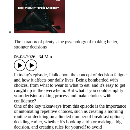
The paradox of plenty - the psychology of making better,
stronger decisions
06-08-2026
|
34 Min.
In today's episode, I talk about the concept of decision fatigue
and how it affects our daily lives. Being bombarded with
choices, from what to wear to what to eat, and it's easy to get
caught up in the overwhelm. But what if you could simplify
your decision-making process and make choices with
confidence?
One of the key takeaways from this episode is the importance
of automating repetitive choices, such as creating a morning
routine or deciding on a limited number of breakfast options,
deciding earlier, whether it's booking a trip or making a big
decision, and creating rules for yourself to avoid