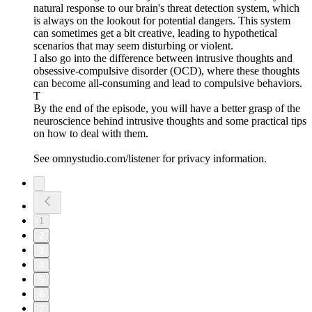
natural response to our brain's threat detection system, which
is always on the lookout for potential dangers. This system
can sometimes get a bit creative, leading to hypothetical
scenarios that may seem disturbing or violent.
I also go into the difference between intrusive thoughts and
obsessive-compulsive disorder (OCD), where these thoughts
can become all-consuming and lead to compulsive behaviors.
T
By the end of the episode, you will have a better grasp of the
neuroscience behind intrusive thoughts and some practical tips
on how to deal with them.
See omnystudio.com/listener for privacy information.
1
2
3
4
5
6
7