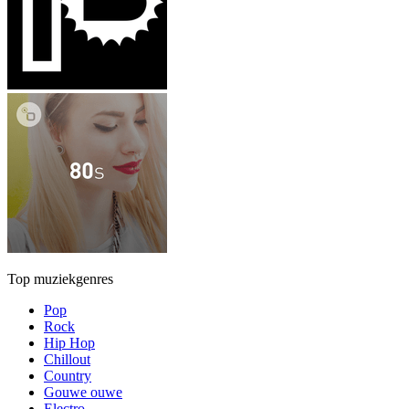
Top muziekgenres
Pop
Rock
Hip Hop
Chillout
Country
Gouwe ouwe
Electro