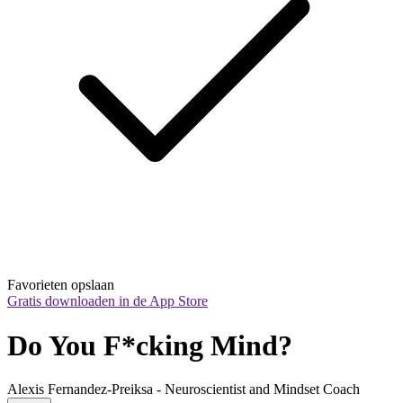
Favorieten opslaan
Gratis downloaden in de App Store
Do You F*cking Mind?
Alexis Fernandez-Preiksa - Neuroscientist and Mindset Coach