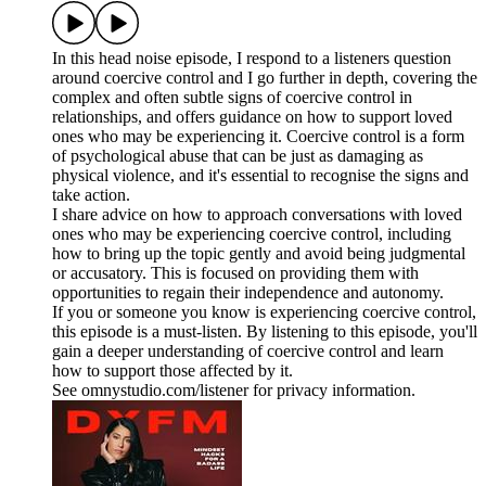
In this head noise episode, I respond to a listeners question
around coercive control and I go further in depth, covering the
complex and often subtle signs of coercive control in
relationships, and offers guidance on how to support loved
ones who may be experiencing it. Coercive control is a form
of psychological abuse that can be just as damaging as
physical violence, and it's essential to recognise the signs and
take action.
I share advice on how to approach conversations with loved
ones who may be experiencing coercive control, including
how to bring up the topic gently and avoid being judgmental
or accusatory. This is focused on providing them with
opportunities to regain their independence and autonomy.
If you or someone you know is experiencing coercive control,
this episode is a must-listen. By listening to this episode, you'll
gain a deeper understanding of coercive control and learn
how to support those affected by it.
See omnystudio.com/listener for privacy information.