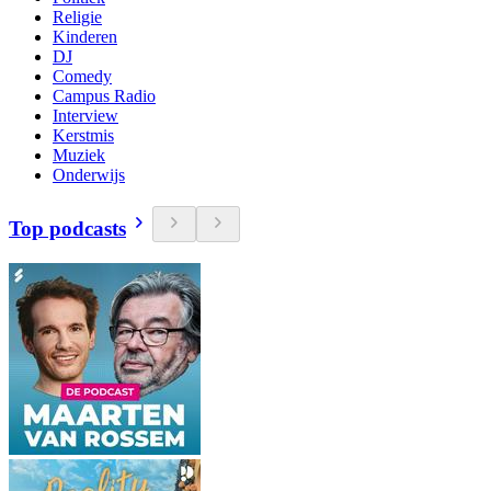
Religie
Kinderen
DJ
Comedy
Campus Radio
Interview
Kerstmis
Muziek
Onderwijs
Top podcasts