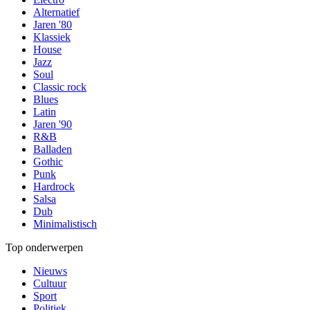
Alternatief
Jaren '80
Klassiek
House
Jazz
Soul
Classic rock
Blues
Latin
Jaren '90
R&B
Balladen
Gothic
Punk
Hardrock
Salsa
Dub
Minimalistisch
Top onderwerpen
Nieuws
Cultuur
Sport
Politiek