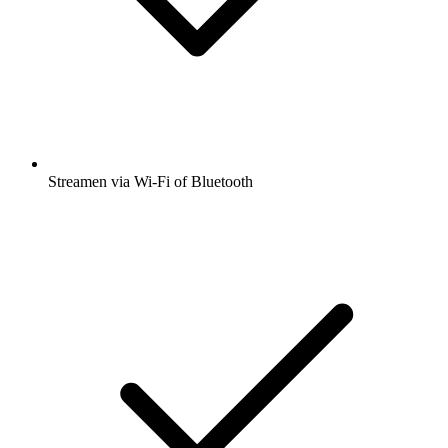
Streamen via Wi-Fi of Bluetooth