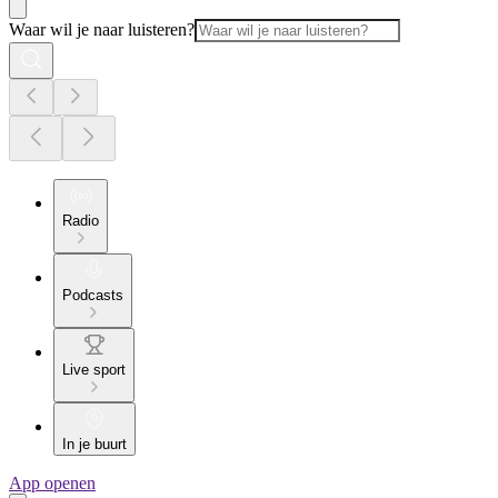
Waar wil je naar luisteren?
Radio
Podcasts
Live sport
In je buurt
App openen