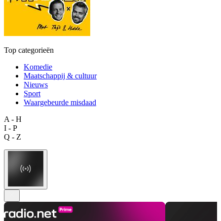
Top categorieën
Komedie
Maatschappij & cultuur
Nieuws
Sport
Waargebeurde misdaad
A - H
I - P
Q - Z