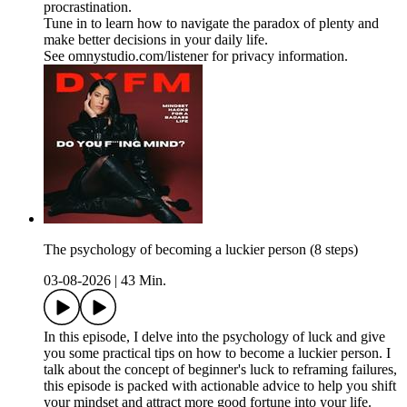
procrastination.
Tune in to learn how to navigate the paradox of plenty and
make better decisions in your daily life.
See omnystudio.com/listener for privacy information.
The psychology of becoming a luckier person (8 steps)
03-08-2026
|
43 Min.
In this episode, I delve into the psychology of luck and give
you some practical tips on how to become a luckier person. I
talk about the concept of beginner's luck to reframing failures,
this episode is packed with actionable advice to help you shift
your mindset and attract more good fortune into your life.