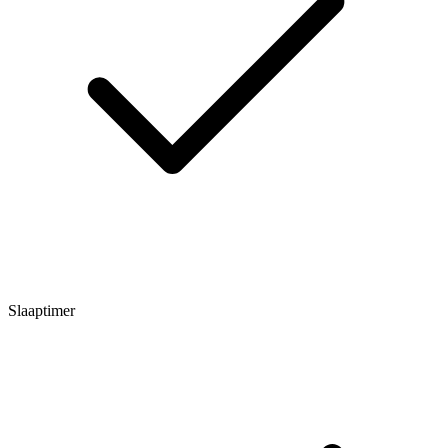
Slaaptimer