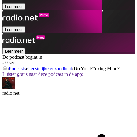
Leer meer
Leer meer
Leer meer
De podcast begint in
- 0 sec.
Podcasts
Geestelijke gezondheid
Do You F*cking Mind?
Luister gratis naar deze podcast in de app:
radio.net