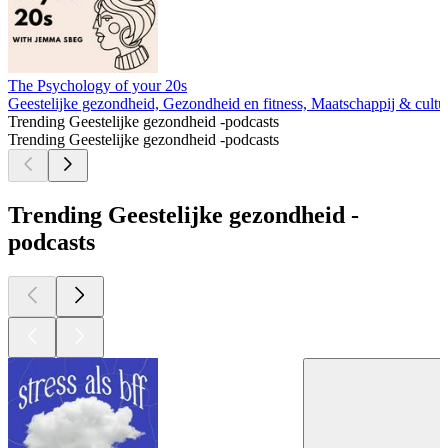
The Psychology of your 20s
Geestelijke gezondheid, Gezondheid en fitness, Maatschappij & cultu
Trending Geestelijke gezondheid -podcasts
Trending Geestelijke gezondheid -podcasts
Trending Geestelijke gezondheid -
podcasts