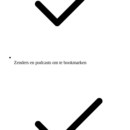
Zenders en podcasts om te bookmarken