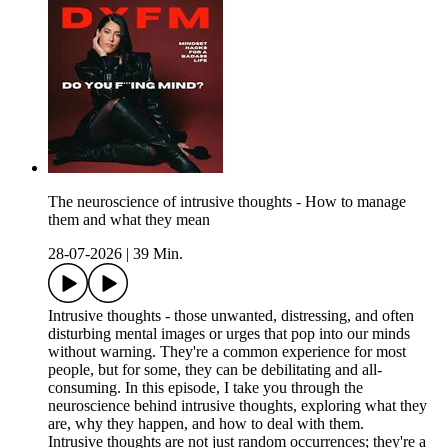
The neuroscience of intrusive thoughts - How to manage
them and what they mean
28-07-2026
|
39 Min.
Intrusive thoughts - those unwanted, distressing, and often
disturbing mental images or urges that pop into our minds
without warning. They're a common experience for most
people, but for some, they can be debilitating and all-
consuming. In this episode, I take you through the
neuroscience behind intrusive thoughts, exploring what they
are, why they happen, and how to deal with them.
Intrusive thoughts are not just random occurrences; they're a