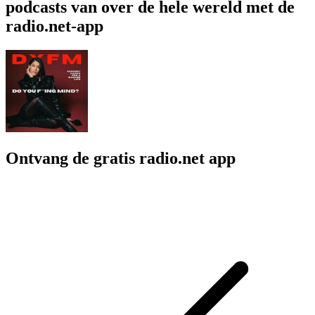
podcasts van over de hele wereld met de
radio.net-app
Ontvang de gratis radio.net app