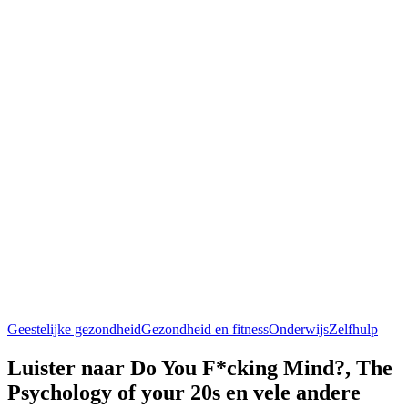
Geestelijke gezondheid
Gezondheid en fitness
Onderwijs
Zelfhulp
Luister naar Do You F*cking Mind?, The
Psychology of your 20s en vele andere