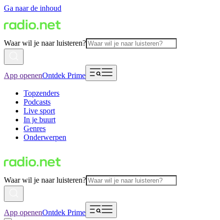
Ga naar de inhoud
Waar wil je naar luisteren?
App openen
Ontdek Prime
Topzenders
Podcasts
Live sport
In je buurt
Genres
Onderwerpen
Waar wil je naar luisteren?
App openen
Ontdek Prime