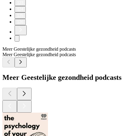
123
124
125
126
Meer Geestelijke gezondheid podcasts
Meer Geestelijke gezondheid podcasts
Meer Geestelijke gezondheid podcasts