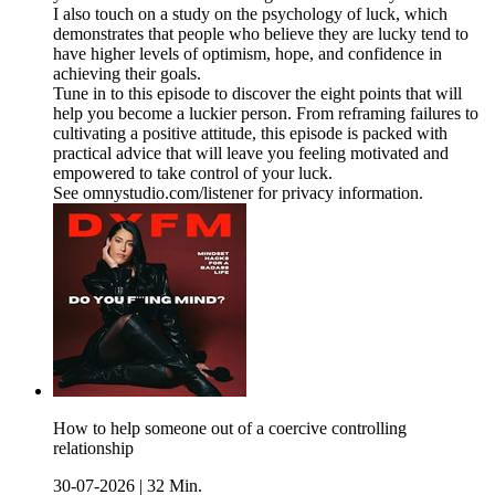
I also touch on a study on the psychology of luck, which
demonstrates that people who believe they are lucky tend to
have higher levels of optimism, hope, and confidence in
achieving their goals.
Tune in to this episode to discover the eight points that will
help you become a luckier person. From reframing failures to
cultivating a positive attitude, this episode is packed with
practical advice that will leave you feeling motivated and
empowered to take control of your luck.
See omnystudio.com/listener for privacy information.
How to help someone out of a coercive controlling
relationship
30-07-2026
|
32 Min.