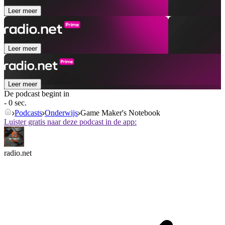
Leer meer
Leer meer
Leer meer
De podcast begint in
- 0 sec.
Podcasts
Onderwijs
Game Maker's Notebook
Luister gratis naar deze podcast in de app:
radio.net