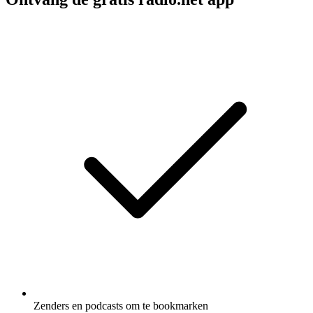
Zenders en podcasts om te bookmarken