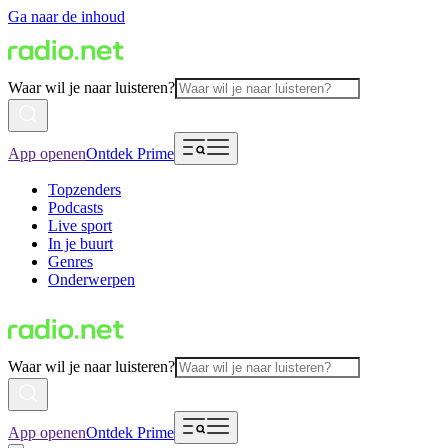
Ga naar de inhoud
Waar wil je naar luisteren?
App openen
Ontdek Prime
Topzenders
Podcasts
Live sport
In je buurt
Genres
Onderwerpen
Waar wil je naar luisteren?
App openen
Ontdek Prime