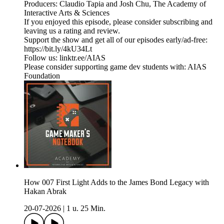
Producers: Claudio Tapia and Josh Chu, The Academy of
Interactive Arts & Sciences
If you enjoyed this episode, please consider subscribing and
leaving us a rating and review.
Support the show and get all of our episodes early/ad-free:
https://bit.ly/4kU34Lt
Follow us: linktr.ee/AIAS
Please consider supporting game dev students with: AIAS
Foundation
How 007 First Light Adds to the James Bond Legacy with
Hakan Abrak
20-07-2026
|
1 u. 25 Min.