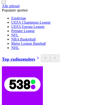
Alle inhoud
Populaire sporten
Eredivisie
UEFA Champions League
UEFA Europa League
Premier League
NFL
NBA Basketball
Major League Baseball
NHL
Top radiozenders