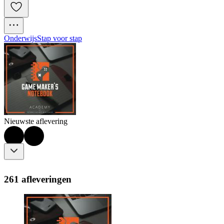
Onderwijs
Stap voor stap
Nieuwste aflevering
261 afleveringen