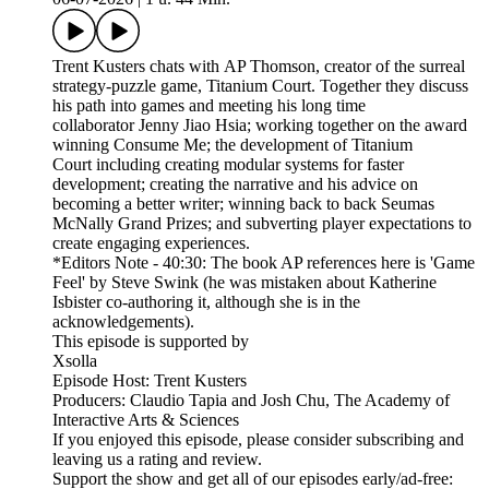
Trent Kusters chats with AP Thomson, creator of the surreal
strategy-puzzle game, Titanium Court. Together they discuss
his path into games and meeting his long time
collaborator Jenny Jiao Hsia; working together on the award
winning Consume Me; the development of Titanium
Court including creating modular systems for faster
development; creating the narrative and his advice on
becoming a better writer; winning back to back Seumas
McNally Grand Prizes; and subverting player expectations to
create engaging experiences.
*Editors Note - 40:30: The book AP references here is 'Game
Feel' by Steve Swink (he was mistaken about Katherine
Isbister co-authoring it, although she is in the
acknowledgements).
This episode is supported by
Xsolla
Episode Host: Trent Kusters
Producers: Claudio Tapia and Josh Chu, The Academy of
Interactive Arts & Sciences
If you enjoyed this episode, please consider subscribing and
leaving us a rating and review.
Support the show and get all of our episodes early/ad-free: