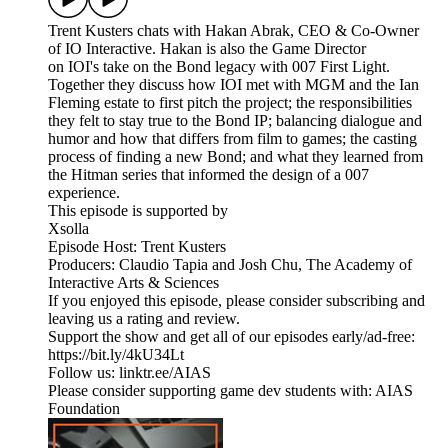
Trent Kusters chats with Hakan Abrak, CEO & Co-Owner
of IO Interactive. Hakan is also the Game Director
on IOI's take on the Bond legacy with 007 First Light.
Together they discuss how IOI met with MGM and the Ian
Fleming estate to first pitch the project; the responsibilities
they felt to stay true to the Bond IP; balancing dialogue and
humor and how that differs from film to games; the casting
process of finding a new Bond; and what they learned from
the Hitman series that informed the design of a 007
experience.
This episode is supported by
Xsolla
Episode Host: Trent Kusters
Producers: Claudio Tapia and Josh Chu, The Academy of
Interactive Arts & Sciences
If you enjoyed this episode, please consider subscribing and
leaving us a rating and review.
Support the show and get all of our episodes early/ad-free:
https://bit.ly/4kU34Lt
Follow us: linktr.ee/AIAS
Please consider supporting game dev students with: AIAS
Foundation