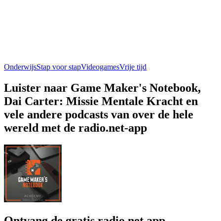
Onderwijs
Stap voor stap
Videogames
Vrije tijd
Luister naar Game Maker's Notebook,
Dai Carter: Missie Mentale Kracht en
vele andere podcasts van over de hele
wereld met de radio.net-app
Ontvang de gratis radio.net app