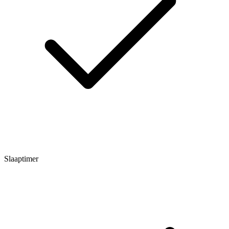
Slaaptimer