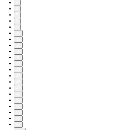
5
6
7
8
9
10
11
20
30
40
43
44
45
46
47
48
49
50
51
52
53