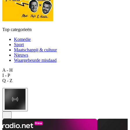
Top categorieën
Komedie
Sport
Maatschappij & cultuur
Nieuws
Waargebeurde misdaad
A - H
I - P
Q - Z