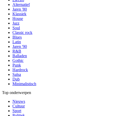
Alternatief
Jaren '80
Klassiek
House
Jazz
Soul
Classic rock
Blues
Latin
Jaren '90
R&B
Balladen
Gothic
Punk
Hardrock
Salsa
Dub
Minimalistisch
Top onderwerpen
Nieuws
Cultuur
Sport
Politiek