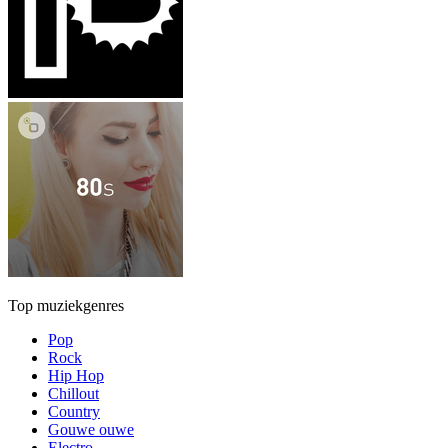
Top muziekgenres
Pop
Rock
Hip Hop
Chillout
Country
Gouwe ouwe
Electro