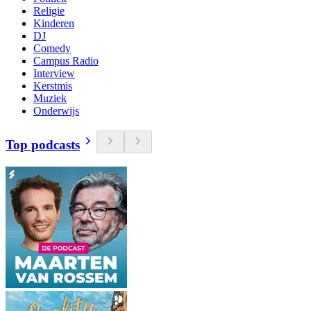
Religie
Kinderen
DJ
Comedy
Campus Radio
Interview
Kerstmis
Muziek
Onderwijs
Top podcasts