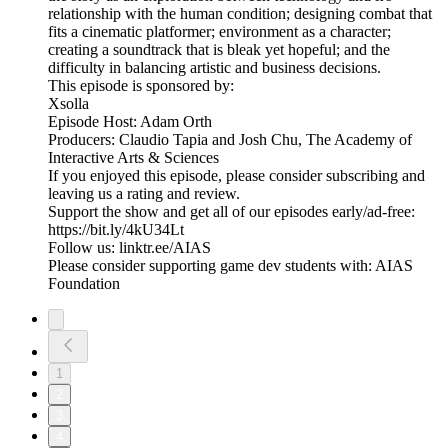
relationship with the human condition; designing combat that
fits a cinematic platformer; environment as a character;
creating a soundtrack that is bleak yet hopeful; and the
difficulty in balancing artistic and business decisions.
This episode is sponsored by:
Xsolla
Episode Host: Adam Orth
Producers: Claudio Tapia and Josh Chu, The Academy of
Interactive Arts & Sciences
If you enjoyed this episode, please consider subscribing and
leaving us a rating and review.
Support the show and get all of our episodes early/ad-free:
https://bit.ly/4kU34Lt
Follow us: linktr.ee/AIAS
Please consider supporting game dev students with: AIAS
Foundation
1
2
3
4