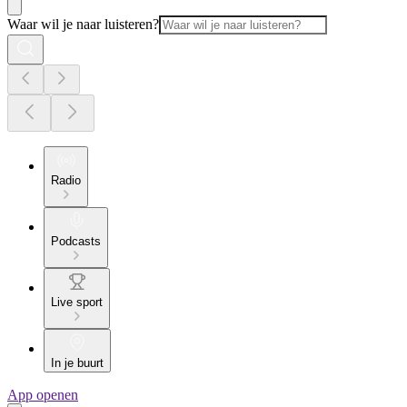
Waar wil je naar luisteren?
Radio
Podcasts
Live sport
In je buurt
App openen