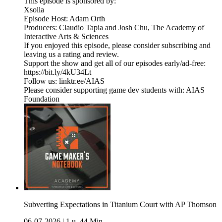
This episode is sponsored by:
Xsolla
Episode Host: Adam Orth
Producers: Claudio Tapia and Josh Chu, The Academy of
Interactive Arts & Sciences
If you enjoyed this episode, please consider subscribing and
leaving us a rating and review.
Support the show and get all of our episodes early/ad-free:
https://bit.ly/4kU34Lt
Follow us: linktr.ee/AIAS
Please consider supporting game dev students with: AIAS
Foundation
Subverting Expectations in Titanium Court with AP Thomson
06-07-2026
|
1 u. 44 Min.