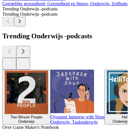
Geestelijke gezondheid, Gezondheid en fitness, Onderwijs, Zelfhulp
O
Trending Onderwijs -podcasts
Trending Onderwijs -podcasts
Trending Onderwijs -podcasts
Oyasumi Japanese with Shun
Two Minute People
Helli
Onderwijs
Onderwijs,
Onderwijs, Taalonderwijs
Over Game Maker's Notebook