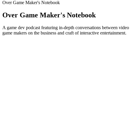
Over Game Maker's Notebook
Over Game Maker's Notebook
A game dev podcast featuring in-depth conversations between video
game makers on the business and craft of interactive entertainment.
Podcast website