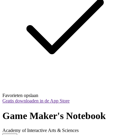
Favorieten opslaan
Gratis downloaden in de App Store
Game Maker's Notebook
Academy of Interactive Arts & Sciences