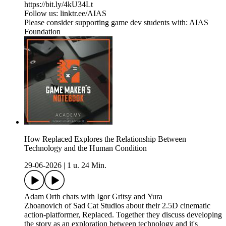
https://bit.ly/4kU34Lt
Follow us: linktr.ee/AIAS
Please consider supporting game dev students with: AIAS
Foundation
How Replaced Explores the Relationship Between
Technology and the Human Condition
29-06-2026
|
1 u. 24 Min.
Adam Orth chats with Igor Gritsy and Yura
Zhoanovich of Sad Cat Studios about their 2.5D cinematic
action-platformer, Replaced. Together they discuss developing
the story as an exploration between technology and it's