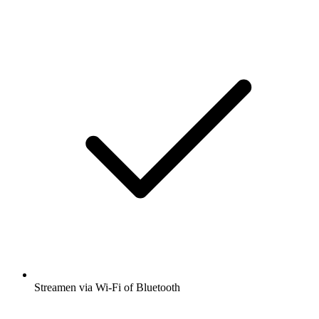
Streamen via Wi-Fi of Bluetooth