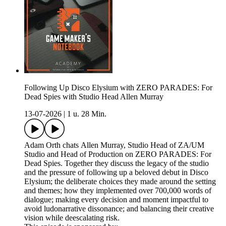
Following Up Disco Elysium with ZERO PARADES: For
Dead Spies with Studio Head Allen Murray
13-07-2026
|
1 u. 28 Min.
Adam Orth chats Allen Murray, Studio Head of ZA/UM
Studio and Head of Production on ZERO PARADES: For
Dead Spies. Together they discuss the legacy of the studio
and the pressure of following up a beloved debut in Disco
Elysium; the deliberate choices they made around the setting
and themes; how they implemented over 700,000 words of
dialogue; making every decision and moment impactful to
avoid ludonarrative dissonance; and balancing their creative
vision while deescalating risk.