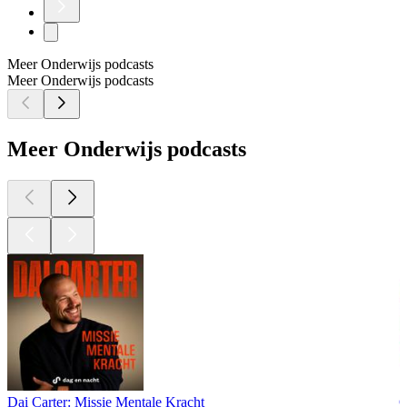
Meer Onderwijs podcasts
Meer Onderwijs podcasts
Meer Onderwijs podcasts
Dai Carter: Missie Mentale Kracht
O