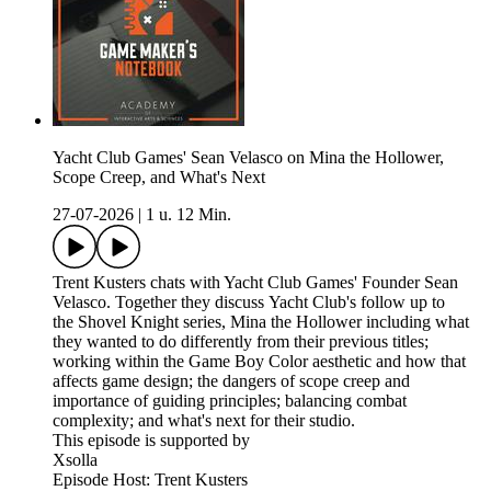
Yacht Club Games' Sean Velasco on Mina the Hollower,
Scope Creep, and What's Next
27-07-2026
|
1 u. 12 Min.
Trent Kusters chats with Yacht Club Games' Founder Sean
Velasco. Together they discuss Yacht Club's follow up to
the Shovel Knight series, Mina the Hollower including what
they wanted to do differently from their previous titles;
working within the Game Boy Color aesthetic and how that
affects game design; the dangers of scope creep and
importance of guiding principles; balancing combat
complexity; and what's next for their studio.
This episode is supported by
Xsolla
Episode Host: Trent Kusters