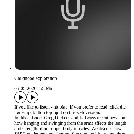
Childhood exploration
05-05-2026
|
55 Min.
If you like to listen - hit play. If you prefer to read, click the
transcript button top right on the web version.
In this episode, Greg Dickens and I discuss recent news on
how hanging and swinging from the arms affects the length
and strength of our upper body muscles. We discuss how
SSRI antidepressants alter gut function, and how new drug