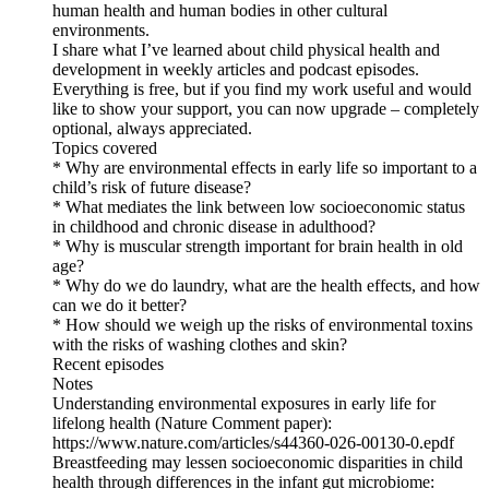
human health and human bodies in other cultural
environments.
I share what I’ve learned about child physical health and
development in weekly articles and podcast episodes.
Everything is free, but if you find my work useful and would
like to show your support, you can now upgrade – completely
optional, always appreciated.
Topics covered
* Why are environmental effects in early life so important to a
child’s risk of future disease?
* What mediates the link between low socioeconomic status
in childhood and chronic disease in adulthood?
* Why is muscular strength important for brain health in old
age?
* Why do we do laundry, what are the health effects, and how
can we do it better?
* How should we weigh up the risks of environmental toxins
with the risks of washing clothes and skin?
Recent episodes
Notes
Understanding environmental exposures in early life for
lifelong health (Nature Comment paper):
https://www.nature.com/articles/s44360-026-00130-0.epdf
Breastfeeding may lessen socioeconomic disparities in child
health through differences in the infant gut microbiome: