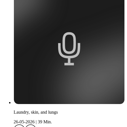
Laundry, skin, and lungs
26-05-2026
|
39 Min.