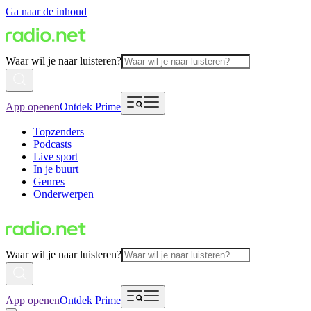
Ga naar de inhoud
Waar wil je naar luisteren?
App openen
Ontdek Prime
Topzenders
Podcasts
Live sport
In je buurt
Genres
Onderwerpen
Waar wil je naar luisteren?
App openen
Ontdek Prime