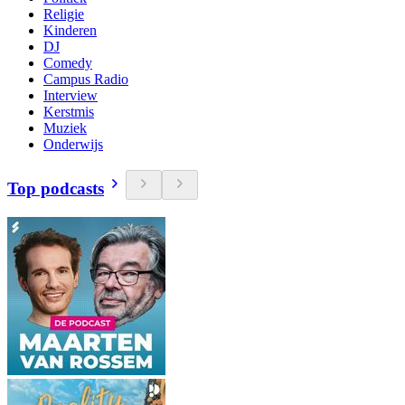
Religie
Kinderen
DJ
Comedy
Campus Radio
Interview
Kerstmis
Muziek
Onderwijs
Top podcasts