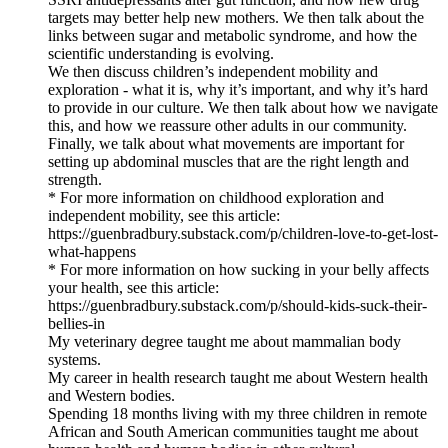
targets may better help new mothers. We then talk about the
links between sugar and metabolic syndrome, and how the
scientific understanding is evolving.
We then discuss children’s independent mobility and
exploration - what it is, why it’s important, and why it’s hard
to provide in our culture. We then talk about how we navigate
this, and how we reassure other adults in our community.
Finally, we talk about what movements are important for
setting up abdominal muscles that are the right length and
strength.
* For more information on childhood exploration and
independent mobility, see this article:
https://guenbradbury.substack.com/p/children-love-to-get-lost-
what-happens
* For more information on how sucking in your belly affects
your health, see this article:
https://guenbradbury.substack.com/p/should-kids-suck-their-
bellies-in
My veterinary degree taught me about mammalian body
systems.
My career in health research taught me about Western health
and Western bodies.
Spending 18 months living with my three children in remote
African and South American communities taught me about