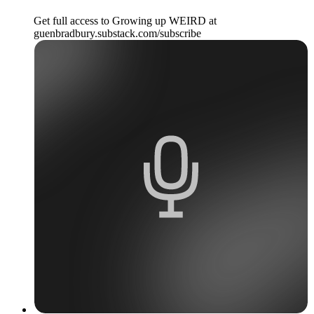
Get full access to Growing up WEIRD at
guenbradbury.substack.com/subscribe