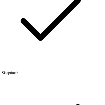
Slaaptimer