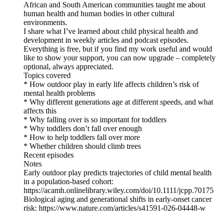
African and South American communities taught me about
human health and human bodies in other cultural
environments.
I share what I’ve learned about child physical health and
development in weekly articles and podcast episodes.
Everything is free, but if you find my work useful and would
like to show your support, you can now upgrade – completely
optional, always appreciated.
Topics covered
* How outdoor play in early life affects children’s risk of
mental health problems
* Why different generations age at different speeds, and what
affects this
* Why falling over is so important for toddlers
* Why toddlers don’t fall over enough
* How to help toddlers fall over more
* Whether children should climb trees
Recent episodes
Notes
Early outdoor play predicts trajectories of child mental health
in a population-based cohort:
https://acamh.onlinelibrary.wiley.com/doi/10.1111/jcpp.70175
Biological aging and generational shifts in early-onset cancer
risk: https://www.nature.com/articles/s41591-026-04448-w