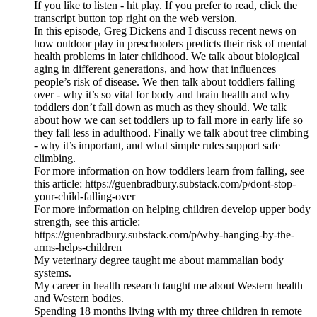
If you like to listen - hit play. If you prefer to read, click the
transcript button top right on the web version.
In this episode, Greg Dickens and I discuss recent news on
how outdoor play in preschoolers predicts their risk of mental
health problems in later childhood. We talk about biological
aging in different generations, and how that influences
people’s risk of disease. We then talk about toddlers falling
over - why it’s so vital for body and brain health and why
toddlers don’t fall down as much as they should. We talk
about how we can set toddlers up to fall more in early life so
they fall less in adulthood. Finally we talk about tree climbing
- why it’s important, and what simple rules support safe
climbing.
For more information on how toddlers learn from falling, see
this article: https://guenbradbury.substack.com/p/dont-stop-
your-child-falling-over
For more information on helping children develop upper body
strength, see this article:
https://guenbradbury.substack.com/p/why-hanging-by-the-
arms-helps-children
My veterinary degree taught me about mammalian body
systems.
My career in health research taught me about Western health
and Western bodies.
Spending 18 months living with my three children in remote