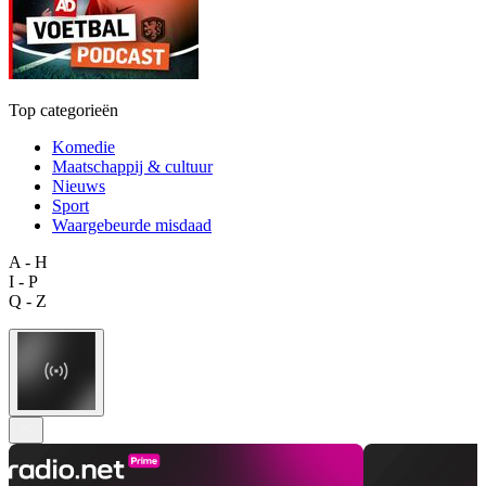
Top categorieën
Komedie
Maatschappij & cultuur
Nieuws
Sport
Waargebeurde misdaad
A - H
I - P
Q - Z