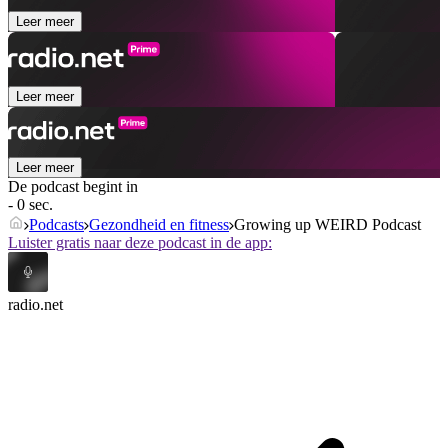
Leer meer
Leer meer
Leer meer
De podcast begint in
- 0 sec.
Podcasts
Gezondheid en fitness
Growing up WEIRD Podcast
Luister gratis naar deze podcast in de app:
radio.net