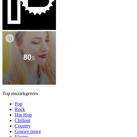
Top muziekgenres
Pop
Rock
Hip Hop
Chillout
Country
Gouwe ouwe
Electro