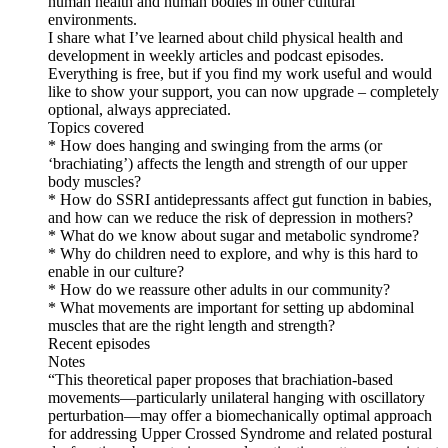
human health and human bodies in other cultural
environments.
I share what I’ve learned about child physical health and
development in weekly articles and podcast episodes.
Everything is free, but if you find my work useful and would
like to show your support, you can now upgrade – completely
optional, always appreciated.
Topics covered
* How does hanging and swinging from the arms (or
‘brachiating’) affects the length and strength of our upper
body muscles?
* How do SSRI antidepressants affect gut function in babies,
and how can we reduce the risk of depression in mothers?
* What do we know about sugar and metabolic syndrome?
* Why do children need to explore, and why is this hard to
enable in our culture?
* How do we reassure other adults in our community?
* What movements are important for setting up abdominal
muscles that are the right length and strength?
Recent episodes
Notes
“This theoretical paper proposes that brachiation-based
movements—particularly unilateral hanging with oscillatory
perturbation—may offer a biomechanically optimal approach
for addressing Upper Crossed Syndrome and related postural