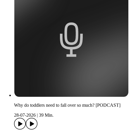
Why do toddlers need to fall over so much? [PODCAST]
28-07-2026
|
39 Min.