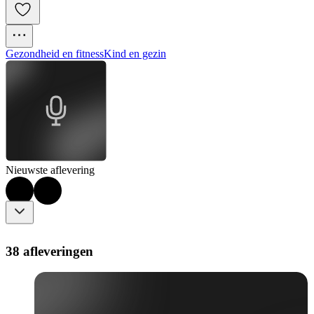
Gezondheid en fitness
Kind en gezin
Nieuwste aflevering
38 afleveringen