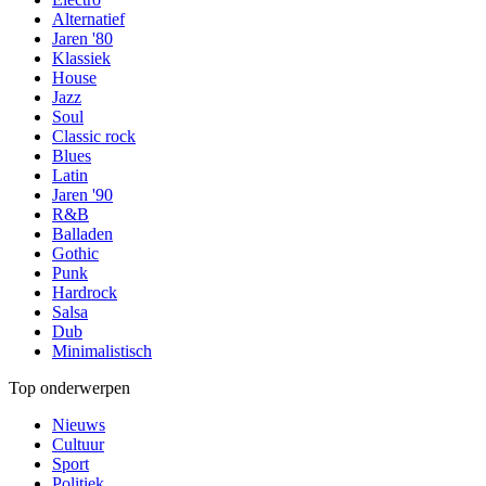
Alternatief
Jaren '80
Klassiek
House
Jazz
Soul
Classic rock
Blues
Latin
Jaren '90
R&B
Balladen
Gothic
Punk
Hardrock
Salsa
Dub
Minimalistisch
Top onderwerpen
Nieuws
Cultuur
Sport
Politiek