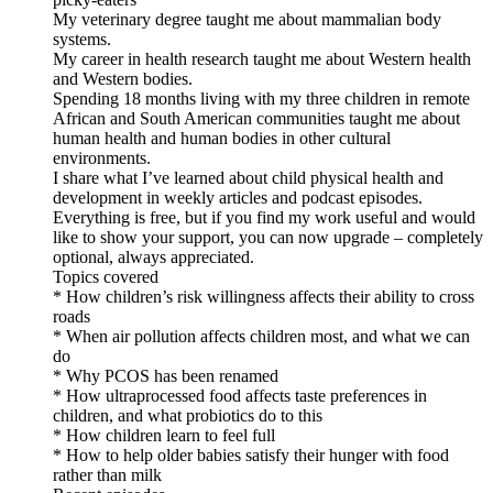
My veterinary degree taught me about mammalian body
systems.
My career in health research taught me about Western health
and Western bodies.
Spending 18 months living with my three children in remote
African and South American communities taught me about
human health and human bodies in other cultural
environments.
I share what I’ve learned about child physical health and
development in weekly articles and podcast episodes.
Everything is free, but if you find my work useful and would
like to show your support, you can now upgrade – completely
optional, always appreciated.
Topics covered
* How children’s risk willingness affects their ability to cross
roads
* When air pollution affects children most, and what we can
do
* Why PCOS has been renamed
* How ultraprocessed food affects taste preferences in
children, and what probiotics do to this
* How children learn to feel full
* How to help older babies satisfy their hunger with food
rather than milk