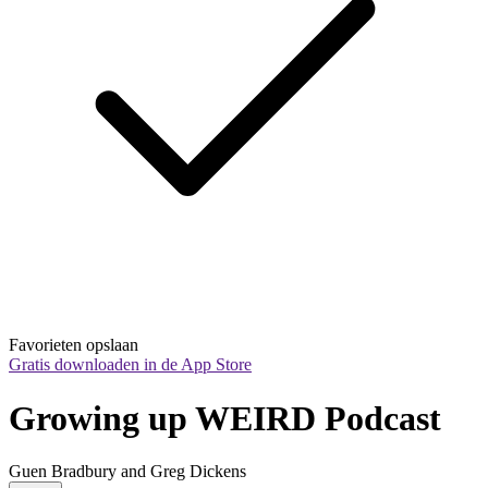
Favorieten opslaan
Gratis downloaden in de App Store
Growing up WEIRD Podcast
Guen Bradbury and Greg Dickens