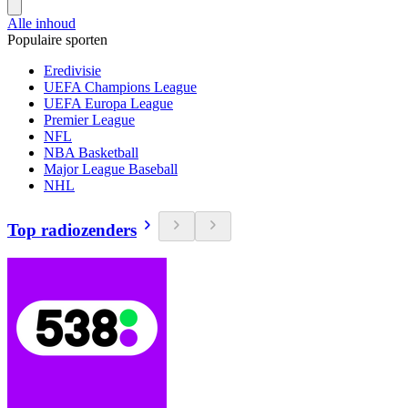
Alle inhoud
Populaire sporten
Eredivisie
UEFA Champions League
UEFA Europa League
Premier League
NFL
NBA Basketball
Major League Baseball
NHL
Top radiozenders