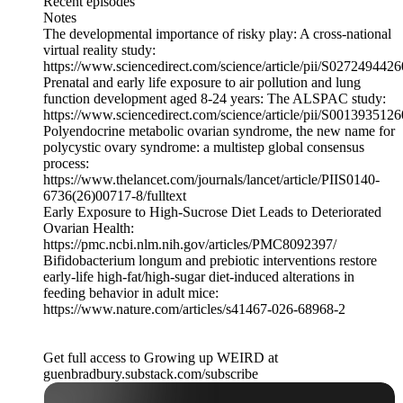
Recent episodes
Notes
The developmental importance of risky play: A cross-national
virtual reality study:
https://www.sciencedirect.com/science/article/pii/S027249442
Prenatal and early life exposure to air pollution and lung
function development aged 8-24 years: The ALSPAC study:
https://www.sciencedirect.com/science/article/pii/S001393512
Polyendocrine metabolic ovarian syndrome, the new name for
polycystic ovary syndrome: a multistep global consensus
process:
https://www.thelancet.com/journals/lancet/article/PIIS0140-
6736(26)00717-8/fulltext
Early Exposure to High-Sucrose Diet Leads to Deteriorated
Ovarian Health:
https://pmc.ncbi.nlm.nih.gov/articles/PMC8092397/
Bifidobacterium longum and prebiotic interventions restore
early-life high-fat/high-sugar diet-induced alterations in
feeding behavior in adult mice:
https://www.nature.com/articles/s41467-026-68968-2
Get full access to Growing up WEIRD at
guenbradbury.substack.com/subscribe