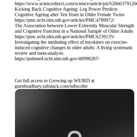
https://www.sciencedirect.com/science/article/pii/S266637912
Kicking Back Cognitive Ageing: Leg Power Predicts
Cognitive Ageing after Ten Years in Older Female Twins
https://pmc.ncbi.nlm.nih.gov/articles/PMC4789972/
The Association between Lower Extremity Muscular Strength
and Cognitive Function in a National Sample of Older Adults
https://pmc.ncbi.nlm.nih.gov/articles/PMC6239135/
Investigating the mediating effect of myokines on exercise-
induced cognitive changes in older adults: A living systematic
review and meta-analysis
https://pubmed.ncbi.nlm.nih.gov/40998287/
Get full access to Growing up WEIRD at
guenbradbury.substack.com/subscribe