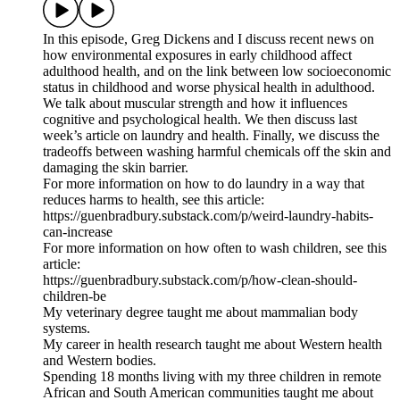
In this episode, Greg Dickens and I discuss recent news on
how environmental exposures in early childhood affect
adulthood health, and on the link between low socioeconomic
status in childhood and worse physical health in adulthood.
We talk about muscular strength and how it influences
cognitive and psychological health. We then discuss last
week’s article on laundry and health. Finally, we discuss the
tradeoffs between washing harmful chemicals off the skin and
damaging the skin barrier.
For more information on how to do laundry in a way that
reduces harms to health, see this article:
https://guenbradbury.substack.com/p/weird-laundry-habits-
can-increase
For more information on how often to wash children, see this
article:
https://guenbradbury.substack.com/p/how-clean-should-
children-be
My veterinary degree taught me about mammalian body
systems.
My career in health research taught me about Western health
and Western bodies.
Spending 18 months living with my three children in remote
African and South American communities taught me about