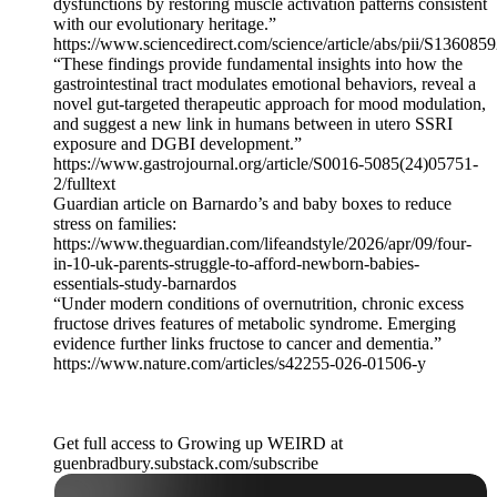
dysfunctions by restoring muscle activation patterns consistent
with our evolutionary heritage.”
https://www.sciencedirect.com/science/article/abs/pii/S13608
“These findings provide fundamental insights into how the
gastrointestinal tract modulates emotional behaviors, reveal a
novel gut-targeted therapeutic approach for mood modulation,
and suggest a new link in humans between in utero SSRI
exposure and DGBI development.”
https://www.gastrojournal.org/article/S0016-5085(24)05751-
2/fulltext
Guardian article on Barnardo’s and baby boxes to reduce
stress on families:
https://www.theguardian.com/lifeandstyle/2026/apr/09/four-
in-10-uk-parents-struggle-to-afford-newborn-babies-
essentials-study-barnardos
“Under modern conditions of overnutrition, chronic excess
fructose drives features of metabolic syndrome. Emerging
evidence further links fructose to cancer and dementia.”
https://www.nature.com/articles/s42255-026-01506-y
Get full access to Growing up WEIRD at
guenbradbury.substack.com/subscribe