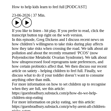
How to help kids learn to feel full [PODCAST]
23-06-2026
|
37 Min.
If you like to listen - hit play. If you prefer to read, click the
transcript button top right on the web version.
In this episode, Greg Dickens and I discuss recent news on
how children’s willingness to take risks during play affects
how they take risks when crossing the road. We talk about air
pollution and about the recently renamed ‘PCOS’ (now
Polyendocrine Metabolic Ovarian Syndrome). We talk about
how ultraprocessed food reprograms taste preferences, and
how certain probiotics affect that. We then discuss our recent
article on satiety - helping children to feel full. Finally, we
discuss what to do if your toddler doesn’t want to consume
anything other than milk.
For more information on how to set children up to recognise
when they are full, see this article:
https://guenbradbury.substack.com/p/how-do-we-help-
children-stop-eating
For more information on picky eating, see this article:
https://guenbradbury.substack.com/p/why-arent-all-children-
picky-eaters