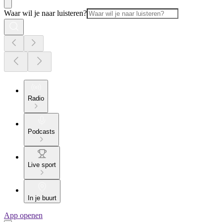
Waar wil je naar luisteren?
Radio
Podcasts
Live sport
In je buurt
App openen