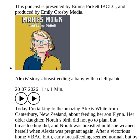
This podcast is presented by Emma Pickett IBCLC, and
produced by Emily Crosby Media.
Alexis' story - breastfeeding a baby with a cleft palate
20-07-2026
|
1 u. 1 Min.
Today I’m talking to the amazing Alexis White from
Canterbury, New Zealand, about feeding her son Flynn. Her
older daughter, Norah’s birth did not go to plan, but
breastfeeding did, and Norah was breastfed until she weaned
herself when Alexis was pregnant again. After a victorious
home VBAC birth, early breastfeeding seemed normal, but by