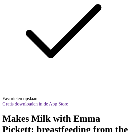
Favorieten opslaan
Gratis downloaden in de App Store
Makes Milk with Emma 
Pickett: breastfeeding from the 