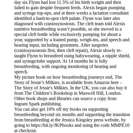
day six Flynn had lost 11.5% of his birth weight and then
failed to gain despite frequent feeds. Alexis began pumping
and syringe top-ups, and at three weeks a lactation consultant
identified a hard-to-spot cleft palate. Flynn was later also
diagnosed with craniosynostosis. The cleft team told Alexis
nutritive breastfeeding wasn’t possible, so she moved to a
special cleft bottle while exclusively pumping for about a
year, supported by a loaned pump, weigh-ins, and speech and
hearing input, including grommets. After surgeries
(craniosynostosis first, then cleft repair), Alexis slowly re-
taught Flynn to breastfeed using babywearing, a nipple shield,
and syringe/tube support. At 14 months he is fully
breastfeeding, with ongoing monitoring of hearing and
speech.
My picture book on how breastfeeding journeys end, The
Story of Jessie’s Milkies, is available from Amazon here -
The Story of Jessie's Milkies. In the UK, you can also buy it
from The Children’s Bookshop in Muswell Hill, London.
Other book shops and libraries can source a copy from
Ingram Spark publishing.
You can also get 10% off my books on supporting
breastfeeding beyond six months and supporting the transition
from breastfeeding at the Jessica Kingsley press website, by
going to https://bit.ly/JKPbooks and using the code MMPE10
at checkout.