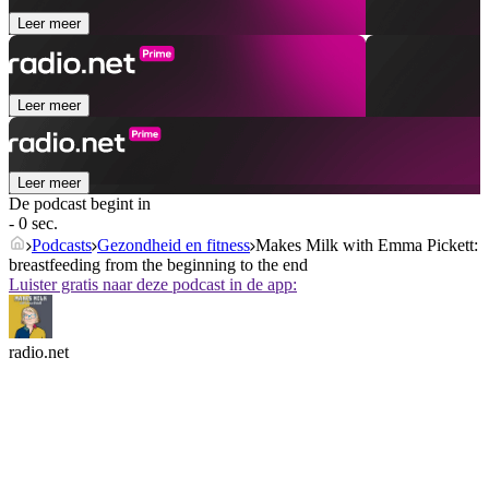
Leer meer
Leer meer
Leer meer
De podcast begint in
- 0 sec.
Podcasts
Gezondheid en fitness
Makes Milk with Emma Pickett:
breastfeeding from the beginning to the end
Luister gratis naar deze podcast in de app:
radio.net