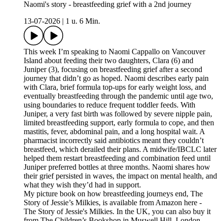
Naomi's story - breastfeeding grief with a 2nd journey
13-07-2026
|
1 u. 6 Min.
This week I’m speaking to Naomi Cappallo on Vancouver
Island about feeding their two daughters, Clara (6) and
Juniper (3), focusing on breastfeeding grief after a second
journey that didn’t go as hoped. Naomi describes early pain
with Clara, brief formula top-ups for early weight loss, and
eventually breastfeeding through the pandemic until age two,
using boundaries to reduce frequent toddler feeds. With
Juniper, a very fast birth was followed by severe nipple pain,
limited breastfeeding support, early formula to cope, and then
mastitis, fever, abdominal pain, and a long hospital wait. A
pharmacist incorrectly said antibiotics meant they couldn’t
breastfeed, which derailed their plans. A midwife/IBCLC later
helped them restart breastfeeding and combination feed until
Juniper preferred bottles at three months. Naomi shares how
their grief persisted in waves, the impact on mental health, and
what they wish they’d had in support.
My picture book on how breastfeeding journeys end, The
Story of Jessie’s Milkies, is available from Amazon here -
The Story of Jessie's Milkies. In the UK, you can also buy it
from The Children’s Bookshop in Muswell Hill, London.