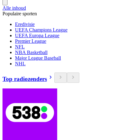
Alle inhoud
Populaire sporten
Eredivisie
UEFA Champions League
UEFA Europa League
Premier League
NFL
NBA Basketball
Major League Baseball
NHL
Top radiozenders