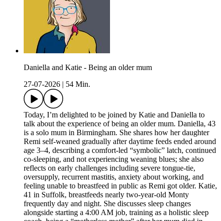
Daniella and Katie - Being an older mum
27-07-2026
|
54 Min.
Today, I’m delighted to be joined by Katie and Daniella to
talk about the experience of being an older mum. Daniella, 43
is a solo mum in Birmingham. She shares how her daughter
Remi self-weaned gradually after daytime feeds ended around
age 3–4, describing a comfort-led “symbolic” latch, continued
co-sleeping, and not experiencing weaning blues; she also
reflects on early challenges including severe tongue-tie,
oversupply, recurrent mastitis, anxiety about working, and
feeling unable to breastfeed in public as Remi got older. Katie,
41 in Suffolk, breastfeeds nearly two-year-old Monty
frequently day and night. She discusses sleep changes
alongside starting a 4:00 AM job, training as a holistic sleep