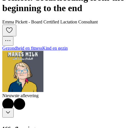
beginning to the end
Emma Pickett - Board Certified Lactation Consultant
Gezondheid en fitness
Kind en gezin
Nieuwste aflevering