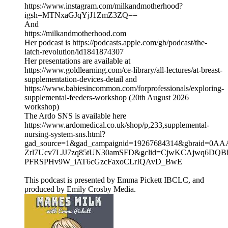
https://www.instagram.com/milkandmotherhood?
igsh=MTNxaGJqYjJ1ZmZ3ZQ==
And
https://milkandmotherhood.com
Her podcast is https://podcasts.apple.com/gb/podcast/the-
latch-revolution/id1841874307
Her presentations are available at
https://www.goldlearning.com/ce-library/all-lectures/at-breast-
supplementation-devices-detail and
https://www.babiesincommon.com/forprofessionals/exploring-
supplemental-feeders-workshop (20th August 2026
workshop)
The Ardo SNS is available here
https://www.ardomedical.co.uk/shop/p,233,supplemental-
nursing-system-sns.html?
gad_source=1&gad_campaignid=19267684314&gbraid=0A
Zrl7Ucv7LJJ7zq85tUN30amSFD&gclid=CjwKCAjwq6DQB
PFRSPHv9W_iAT6cGzcFaxoCLrIQAvD_BwE
This podcast is presented by Emma Pickett IBCLC, and
produced by Emily Crosby Media.