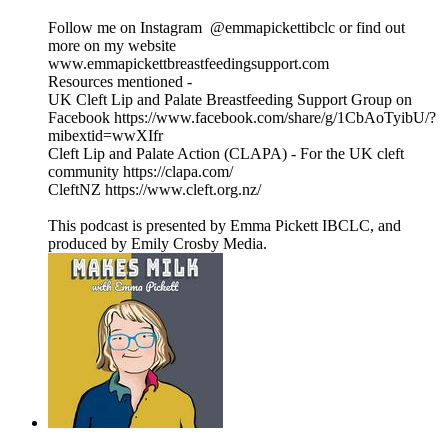
Follow me on Instagram @emmapickettibclc or find out
more on my website
www.emmapickettbreastfeedingsupport.com
Resources mentioned -
UK Cleft Lip and Palate Breastfeeding Support Group on
Facebook https://www.facebook.com/share/g/1CbAoTyibU/?
mibextid=wwXIfr
Cleft Lip and Palate Action (CLAPA) - For the UK cleft
community https://clapa.com/
CleftNZ https://www.cleft.org.nz/
This podcast is presented by Emma Pickett IBCLC, and
produced by Emily Crosby Media.