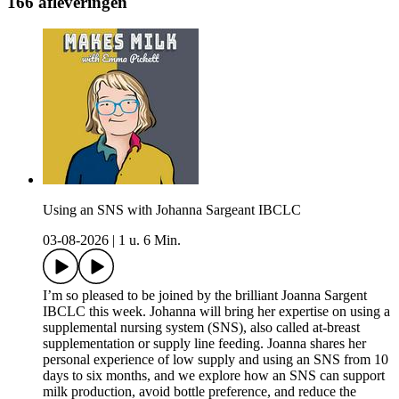
166 afleveringen
Using an SNS with Johanna Sargeant IBCLC
03-08-2026
|
1 u. 6 Min.
I’m so pleased to be joined by the brilliant Joanna Sargent
IBCLC this week. Johanna will bring her expertise on using a
supplemental nursing system (SNS), also called at-breast
supplementation or supply line feeding. Joanna shares her
personal experience of low supply and using an SNS from 10
days to six months, and we explore how an SNS can support
milk production, avoid bottle preference, and reduce the