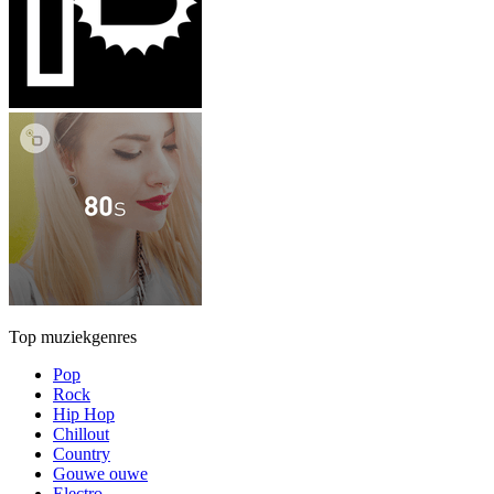
Top muziekgenres
Pop
Rock
Hip Hop
Chillout
Country
Gouwe ouwe
Electro