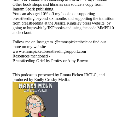
Other book shops and libraries can source a copy from
Ingram Spark publishing.
You can also get 10% off my books on supporting
breastfeeding beyond six months and supporting the transition
from breastfeeding at the Jessica Kingsley press website, by
going to https://bit.ly/JKPbooks and using the code MMPE10
at checkout.
Follow me on Instagram @emmapickettibclc or find out
more on my website
www.emmapickettbreastfeedingsupport.com
Resources mentioned -
Breastfeeding Grief by Professor Amy Brown
This podcast is presented by Emma Pickett IBCLC, and
produced by Emily Crosby Media.