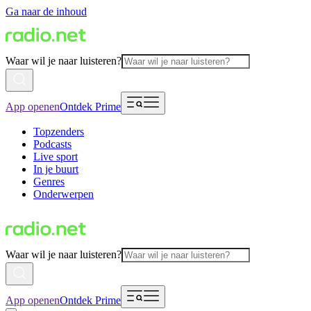
Ga naar de inhoud
Waar wil je naar luisteren?
App openen
Ontdek Prime
Topzenders
Podcasts
Live sport
In je buurt
Genres
Onderwerpen
Waar wil je naar luisteren?
App openen
Ontdek Prime