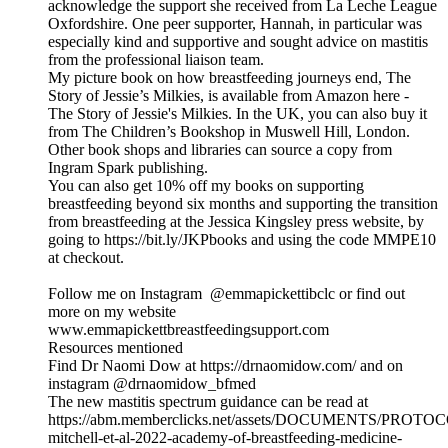
acknowledge the support she received from La Leche League
Oxfordshire. One peer supporter, Hannah, in particular was
especially kind and supportive and sought advice on mastitis
from the professional liaison team.
My picture book on how breastfeeding journeys end, The
Story of Jessie’s Milkies, is available from Amazon here -
The Story of Jessie's Milkies. In the UK, you can also buy it
from The Children’s Bookshop in Muswell Hill, London.
Other book shops and libraries can source a copy from
Ingram Spark publishing.
You can also get 10% off my books on supporting
breastfeeding beyond six months and supporting the transition
from breastfeeding at the Jessica Kingsley press website, by
going to https://bit.ly/JKPbooks and using the code MMPE10
at checkout.
Follow me on Instagram @emmapickettibclc or find out
more on my website
www.emmapickettbreastfeedingsupport.com
Resources mentioned
Find Dr Naomi Dow at https://drnaomidow.com/ and on
instagram @‌drnaomidow_bfmed
The new mastitis spectrum guidance can be read at
https://abm.memberclicks.net/assets/DOCUMENTS/PROTO
mitchell-et-al-2022-academy-of-breastfeeding-medicine-