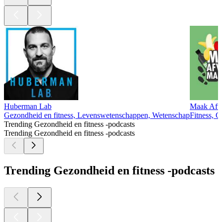
Huberman Lab
Maak Afva
Gezondheid en fitness, Levenswetenschappen, Wetenschap
Fitness, G
Trending Gezondheid en fitness -podcasts
Trending Gezondheid en fitness -podcasts
Trending Gezondheid en fitness -podcasts