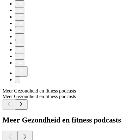
25
26
27
28
29
30
31
32
33
34
Meer Gezondheid en fitness podcasts
Meer Gezondheid en fitness podcasts
Meer Gezondheid en fitness podcasts