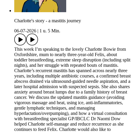
Charlotte's story - a mastitis journey
06-07-2026
|
1 u. 5 Min.
This week I’m speaking to the lovely Charlotte Bowie from
Oxfordshire, mum to nearly three-year-old Felix, about
toddler breastfeeding, extreme sleep disruption (including split
nights), and her struggle with repeated bouts of mastitis.
Charlotte’s recurrent mastitis has spanned across nearly three
years, including multiple antibiotic courses, a confirmed breast
abscess drained via ultrasound-guided needle aspiration, and a
later hospital admission with suspected sepsis. She also shares
anxiety around breast lumps due to a family history of breast
cancer. We discuss the updated mastitis guidance (avoiding
vigorous massage and heat, using ice, anti-inflammatories,
gentle lymphatic techniques, and managing
hyperlactation/overpumping), and how a virtual consultation
with breastfeeding specialist GP/IBCLC Dr Naomi Dow
helped Charlotte self-manage and reduce recurrence as she
continues to feed Felix. Charlotte would also like to