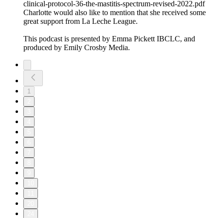
clinical-protocol-36-the-mastitis-spectrum-revised-2022.pdf
Charlotte would also like to mention that she received some
great support from La Leche League.
This podcast is presented by Emma Pickett IBCLC, and
produced by Emily Crosby Media.
1
2
3
4
5
6
7
8
9
10
11
20
24