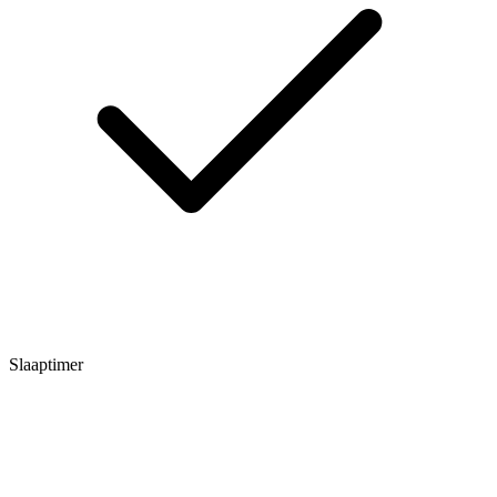
Slaaptimer