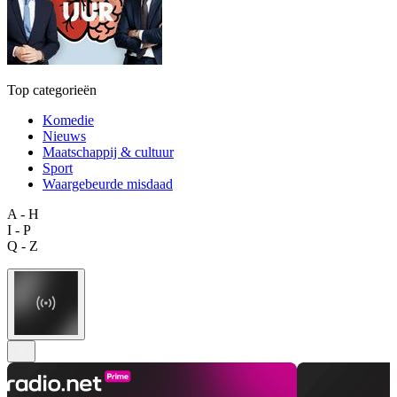
Top categorieën
Komedie
Nieuws
Maatschappij & cultuur
Sport
Waargebeurde misdaad
A - H
I - P
Q - Z