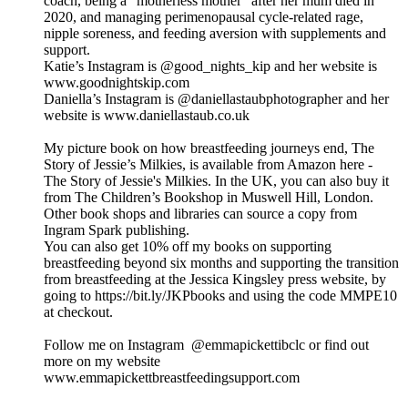
coach, being a “motherless mother” after her mum died in
2020, and managing perimenopausal cycle-related rage,
nipple soreness, and feeding aversion with supplements and
support.
Katie’s Instagram is @good_nights_kip and her website is
www.goodnightskip.com
Daniella’s Instagram is @‌daniellastaubphotographer and her
website is www.daniellastaub.co.uk
My picture book on how breastfeeding journeys end, The
Story of Jessie’s Milkies, is available from Amazon here -
The Story of Jessie's Milkies. In the UK, you can also buy it
from The Children’s Bookshop in Muswell Hill, London.
Other book shops and libraries can source a copy from
Ingram Spark publishing.
You can also get 10% off my books on supporting
breastfeeding beyond six months and supporting the transition
from breastfeeding at the Jessica Kingsley press website, by
going to https://bit.ly/JKPbooks and using the code MMPE10
at checkout.
Follow me on Instagram @emmapickettibclc or find out
more on my website
www.emmapickettbreastfeedingsupport.com