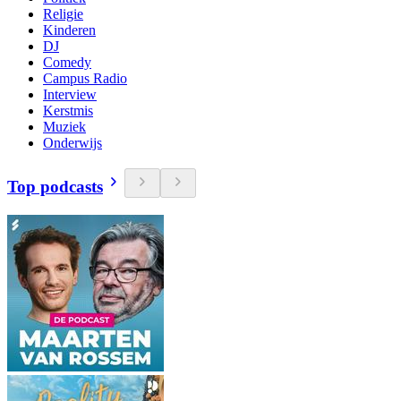
Religie
Kinderen
DJ
Comedy
Campus Radio
Interview
Kerstmis
Muziek
Onderwijs
Top podcasts