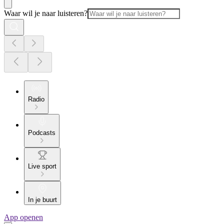
Waar wil je naar luisteren?
Radio
Podcasts
Live sport
In je buurt
App openen