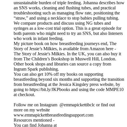
unsustainable burden of triple feeding. Johanna describes how
an SNS works, cleaning and flushing tubes, and practical
troubleshooting such as managing flow rate, positioning the
“straw,” and using a necklace to stop babies pulling tubing.
We compare products and discuss using NG tubes and
syringes as a low-cost trial option. This is a great episode for
both parents who might need to try an SNS, but also listeners
who work in infant feeding.
My picture book on how breastfeeding journeys end, The
Story of Jessie’s Milkies, is available from Amazon here -
The Story of Jessie's Milkies. In the UK, you can also buy it
from The Children’s Bookshop in Muswell Hill, London.
Other book shops and libraries can source a copy from
Ingram Spark publishing.
You can also get 10% off my books on supporting
breastfeeding beyond six months and supporting the transition
from breastfeeding at the Jessica Kingsley press website, by
going to https://bit.ly/JKPbooks and using the code MMPE10
at checkout.
Follow me on Instagram @emmapickettibclc or find out
more on my website
www.emmapickettbreastfeedingsupport.com
Resources mentioned -
You can find Johanna at