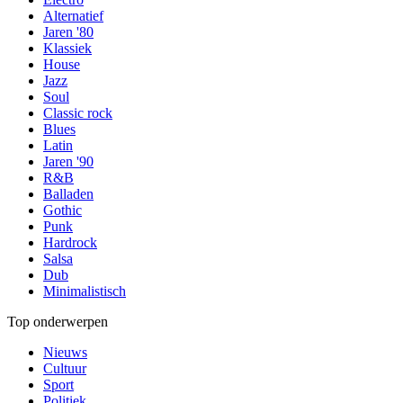
Alternatief
Jaren '80
Klassiek
House
Jazz
Soul
Classic rock
Blues
Latin
Jaren '90
R&B
Balladen
Gothic
Punk
Hardrock
Salsa
Dub
Minimalistisch
Top onderwerpen
Nieuws
Cultuur
Sport
Politiek