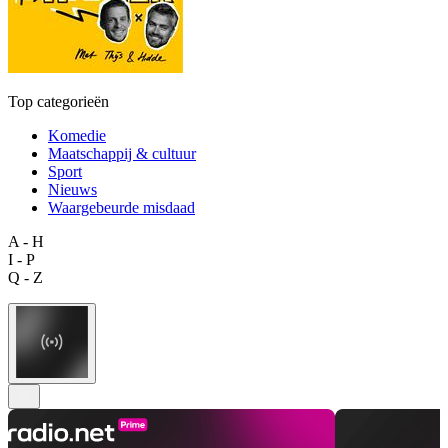
Top categorieën
Komedie
Maatschappij & cultuur
Sport
Nieuws
Waargebeurde misdaad
A - H
I - P
Q - Z