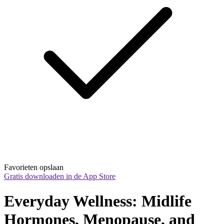
Favorieten opslaan
Gratis downloaden in de App Store
Everyday Wellness: Midlife 
Hormones, Menopause, and 