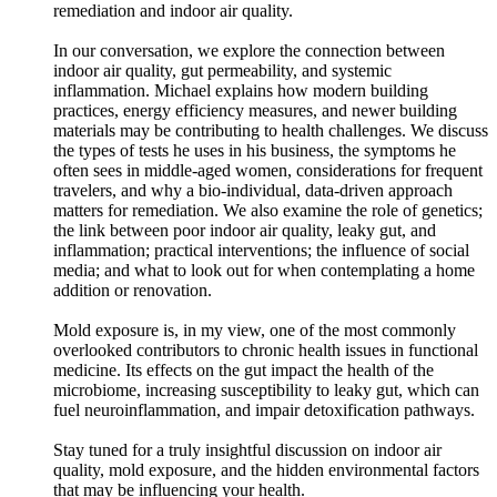
remediation and indoor air quality.
In our conversation, we explore the connection between
indoor air quality, gut permeability, and systemic
inflammation. Michael explains how modern building
practices, energy efficiency measures, and newer building
materials may be contributing to health challenges. We discuss
the types of tests he uses in his business, the symptoms he
often sees in middle-aged women, considerations for frequent
travelers, and why a bio-individual, data-driven approach
matters for remediation. We also examine the role of genetics;
the link between poor indoor air quality, leaky gut, and
inflammation; practical interventions; the influence of social
media; and what to look out for when contemplating a home
addition or renovation.
Mold exposure is, in my view, one of the most commonly
overlooked contributors to chronic health issues in functional
medicine. Its effects on the gut impact the health of the
microbiome, increasing susceptibility to leaky gut, which can
fuel neuroinflammation, and impair detoxification pathways.
Stay tuned for a truly insightful discussion on indoor air
quality, mold exposure, and the hidden environmental factors
that may be influencing your health.