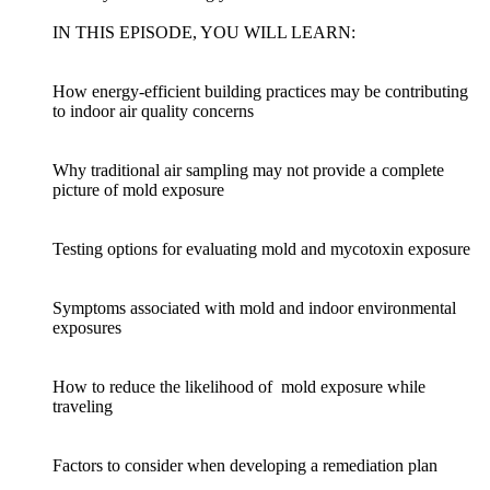
IN THIS EPISODE, YOU WILL LEARN:
How energy-efficient building practices may be contributing
to indoor air quality concerns
Why traditional air sampling may not provide a complete
picture of mold exposure
Testing options for evaluating mold and mycotoxin exposure
Symptoms associated with mold and indoor environmental
exposures
How to reduce the likelihood of mold exposure while
traveling
Factors to consider when developing a remediation plan