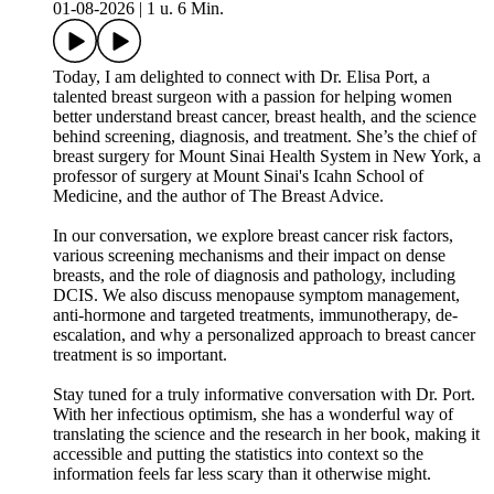
01-08-2026
|
1 u. 6 Min.
Today, I am delighted to connect with Dr. Elisa Port, a
talented breast surgeon with a passion for helping women
better understand breast cancer, breast health, and the science
behind screening, diagnosis, and treatment. She’s the chief of
breast surgery for Mount Sinai Health System in New York, a
professor of surgery at Mount Sinai's Icahn School of
Medicine, and the author of The Breast Advice.
In our conversation, we explore breast cancer risk factors,
various screening mechanisms and their impact on dense
breasts, and the role of diagnosis and pathology, including
DCIS. We also discuss menopause symptom management,
anti-hormone and targeted treatments, immunotherapy, de-
escalation, and why a personalized approach to breast cancer
treatment is so important.
Stay tuned for a truly informative conversation with Dr. Port.
With her infectious optimism, she has a wonderful way of
translating the science and the research in her book, making it
accessible and putting the statistics into context so the
information feels far less scary than it otherwise might.