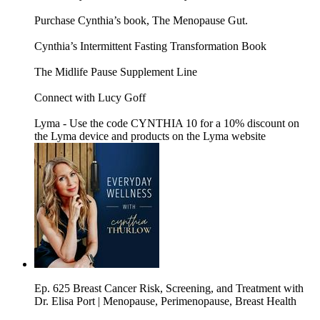
Purchase Cynthia’s book, The Menopause Gut.
Cynthia’s Intermittent Fasting Transformation Book
The Midlife Pause Supplement Line
Connect with Lucy Goff
Lyma - Use the code CYNTHIA 10 for a 10% discount on
the Lyma device and products on the Lyma website
Ep. 625 Breast Cancer Risk, Screening, and Treatment with
Dr. Elisa Port | Menopause, Perimenopause, Breast Health