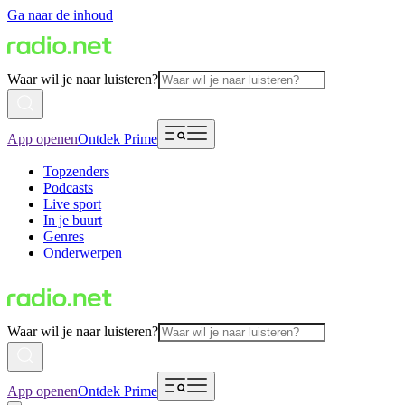
Ga naar de inhoud
Waar wil je naar luisteren?
App openen
Ontdek Prime
Topzenders
Podcasts
Live sport
In je buurt
Genres
Onderwerpen
Waar wil je naar luisteren?
App openen
Ontdek Prime