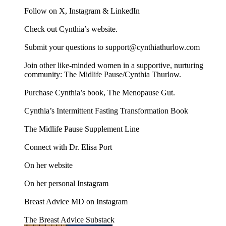
Follow on X, Instagram & LinkedIn
Check out Cynthia’s website.
Submit your questions to support@cynthiathurlow.com
Join other like-minded women in a supportive, nurturing
community: The Midlife Pause/Cynthia Thurlow.
Purchase Cynthia’s book, The Menopause Gut.
Cynthia’s Intermittent Fasting Transformation Book
The Midlife Pause Supplement Line
Connect with Dr. Elisa Port
On her website
On her personal Instagram
Breast Advice MD on Instagram
The Breast Advice Substack