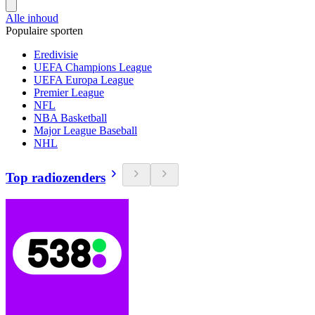
Alle inhoud
Populaire sporten
Eredivisie
UEFA Champions League
UEFA Europa League
Premier League
NFL
NBA Basketball
Major League Baseball
NHL
Top radiozenders