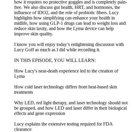
how it requires no protective goggles and is completely pain-
free. We also discuss gut health, HRT, and hormones, the
influence of IDO2, and the role of probiotic fibers. Lucy
highlights how simplifying can enhance your health in
midlife, how using GLP-1 drugs can lead to weight loss and
reduce skin laxity, and how the Lyma device can help
improve skin quality.
I know you will enjoy today’s enlightening discussion with
Lucy Goff as much as I did while recording it.
IN THIS EPISODE, YOU WILL LEARN:
How Lucy's near-death experience led to the creation of
Lyma
How cold laser technology differs from heat-based skin
treatments
Why LED, red light therapy, and laser technology should not
be grouped, and how LED and laser differ in their biological
effects and gene expression
Lucy explains the extensive testing required for FDA
clearance