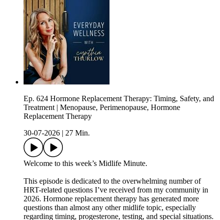
Ep. 624 Hormone Replacement Therapy: Timing, Safety, and
Treatment | Menopause, Perimenopause, Hormone
Replacement Therapy
30-07-2026
|
27 Min.
Welcome to this week’s Midlife Minute.
This episode is dedicated to the overwhelming number of
HRT-related questions I’ve received from my community in
2026. Hormone replacement therapy has generated more
questions than almost any other midlife topic, especially
regarding timing, progesterone, testing, and special situations.