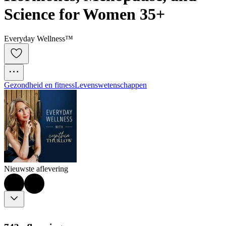
Science for Women 35+
Everyday Wellness™
Gezondheid en fitness
Levenswetenschappen
Nieuwste aflevering