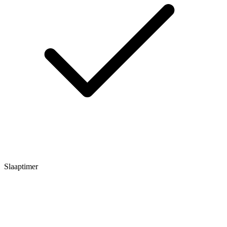
Slaaptimer