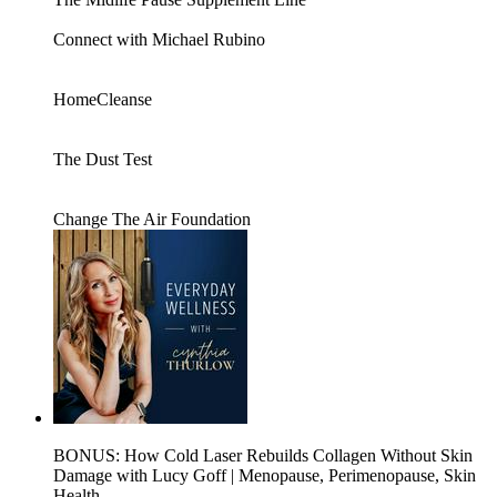
Connect with Michael Rubino
HomeCleanse
The Dust Test
Change The Air Foundation
BONUS: How Cold Laser Rebuilds Collagen Without Skin
Damage with Lucy Goff | Menopause, Perimenopause, Skin
Health