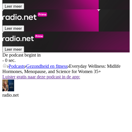
Leer meer
Leer meer
Leer meer
De podcast begint in
- 0 sec.
Podcasts
Gezondheid en fitness
Everyday Wellness: Midlife
Hormones, Menopause, and Science for Women 35+
Luister gratis naar deze podcast in de app:
radio.net