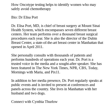
How Oncotype testing helps to identify women who may
safely avoid chemotherapy
Bio: Dr Elisa Port
Dr. Elisa Port, MD, is chief of breast surgery at Mount Sinai
Health System, which encompasses seven different breast
centers. Her team performs over a thousand breast surgical
procedures each year. She is also the director of the Dubin
Breast Center, a state-of-the-art breast center in Manhattan that
opened in April 2011.
She personally consults with thousands of patients and
performs hundreds of operations each year. Dr. Port is a
trusted voice in the media and a sought-after speaker. She has
been featured in The New York Times, NPR, CBS, Today,
Mornings with Maria, and Pix11.
In addition to her media presence, Dr. Port regularly speaks at
public events and is invited to present at conferences and
panels across the country. She lives in Manhattan with her
husband and two dogs.
Connect with Cynthia Thurlow