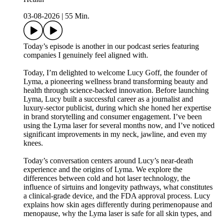
03-08-2026
|
55 Min.
Today’s episode is another in our podcast series featuring
companies I genuinely feel aligned with.
Today, I’m delighted to welcome Lucy Goff, the founder of
Lyma, a pioneering wellness brand transforming beauty and
health through science-backed innovation. Before launching
Lyma, Lucy built a successful career as a journalist and
luxury-sector publicist, during which she honed her expertise
in brand storytelling and consumer engagement. I’ve been
using the Lyma laser for several months now, and I’ve noticed
significant improvements in my neck, jawline, and even my
knees.
Today’s conversation centers around Lucy’s near-death
experience and the origins of Lyma. We explore the
differences between cold and hot laser technology, the
influence of sirtuins and longevity pathways, what constitutes
a clinical-grade device, and the FDA approval process. Lucy
explains how skin ages differently during perimenopause and
menopause, why the Lyma laser is safe for all skin types, and