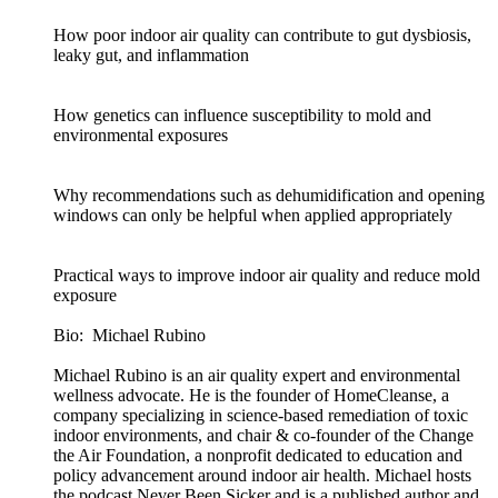
How poor indoor air quality can contribute to gut dysbiosis,
leaky gut, and inflammation
How genetics can influence susceptibility to mold and
environmental exposures
Why recommendations such as dehumidification and opening
windows can only be helpful when applied appropriately
Practical ways to improve indoor air quality and reduce mold
exposure
Bio: Michael Rubino
Michael Rubino is an air quality expert and environmental
wellness advocate. He is the founder of HomeCleanse, a
company specializing in science-based remediation of toxic
indoor environments, and chair & co-founder of the Change
the Air Foundation, a nonprofit dedicated to education and
policy advancement around indoor air health. Michael hosts
the podcast Never Been Sicker and is a published author and