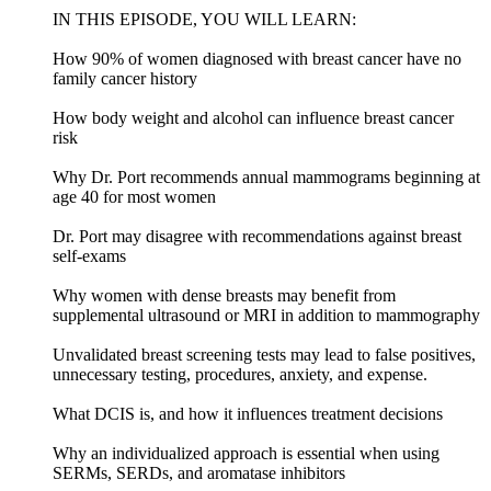
IN THIS EPISODE, YOU WILL LEARN:
How 90% of women diagnosed with breast cancer have no
family cancer history
How body weight and alcohol can influence breast cancer
risk
Why Dr. Port recommends annual mammograms beginning at
age 40 for most women
Dr. Port may disagree with recommendations against breast
self-exams
Why women with dense breasts may benefit from
supplemental ultrasound or MRI in addition to mammography
Unvalidated breast screening tests may lead to false positives,
unnecessary testing, procedures, anxiety, and expense.
What DCIS is, and how it influences treatment decisions
Why an individualized approach is essential when using
SERMs, SERDs, and aromatase inhibitors