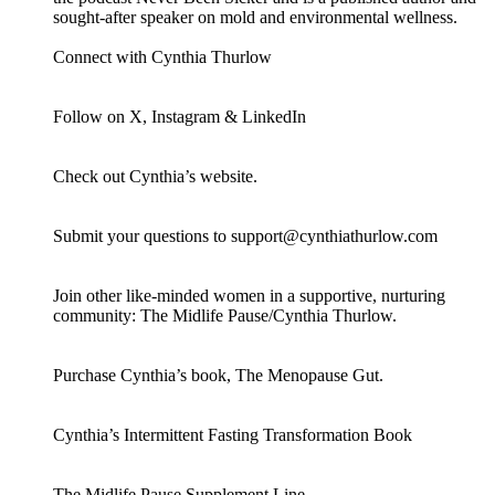
sought-after speaker on mold and environmental wellness.
Connect with Cynthia Thurlow
Follow on X, Instagram & LinkedIn
Check out Cynthia’s website.
Submit your questions to support@cynthiathurlow.com
Join other like-minded women in a supportive, nurturing
community: The Midlife Pause/Cynthia Thurlow.
Purchase Cynthia’s book, The Menopause Gut.
Cynthia’s Intermittent Fasting Transformation Book
The Midlife Pause Supplement Line