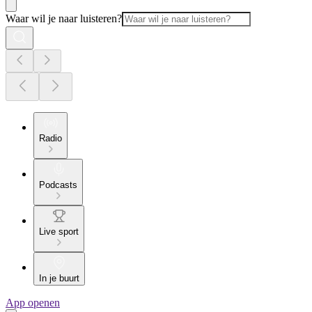
Waar wil je naar luisteren?
Radio
Podcasts
Live sport
In je buurt
App openen