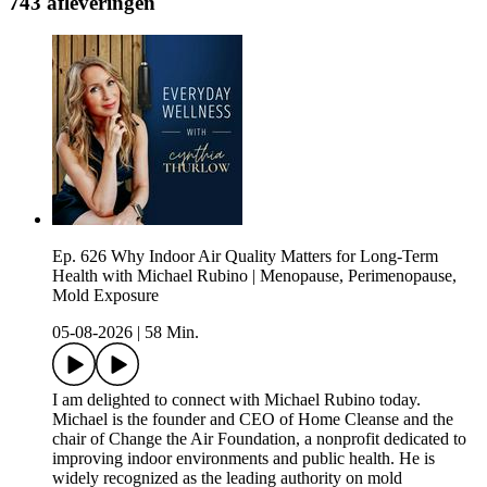
743 afleveringen
Ep. 626 Why Indoor Air Quality Matters for Long-Term
Health with Michael Rubino | Menopause, Perimenopause,
Mold Exposure
05-08-2026
|
58 Min.
I am delighted to connect with Michael Rubino today.
Michael is the founder and CEO of Home Cleanse and the
chair of Change the Air Foundation, a nonprofit dedicated to
improving indoor environments and public health. He is
widely recognized as the leading authority on mold