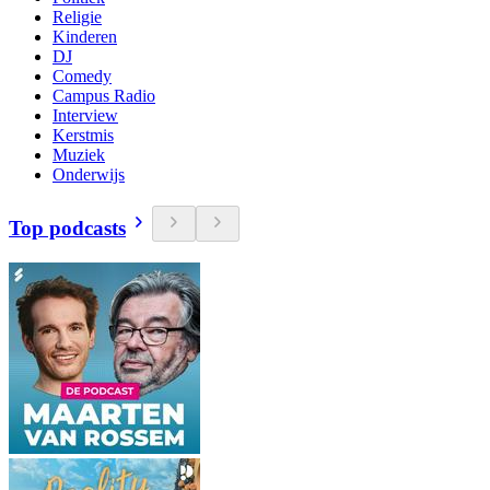
Religie
Kinderen
DJ
Comedy
Campus Radio
Interview
Kerstmis
Muziek
Onderwijs
Top podcasts