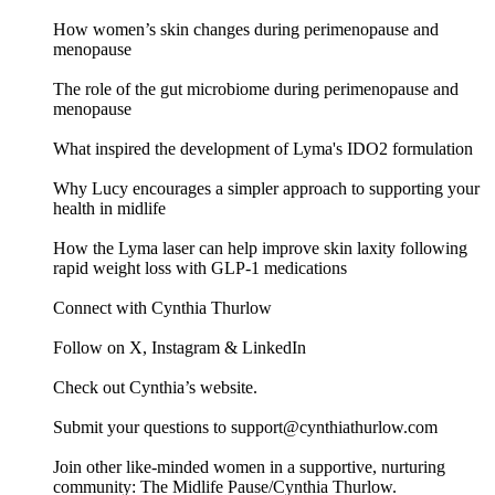
How women’s skin changes during perimenopause and
menopause
The role of the gut microbiome during perimenopause and
menopause
What inspired the development of Lyma's IDO2 formulation
Why Lucy encourages a simpler approach to supporting your
health in midlife
How the Lyma laser can help improve skin laxity following
rapid weight loss with GLP-1 medications
Connect with Cynthia Thurlow
Follow on X, Instagram & LinkedIn
Check out Cynthia’s website.
Submit your questions to support@cynthiathurlow.com
Join other like-minded women in a supportive, nurturing
community: The Midlife Pause/Cynthia Thurlow.