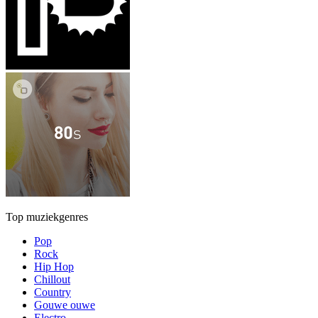
Top muziekgenres
Pop
Rock
Hip Hop
Chillout
Country
Gouwe ouwe
Electro