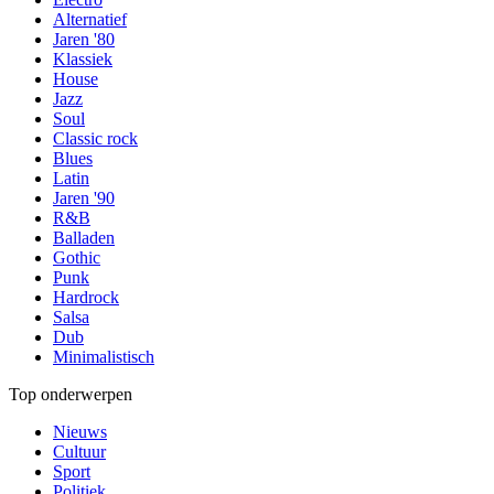
Alternatief
Jaren '80
Klassiek
House
Jazz
Soul
Classic rock
Blues
Latin
Jaren '90
R&B
Balladen
Gothic
Punk
Hardrock
Salsa
Dub
Minimalistisch
Top onderwerpen
Nieuws
Cultuur
Sport
Politiek