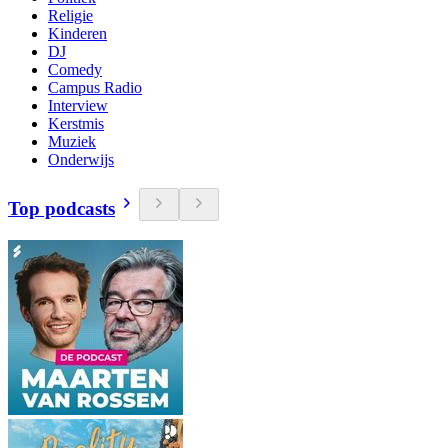
Religie
Kinderen
DJ
Comedy
Campus Radio
Interview
Kerstmis
Muziek
Onderwijs
Top podcasts