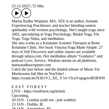
23-12-2025
|
55 Min.
Marisa Radha Weppner, MA, SEP, is an author, Somatic
Experiencing Practitioner, and teacher blending eastern
spirituality with western psychology. She's taught yoga since
2002, specializing in Yoga Psychology, Bhakti Yoga, Yin
Yoga, Yoga Nidra, and meditation.
She also works as a Ketamine Assisted Therapist at Boise
Ketamine Clinic. Her book Vinyasa Yoga Made Simple: 27
days of Self Discovery and online classes are available
through udaya.com. Her meditation album "Guidance" and
podcast Love, Service, Wisdom stream on all platforms.
marisaradhaweppner.com
Catch the tour below and the limited release of Music For
Mushrooms full film on YouTube! -
https://youtu.be/N3EvV2_XE_Y?si=J3cuYnpqpw4IOBWH
E A S T F O R E S T
LIVE - https://eastforest.org/tickets
Upcoming,
20 JAN - London (sold out - join waitlist)
23 JAN - Dublin, IE
28 JAN - Amsterdam, NL