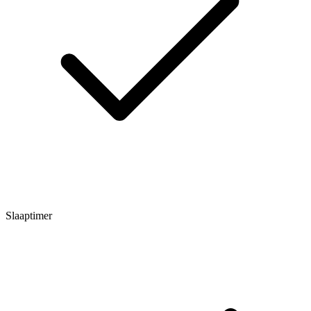
Slaaptimer