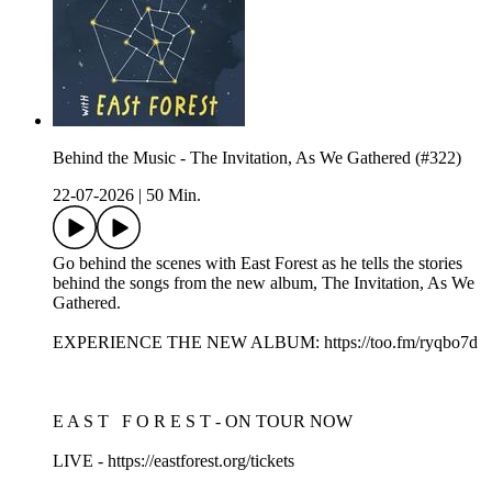
Behind the Music - The Invitation, As We Gathered (#322)
22-07-2026
|
50 Min.
Go behind the scenes with East Forest as he tells the stories
behind the songs from the new album, The Invitation, As We
Gathered.
EXPERIENCE THE NEW ALBUM: https://too.fm/ryqbo7d
E A S T F O R E S T - ON TOUR NOW
LIVE - https://eastforest.org/tickets