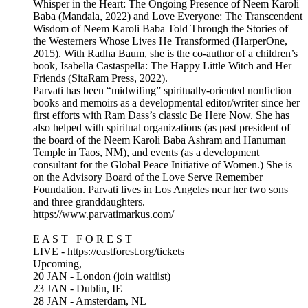
Whisper in the Heart: The Ongoing Presence of Neem Karoli
Baba (Mandala, 2022) and Love Everyone: The Transcendent
Wisdom of Neem Karoli Baba Told Through the Stories of
the Westerners Whose Lives He Transformed (HarperOne,
2015). With Radha Baum, she is the co-author of a children’s
book, Isabella Castaspella: The Happy Little Witch and Her
Friends (SitaRam Press, 2022).
Parvati has been “midwifing” spiritually-oriented nonfiction
books and memoirs as a developmental editor/writer since her
first efforts with Ram Dass’s classic Be Here Now. She has
also helped with spiritual organizations (as past president of
the board of the Neem Karoli Baba Ashram and Hanuman
Temple in Taos, NM), and events (as a development
consultant for the Global Peace Initiative of Women.) She is
on the Advisory Board of the Love Serve Remember
Foundation. Parvati lives in Los Angeles near her two sons
and three granddaughters.
https://www.parvatimarkus.com/
E A S T F O R E S T
LIVE - https://eastforest.org/tickets
Upcoming,
20 JAN - London (join waitlist)
23 JAN - Dublin, IE
28 JAN - Amsterdam, NL