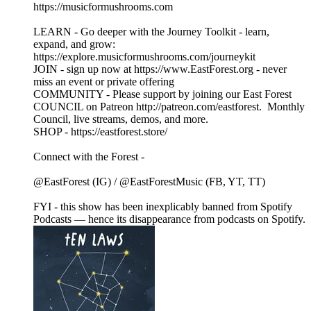
https://musicformushrooms.com
LEARN - Go deeper with the Journey Toolkit - learn,
expand, and grow:
https://explore.musicformushrooms.com/journeykit
JOIN - sign up now at https://www.EastForest.org - never
miss an event or private offering
COMMUNITY - Please support by joining our East Forest
COUNCIL on Patreon http://patreon.com/eastforest. Monthly
Council, live streams, demos, and more.
SHOP - https://eastforest.store/
Connect with the Forest -
@EastForest (IG) / @EastForestMusic (FB, YT, TT)
FYI - this show has been inexplicably banned from Spotify
Podcasts — hence its disappearance from podcasts on Spotify.