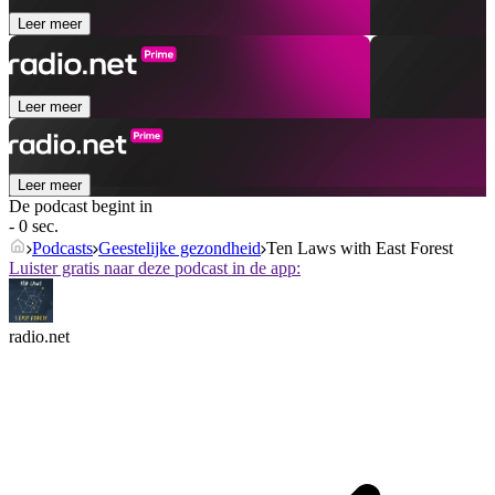
Leer meer
Leer meer
Leer meer
De podcast begint in
- 0 sec.
Podcasts
Geestelijke gezondheid
Ten Laws with East Forest
Luister gratis naar deze podcast in de app:
radio.net