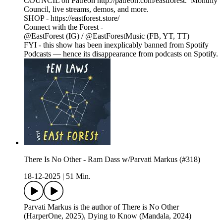
COUNCIL on Patreon http://patreon.com/eastforest. Monthly
Council, live streams, demos, and more.
SHOP - https://eastforest.store/
Connect with the Forest -
@EastForest (IG) / @EastForestMusic (FB, YT, TT)
FYI - this show has been inexplicably banned from Spotify
Podcasts — hence its disappearance from podcasts on Spotify.
There Is No Other - Ram Dass w/Parvati Markus (#318)
18-12-2025
|
51 Min.
Parvati Markus is the author of There is No Other
(HarperOne, 2025), Dying to Know (Mandala, 2024)