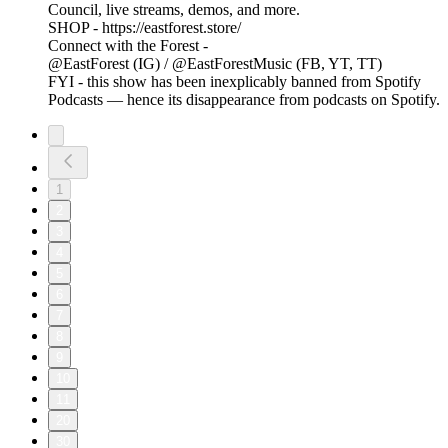
Council, live streams, demos, and more.
SHOP - https://eastforest.store/
Connect with the Forest -
@EastForest (IG) / @EastForestMusic (FB, YT, TT)
FYI - this show has been inexplicably banned from Spotify
Podcasts — hence its disappearance from podcasts on Spotify.
1
2
3
4
5
6
7
8
9
10
11
20
30