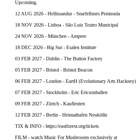
Upcoming,
12 AUG 2026 - Hellissandur - Snæfellsnes Peninsula
18 NOV 2026 - Lisboa - São Luiz Teatro Municipal
24 NOV 2026 - München - Ampere
18 DEC 2026 - Big Sur - Esalen Institute
03 FEB 2027 - Dublin - The Button Factory
05 FEB 2027 - Bristol - Bristol Beacon
06 FEB 2027 - London - EartH (Evolutionary Arts Hackney)
07 FEB 2027 - Stockholm - Eric Ericsonhallen
09 FEB 2027 - Zürich - Kaufleuten
12 FEB 2027 - Berlin - Heimathafen Neukölln
TIX & INFO - https://eastforest.org/tickets
FILM - watch Music For Mushrooms exclusively at