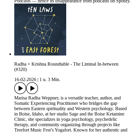
Podcasts — hence its disappearance from podcasts on Spotify.
Radha + Krishna Roundtable - The Liminal In-between
(#320)
16-02-2026
|
1 u. 3 Min.
Marisa Radha Weppner, is a versatile teacher, author, and
Somatic Experiencing Practitioner who bridges the gap
between Eastern spirituality and Western psychology. Based
in Boise, Idaho, at her studio Sage and the Boise Ketamine
Clinic, she specializes in yoga psychology, psychedelic
therapy, and community organizing through projects like
Treefort Music Fest’s Yogafort. Known for her authentic and