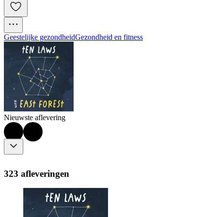
Geestelijke gezondheid
Gezondheid en fitness
Nieuwste aflevering
323 afleveringen