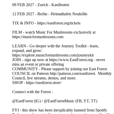
09 FEB 2027 - Zurich - Kaufleuten
12 FEB 2027 - Berlin - Heimathafen Neukölln
TIX & INFO - https://eastforest.org/tickets
FILM - watch Music For Mushrooms exclusively at
https://musicformushrooms.com
LEARN - Go deeper with the Journey Toolkit - learn,
expand, and grow:
https://explore.musicformushrooms.com/journeykit
JOIN - sign up now at https://www.EastForest.org - never
miss an event or private offering
COMMUNITY - Please support by joining our East Forest
COUNCIL on Patreon http://patreon.com/eastforest. Monthly
Council, live streams, demos, and more.
SHOP - https://eastforest.store/
Connect with the Forest -
@EastForest (IG) / @EastForestMusic (FB, YT, TT)
FYI - this show has been inexplicably banned from Spotify