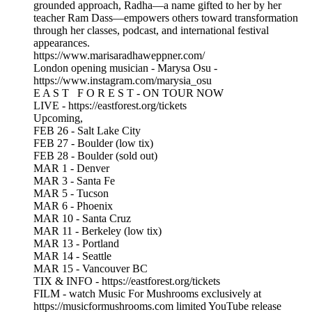
grounded approach, Radha—a name gifted to her by her
teacher Ram Dass—empowers others toward transformation
through her classes, podcast, and international festival
appearances.
https://www.marisaradhaweppner.com/
London opening musician - Marysa Osu -
https://www.instagram.com/marysia_osu
E A S T F O R E S T - ON TOUR NOW
LIVE - https://eastforest.org/tickets
Upcoming,
FEB 26 - Salt Lake City
FEB 27 - Boulder (low tix)
FEB 28 - Boulder (sold out)
MAR 1 - Denver
MAR 3 - Santa Fe
MAR 5 - Tucson
MAR 6 - Phoenix
MAR 10 - Santa Cruz
MAR 11 - Berkeley (low tix)
MAR 13 - Portland
MAR 14 - Seattle
MAR 15 - Vancouver BC
TIX & INFO - https://eastforest.org/tickets
FILM - watch Music For Mushrooms exclusively at
https://musicformushrooms.com limited YouTube release