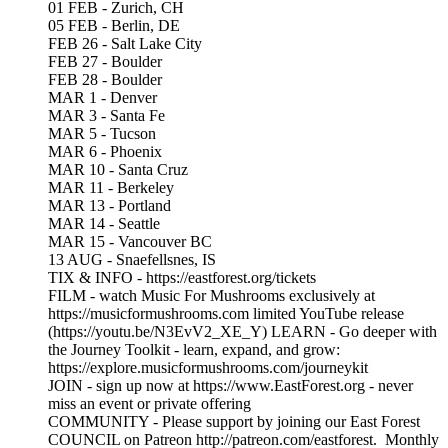
01 FEB - Zurich, CH
05 FEB - Berlin, DE
FEB 26 - Salt Lake City
FEB 27 - Boulder
FEB 28 - Boulder
MAR 1 - Denver
MAR 3 - Santa Fe
MAR 5 - Tucson
MAR 6 - Phoenix
MAR 10 - Santa Cruz
MAR 11 - Berkeley
MAR 13 - Portland
MAR 14 - Seattle
MAR 15 - Vancouver BC
13 AUG - Snaefellsnes, IS
TIX & INFO - https://eastforest.org/tickets
FILM - watch Music For Mushrooms exclusively at
https://musicformushrooms.com limited YouTube release
(https://youtu.be/N3EvV2_XE_Y) LEARN - Go deeper with
the Journey Toolkit - learn, expand, and grow:
https://explore.musicformushrooms.com/journeykit
JOIN - sign up now at https://www.EastForest.org - never
miss an event or private offering
COMMUNITY - Please support by joining our East Forest
COUNCIL on Patreon http://patreon.com/eastforest. Monthly