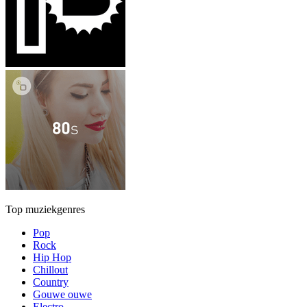
Top muziekgenres
Pop
Rock
Hip Hop
Chillout
Country
Gouwe ouwe
Electro