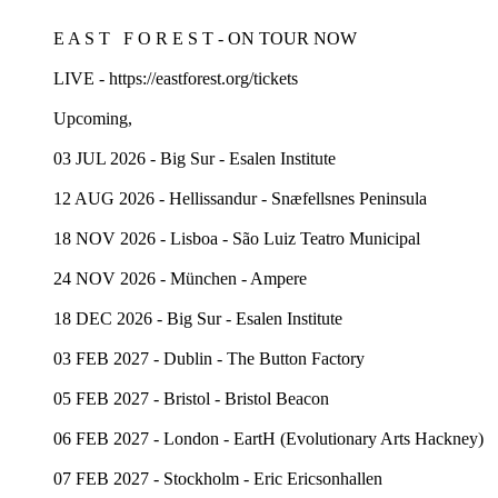
E A S T F O R E S T - ON TOUR NOW
LIVE - https://eastforest.org/tickets
Upcoming,
03 JUL 2026 - Big Sur - Esalen Institute
12 AUG 2026 - Hellissandur - Snæfellsnes Peninsula
18 NOV 2026 - Lisboa - São Luiz Teatro Municipal
24 NOV 2026 - München - Ampere
18 DEC 2026 - Big Sur - Esalen Institute
03 FEB 2027 - Dublin - The Button Factory
05 FEB 2027 - Bristol - Bristol Beacon
06 FEB 2027 - London - EartH (Evolutionary Arts Hackney)
07 FEB 2027 - Stockholm - Eric Ericsonhallen