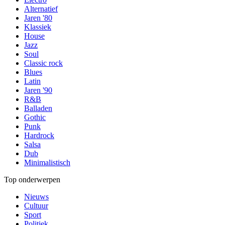
Alternatief
Jaren '80
Klassiek
House
Jazz
Soul
Classic rock
Blues
Latin
Jaren '90
R&B
Balladen
Gothic
Punk
Hardrock
Salsa
Dub
Minimalistisch
Top onderwerpen
Nieuws
Cultuur
Sport
Politiek