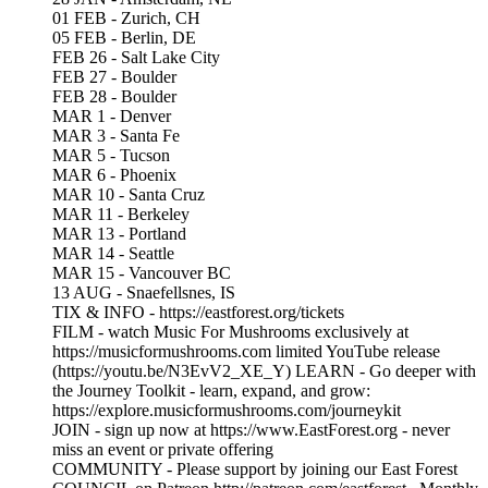
01 FEB - Zurich, CH
05 FEB - Berlin, DE
FEB 26 - Salt Lake City
FEB 27 - Boulder
FEB 28 - Boulder
MAR 1 - Denver
MAR 3 - Santa Fe
MAR 5 - Tucson
MAR 6 - Phoenix
MAR 10 - Santa Cruz
MAR 11 - Berkeley
MAR 13 - Portland
MAR 14 - Seattle
MAR 15 - Vancouver BC
13 AUG - Snaefellsnes, IS
TIX & INFO - https://eastforest.org/tickets
FILM - watch Music For Mushrooms exclusively at
https://musicformushrooms.com limited YouTube release
(https://youtu.be/N3EvV2_XE_Y) LEARN - Go deeper with
the Journey Toolkit - learn, expand, and grow:
https://explore.musicformushrooms.com/journeykit
JOIN - sign up now at https://www.EastForest.org - never
miss an event or private offering
COMMUNITY - Please support by joining our East Forest