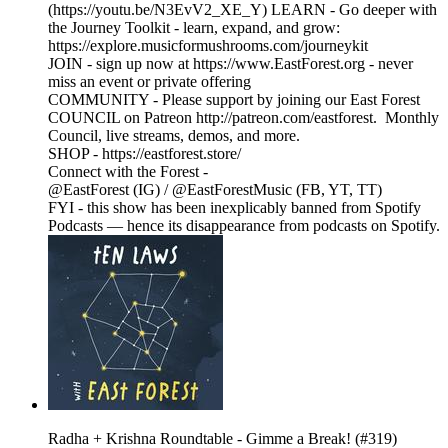
(https://youtu.be/N3EvV2_XE_Y) LEARN - Go deeper with
the Journey Toolkit - learn, expand, and grow:
https://explore.musicformushrooms.com/journeykit
JOIN - sign up now at https://www.EastForest.org - never
miss an event or private offering
COMMUNITY - Please support by joining our East Forest
COUNCIL on Patreon http://patreon.com/eastforest. Monthly
Council, live streams, demos, and more.
SHOP - https://eastforest.store/
Connect with the Forest -
@EastForest (IG) / @EastForestMusic (FB, YT, TT)
FYI - this show has been inexplicably banned from Spotify
Podcasts — hence its disappearance from podcasts on Spotify.
Radha + Krishna Roundtable - Gimme a Break! (#319)