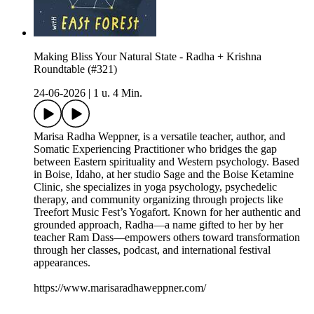
Making Bliss Your Natural State - Radha + Krishna
Roundtable (#321)
24-06-2026
|
1 u. 4 Min.
Marisa Radha Weppner, is a versatile teacher, author, and
Somatic Experiencing Practitioner who bridges the gap
between Eastern spirituality and Western psychology. Based
in Boise, Idaho, at her studio Sage and the Boise Ketamine
Clinic, she specializes in yoga psychology, psychedelic
therapy, and community organizing through projects like
Treefort Music Fest’s Yogafort. Known for her authentic and
grounded approach, Radha—a name gifted to her by her
teacher Ram Dass—empowers others toward transformation
through her classes, podcast, and international festival
appearances.
https://www.marisaradhaweppner.com/