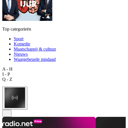
Top categorieën
Sport
Komedie
Maatschappij & cultuur
Nieuws
Waargebeurde misdaad
A - H
I - P
Q - Z