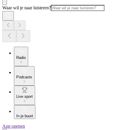
Waar wil je naar luisteren?
Radio
Podcasts
Live sport
In je buurt
App openen