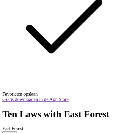
Favorieten opslaan
Gratis downloaden in de App Store
Ten Laws with East Forest
East Forest