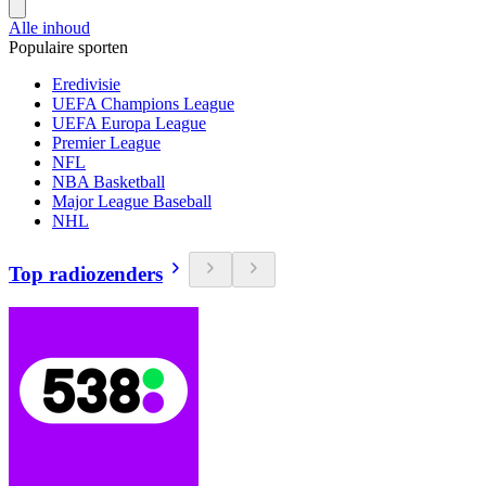
Alle inhoud
Populaire sporten
Eredivisie
UEFA Champions League
UEFA Europa League
Premier League
NFL
NBA Basketball
Major League Baseball
NHL
Top radiozenders