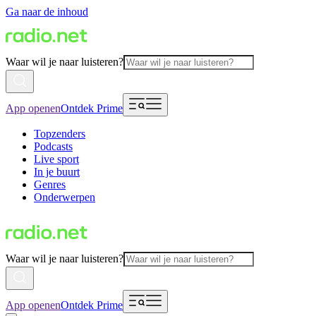
Ga naar de inhoud
Waar wil je naar luisteren?
App openen
Ontdek Prime
Topzenders
Podcasts
Live sport
In je buurt
Genres
Onderwerpen
Waar wil je naar luisteren?
App openen
Ontdek Prime