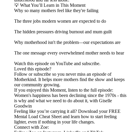
💡 What You’ll Learn in This Moment
Why so many mothers feel like they're failing
The three jobs modern women are expected to do
The hidden pressures driving burnout and mum guilt
Why motherhood isn't the problem—our expectations are
The one message every overwhelmed mother needs to hear
Watch this episode on YouTube and subscribe.
Loved this episode?
Follow or subscribe so you never miss an episode of
Motherkind. It helps more mothers find the show and keeps
our community growing.
If you enjoyed this Moment, listen to the full episode:
Women's happiness has been declining since the 1970s - this
is why and what we need to do about it, with Giselle
Goodwin
Feeling like you’re carrying it all? Download your FREE
Mental Load Cheat Sheet and learn how to start feeling
lighter, even if nothing in your life changes.
Connect with Zoe: