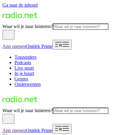
Ga naar de inhoud
Waar wil je naar luisteren?
App openen
Ontdek Prime
Topzenders
Podcasts
Live sport
In je buurt
Genres
Onderwerpen
Waar wil je naar luisteren?
App openen
Ontdek Prime