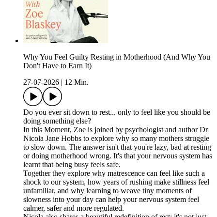
Why You Feel Guilty Resting in Motherhood (And Why You
Don't Have to Earn It)
27-07-2026
|
12 Min.
Do you ever sit down to rest... only to feel like you should be
doing something else?
In this Moment, Zoe is joined by psychologist and author Dr
Nicola Jane Hobbs to explore why so many mothers struggle
to slow down. The answer isn't that you're lazy, bad at resting
or doing motherhood wrong. It's that your nervous system has
learnt that being busy feels safe.
Together they explore why matrescence can feel like such a
shock to our system, how years of rushing make stillness feel
unfamiliar, and why learning to weave tiny moments of
slowness into your day can help your nervous system feel
calmer, safer and more regulated.
Nicola also shares a beautiful redefinition of rest: it's not just