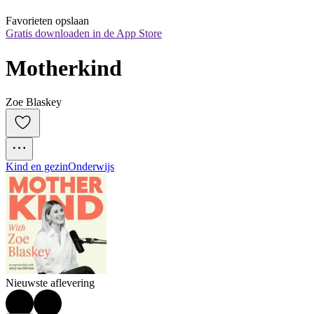
Favorieten opslaan
Gratis downloaden in de App Store
Motherkind
Zoe Blaskey
Kind en gezin
Onderwijs
Nieuwste aflevering