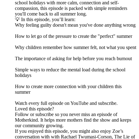
school holidays with more calm, connection and self-
compassion, this episode is packed with simple reminders
you'll come back to all summer long.
💡 In this episode, you’ll learn:
Why feeling guilty doesn't mean you've done anything wrong
How to let go of the pressure to create the "perfect" summer
Why children remember how summer felt, not what you spent
The importance of asking for help before you reach burnout
Simple ways to reduce the mental load during the school
holidays
How to create more connection with your children this
summer
Watch every full episode on YouTube and subscribe.
Loved this episode?
Follow or subscribe so you never miss an episode of
Motherkind. It helps more mothers find the show and keeps
our community growing.
If you enjoyed this episode, you might also enjoy Zoe’s
conversation with with Rachael Twumasi-Corson, The Lie of