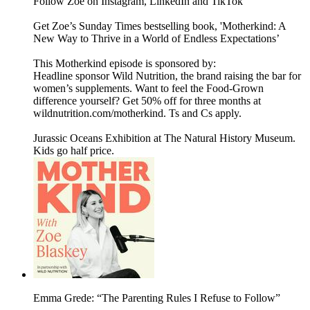
Follow Zoe on Instagram, LinkedIn and TikTok
Get Zoe’s Sunday Times bestselling book, 'Motherkind: A
New Way to Thrive in a World of Endless Expectations’
This Motherkind episode is sponsored by:
Headline sponsor Wild Nutrition, the brand raising the bar for
women’s supplements. Want to feel the Food-Grown
difference yourself? Get 50% off for three months at
wildnutrition.com/motherkind. Ts and Cs apply.
Jurassic Oceans Exhibition at The Natural History Museum.
Kids go half price.
Emma Grede: “The Parenting Rules I Refuse to Follow”