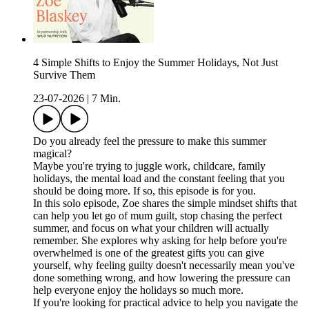
4 Simple Shifts to Enjoy the Summer Holidays, Not Just
Survive Them
23-07-2026
|
7 Min.
Do you already feel the pressure to make this summer
magical?
Maybe you're trying to juggle work, childcare, family
holidays, the mental load and the constant feeling that you
should be doing more. If so, this episode is for you.
In this solo episode, Zoe shares the simple mindset shifts that
can help you let go of mum guilt, stop chasing the perfect
summer, and focus on what your children will actually
remember. She explores why asking for help before you're
overwhelmed is one of the greatest gifts you can give
yourself, why feeling guilty doesn't necessarily mean you've
done something wrong, and how lowering the pressure can
help everyone enjoy the holidays so much more.
If you're looking for practical advice to help you navigate the