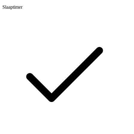
Slaaptimer