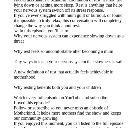
lying down or getting more sleep. Rest is anything that helps
your nervous system switch off its stress response.
If you've ever struggled with mum guilt or burnout, or found
it impossible to truly relax, this conversation will completely
change the way you think about rest.
💡 In this episode, you’ll learn:
Why your nervous system can experience slowing down as a
threat
Why rest feels so uncomfortable after becoming a mum
Tiny ways to teach your nervous system that slowness is safe
A new definition of rest that actually feels achievable in
motherhood
Why resting benefits both you and your children
Watch every full episode on YouTube and subscribe.
Loved this episode?
Follow or subscribe so you never miss an episode of
Motherkind. It helps more mothers find the show and keeps
our community growing.
If you enjoyed this moment, you can listen to the full episode