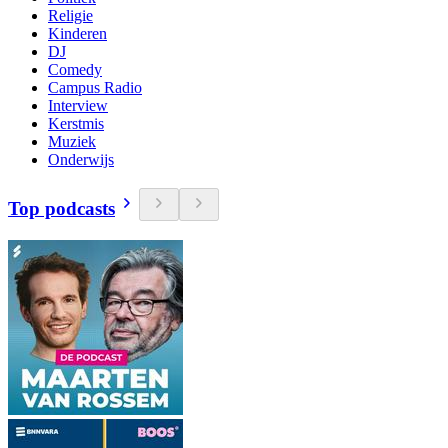
Religie
Kinderen
DJ
Comedy
Campus Radio
Interview
Kerstmis
Muziek
Onderwijs
Top podcasts