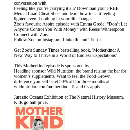
conversation with
Feeling like you’re carrying it all? Download your FREE
Mental Load Cheat Sheet and learn how to start feeling
lighter, even if nothing in your life changes.
Zoe’s favourite Aspire episode with Emma Grede: “Don’t Let
Anyone Control You With Money” with Reese Witherspoon
Connect with Zoe:
Follow Zoe on Instagram, LinkedIn and TikTok
Get Zoe’s Sunday Times bestselling book, 'Motherkind: A
New Way to Thrive in a World of Endless Expectations’
This Motherkind episode is sponsored by:
Headline sponsor Wild Nutrition, the brand raising the bar for
women’s supplements. Want to feel the Food-Grown
difference yourself? Get 50% off for three months at
wildnutrition.com/motherkind. Ts and Cs apply.
Jurassic Oceans Exhibition at The Natural History Museum.
Kids go half price.