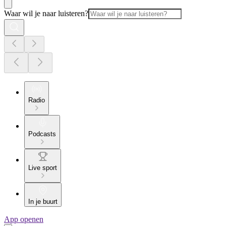
Waar wil je naar luisteren?
Radio
Podcasts
Live sport
In je buurt
App openen