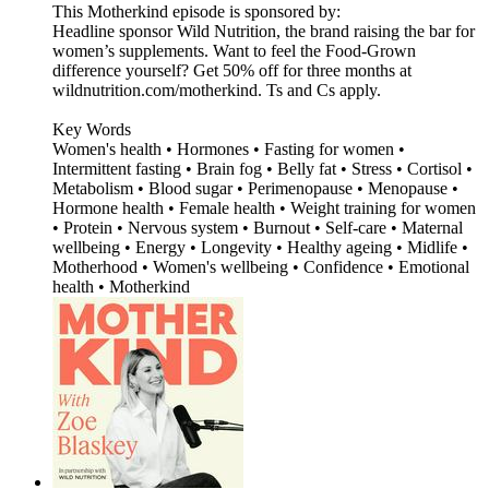
This Motherkind episode is sponsored by:
Headline sponsor Wild Nutrition, the brand raising the bar for
women’s supplements. Want to feel the Food-Grown
difference yourself? Get 50% off for three months at
wildnutrition.com/motherkind. Ts and Cs apply.
Key Words
Women's health • Hormones • Fasting for women •
Intermittent fasting • Brain fog • Belly fat • Stress • Cortisol •
Metabolism • Blood sugar • Perimenopause • Menopause •
Hormone health • Female health • Weight training for women
• Protein • Nervous system • Burnout • Self-care • Maternal
wellbeing • Energy • Longevity • Healthy ageing • Midlife •
Motherhood • Women's wellbeing • Confidence • Emotional
health • Motherkind