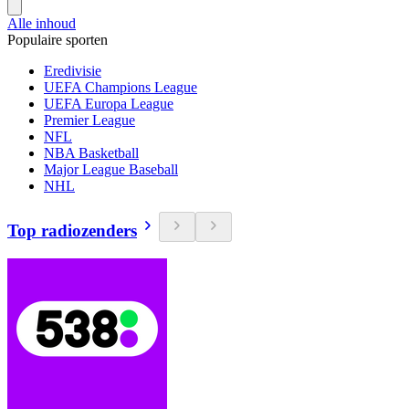
Alle inhoud
Populaire sporten
Eredivisie
UEFA Champions League
UEFA Europa League
Premier League
NFL
NBA Basketball
Major League Baseball
NHL
Top radiozenders