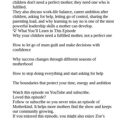
children don't need a perfect mother; they need one who is
fulfilled.
They also discuss work-life balance, career ambition after
children, asking for help, letting go of control, sharing the
parenting load, and why learning to say no is one of the most
powerful leadership skills a mother can develop.
💡 What You’ll Learn in This Episode
Why your children need a fulfilled mother, not a perfect one
How to let go of mum guilt and make decisions with
confidence
Why success changes through different seasons of
motherhood
How to stop doing everything and start asking for help
The boundaries that protect your time, energy and ambition
Watch this episode on YouTube and subscribe.
Loved this episode?
Follow or subscribe so you never miss an episode of
Motherkind. It helps more mothers find the show and keeps
our community growing.
If you enjoyed this episode, you might also enjoy Zoe’s