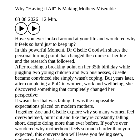
Why "Having It All" Is Making Mothers Miserable
03-08-2026
|
12 Min.
Have you ever looked around at your life and wondered why
it feels so hard just to keep up?
In this powerful Moment, Dr Giselle Goodwin shares the
personal turning point that changed the course of her life—
and the research that followed.
After reaching a breaking point on her 35th birthday while
juggling two young children and two businesses, Giselle
became convinced she simply wasn't coping. But years later,
after completing a PhD in women, work and wellbeing, she
discovered something that completely changed her
perspective:
It wasn't her that was failing. It was the impossible
expectations placed on modern mothers.
Together, Zoe and Giselle explore why so many women feel
overwhelmed, burnt out and like they're constantly falling
short, despite doing more than ever before. If you've ever
wondered why motherhood feels so much harder than you
expected, this conversation will leave you feeling seen,
understood and far less alone.