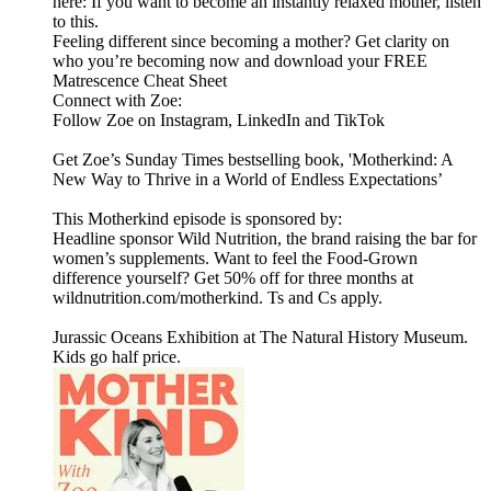
here: If you want to become an instantly relaxed mother, listen
to this.
Feeling different since becoming a mother? Get clarity on
who you’re becoming now and download your FREE
Matrescence Cheat Sheet
Connect with Zoe:
Follow Zoe on Instagram, LinkedIn and TikTok
Get Zoe’s Sunday Times bestselling book, 'Motherkind: A
New Way to Thrive in a World of Endless Expectations’
This Motherkind episode is sponsored by:
Headline sponsor Wild Nutrition, the brand raising the bar for
women’s supplements. Want to feel the Food-Grown
difference yourself? Get 50% off for three months at
wildnutrition.com/motherkind. Ts and Cs apply.
Jurassic Oceans Exhibition at The Natural History Museum.
Kids go half price.