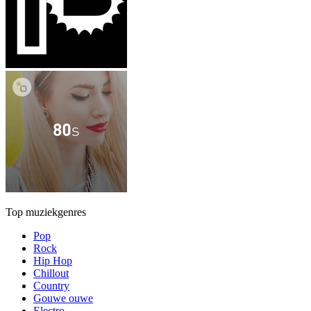
Top muziekgenres
Pop
Rock
Hip Hop
Chillout
Country
Gouwe ouwe
Electro