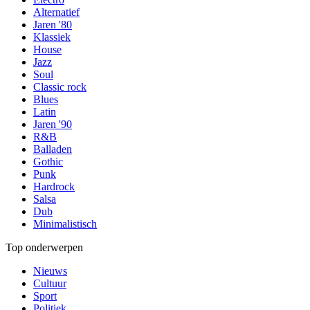
Alternatief
Jaren '80
Klassiek
House
Jazz
Soul
Classic rock
Blues
Latin
Jaren '90
R&B
Balladen
Gothic
Punk
Hardrock
Salsa
Dub
Minimalistisch
Top onderwerpen
Nieuws
Cultuur
Sport
Politiek