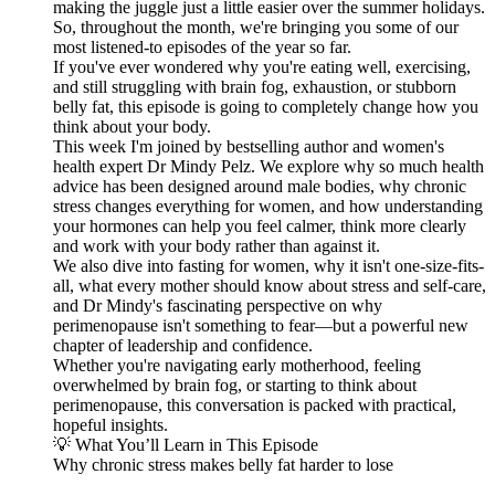
making the juggle just a little easier over the summer holidays.
So, throughout the month, we're bringing you some of our
most listened-to episodes of the year so far.
If you've ever wondered why you're eating well, exercising,
and still struggling with brain fog, exhaustion, or stubborn
belly fat, this episode is going to completely change how you
think about your body.
This week I'm joined by bestselling author and women's
health expert Dr Mindy Pelz. We explore why so much health
advice has been designed around male bodies, why chronic
stress changes everything for women, and how understanding
your hormones can help you feel calmer, think more clearly
and work with your body rather than against it.
We also dive into fasting for women, why it isn't one-size-fits-
all, what every mother should know about stress and self-care,
and Dr Mindy's fascinating perspective on why
perimenopause isn't something to fear—but a powerful new
chapter of leadership and confidence.
Whether you're navigating early motherhood, feeling
overwhelmed by brain fog, or starting to think about
perimenopause, this conversation is packed with practical,
hopeful insights.
💡 What You’ll Learn in This Episode
Why chronic stress makes belly fat harder to lose