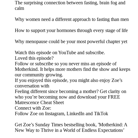
The surprising connection between fasting, brain fog and
calm
Why women need a different approach to fasting than men
How to support your hormones through every stage of life
Why menopause could be your most powerful chapter yet
Watch this episode on YouTube and subscribe.
Loved this episode?
Follow or subscribe so you never miss an episode of
Motherkind. It helps more mothers find the show and keeps
our community growing.
If you enjoyed this episode, you might also enjoy Zoe’s
conversation with
Feeling different since becoming a mother? Get clarity on
who you’re becoming now and download your FREE
Matrescence Cheat Sheet
Connect with Zoe:
Follow Zoe on Instagram, LinkedIn and TikTok
Get Zoe’s Sunday Times bestselling book, 'Motherkind: A
New Way to Thrive in a World of Endless Expectations’