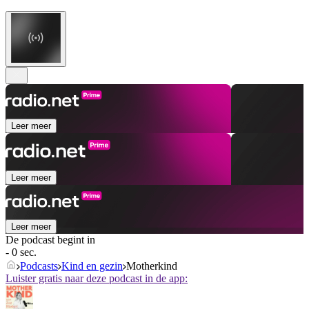
Leer meer
Leer meer
Leer meer
De podcast begint in
- 0 sec.
Podcasts
Kind en gezin
Motherkind
Luister gratis naar deze podcast in de app: