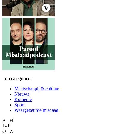
Top categorieën
Maatschappij & cultuur
Nieuws
Komedie
Sport
Waargebeurde misdaad
A - H
I - P
Q - Z