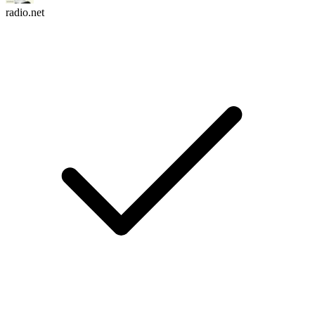
radio.net