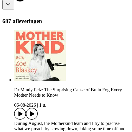
687 afleveringen
Dr Mindy Pelz: The Surprising Cause of Brain Fog Every
Mother Needs to Know
06-08-2026
|
1 u.
During August, the Motherkind team and I try to practise
what we preach by slowing down, taking some time off and