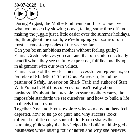
30-07-2026
|
1 u.
During August, the Motherkind team and I try to practise
what we preach by slowing down, taking some time off and
making the juggle just a little easier over the summer holidays.
So, throughout the month, we're bringing you some of our
most listened-to episodes of the year so far.
Can you be an ambitious mother without feeling guilty?
Emma Grede believes you can, and that our children actually
benefit when they see us fully expressed, fulfilled and living
in alignment with our own values.
Emma is one of the world's most successful entrepreneurs, co-
founder of SKIMS, CEO of Good American, founding
partner of Safely, investor on Shark Tank and author of Start
With Yourself. But this conversation isn't really about
business. It's about the invisible pressure mothers carry, the
impossible standards we set ourselves, and how to build a life
that feels true to you.
Together, Zoe and Emma explore why so many mothers feel
depleted, how to let go of guilt, and why success looks
different in different seasons of life. Emma shares the
parenting philosophy that has helped her build multiple global
businesses while raising four children and why she believes