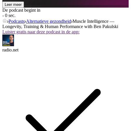
Leer meer
De podcast begint in
- 0 sec.
Podcasts
Alternatieve gezondheid
Muscle Intelligence —
Longevity, Training & Human Performance with Ben Pakulski
Luister gratis naar deze podcast in de app:
radio.net