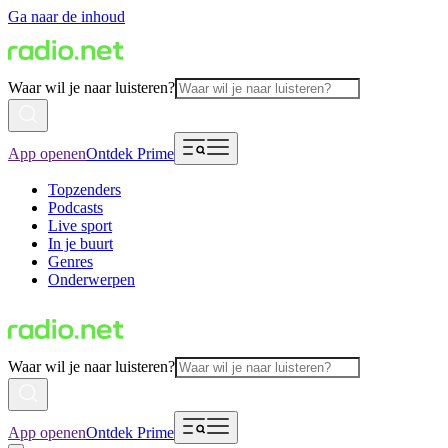
Ga naar de inhoud
Waar wil je naar luisteren?
App openen
Ontdek Prime
Topzenders
Podcasts
Live sport
In je buurt
Genres
Onderwerpen
Waar wil je naar luisteren?
App openen
Ontdek Prime