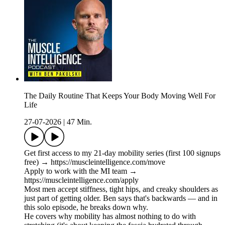
The Daily Routine That Keeps Your Body Moving Well For
Life
27-07-2026
|
47 Min.
Get first access to my 21-day mobility series (first 100 signups
free) → https://muscleintelligence.com/move
Apply to work with the MI team →
https://muscleintelligence.com/apply
Most men accept stiffness, tight hips, and creaky shoulders as
just part of getting older. Ben says that's backwards — and in
this solo episode, he breaks down why.
He covers why mobility has almost nothing to do with