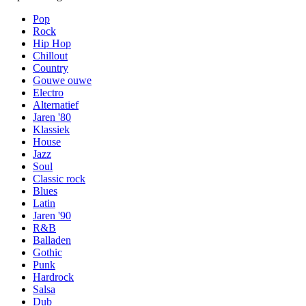
Pop
Rock
Hip Hop
Chillout
Country
Gouwe ouwe
Electro
Alternatief
Jaren '80
Klassiek
House
Jazz
Soul
Classic rock
Blues
Latin
Jaren '90
R&B
Balladen
Gothic
Punk
Hardrock
Salsa
Dub