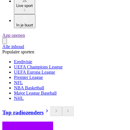
Live sport
In je buurt
App openen
Alle inhoud
Populaire sporten
Eredivisie
UEFA Champions League
UEFA Europa League
Premier League
NFL
NBA Basketball
Major League Baseball
NHL
Top radiozenders