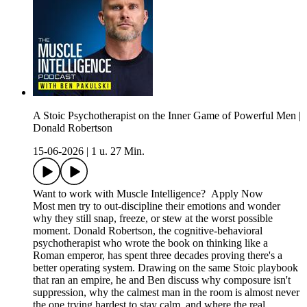
A Stoic Psychotherapist on the Inner Game of Powerful Men |
Donald Robertson
15-06-2026
|
1 u. 27 Min.
Want to work with Muscle Intelligence? Apply Now
Most men try to out-discipline their emotions and wonder
why they still snap, freeze, or stew at the worst possible
moment. Donald Robertson, the cognitive-behavioral
psychotherapist who wrote the book on thinking like a
Roman emperor, has spent three decades proving there's a
better operating system. Drawing on the same Stoic playbook
that ran an empire, he and Ben discuss why composure isn't
suppression, why the calmest man in the room is almost never
the one trying hardest to stay calm, and where the real