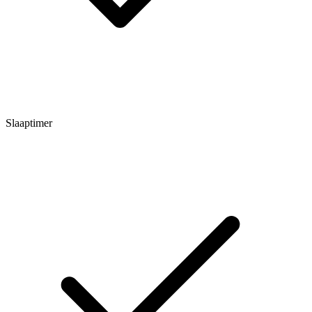
Slaaptimer