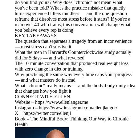
do you find yours? Why does "chronic" not mean what
you've been told? What's the practice mistake that quietly
turns experienced lifters mindless — and the one-question
reframe that dissolves most stress before it starts? If you're a
man over 40 who trains, this conversation will change what
you believe every rep is doing.
KEY TAKEAWAYS
The question that separates a tragedy from an inconvenience
— most stress can't survive it
What the men in Harvard's Counterclockwise study actually
did for 5 days — and what reversed
The 10-minute conversation that produced real weight loss
with zero change in diet or training
Why practicing the same way every time caps your progress
— and what masters do instead
What "chronic" really means — and the body-body unity idea
that changes how you fight it
CONNECT WITH ELLEN
Website – https://www.ellenlanger.me
Instagram – https://www.instagram.com/ellenjlanger/
X – https://twitter.com/ellenjl
Book – The Mindful Body: Thinking Our Way to Chronic
Health