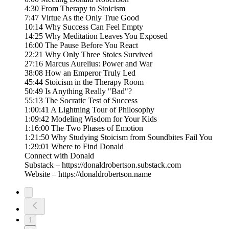
4:30 From Therapy to Stoicism
7:47 Virtue As the Only True Good
10:14 Why Success Can Feel Empty
14:25 Why Meditation Leaves You Exposed
16:00 The Pause Before You React
22:21 Why Only Three Stoics Survived
27:16 Marcus Aurelius: Power and War
38:08 How an Emperor Truly Led
45:44 Stoicism in the Therapy Room
50:49 Is Anything Really "Bad"?
55:13 The Socratic Test of Success
1:00:41 A Lightning Tour of Philosophy
1:09:42 Modeling Wisdom for Your Kids
1:16:00 The Two Phases of Emotion
1:21:50 Why Studying Stoicism from Soundbites Fail You
1:29:01 Where to Find Donald
Connect with Donald
Substack – https://donaldrobertson.substack.com
Website – https://donaldrobertson.name
1