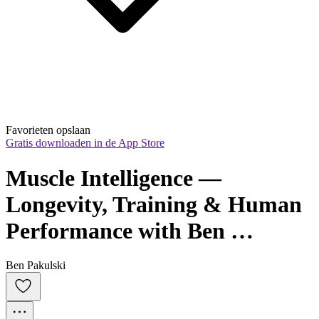
Favorieten opslaan
Gratis downloaden in de App Store
Muscle Intelligence — 
Longevity, Training & Human 
Performance with Ben 
Pakulski
Ben Pakulski