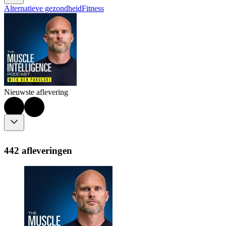
Alternatieve gezondheid
Fitness
Nieuwste aflevering
442 afleveringen