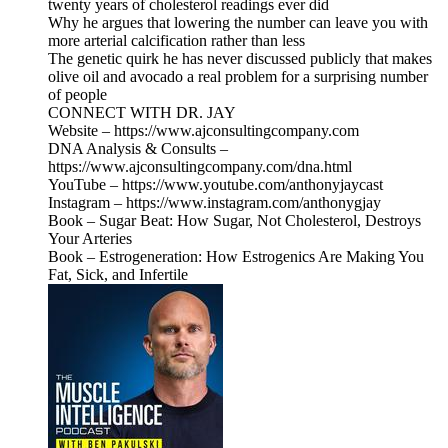
twenty years of cholesterol readings ever did
Why he argues that lowering the number can leave you with
more arterial calcification rather than less
The genetic quirk he has never discussed publicly that makes
olive oil and avocado a real problem for a surprising number
of people
CONNECT WITH DR. JAY
Website – https://www.ajconsultingcompany.com
DNA Analysis & Consults –
https://www.ajconsultingcompany.com/dna.html
YouTube – https://www.youtube.com/anthonyjaycast
Instagram – https://www.instagram.com/anthonygjay
Book – Sugar Beat: How Sugar, Not Cholesterol, Destroys
Your Arteries
Book – Estrogeneration: How Estrogenics Are Making You
Fat, Sick, and Infertile