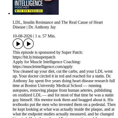
LDL, Insulin Resistance and The Real Cause of Heart
Disease | Dr. Anthony Jay
10-08-2026
|
1 u. 57 Min.
This episode is sponsored by Super Patch:
https://bit.ly/misuperpatch
Apply for Muscle Intelligence Coaching:
https://muscleintelligence.com/apply
You cleaned up your diet, cut the carbs, and your LDL went
up. Your doctor circled it in red and reached for a statin. Dr.
Anthony Jay spent five years doing heart disease research full
time at Boston University Medical School — running
autopsies, removing plaque from human arteries, publishing
on oxidized LDL — and for most of that time he was a statin
guy himself. His mentor took them and bragged about it. His
textbooks put the men who invented them on a pedestal. Then
he kept looking at what was actually inside the plaque, and at
what the endpoint studies actually measured, and he changed