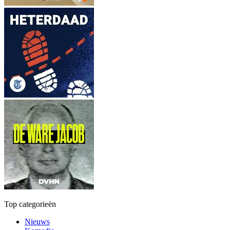
Top categorieën
Nieuws