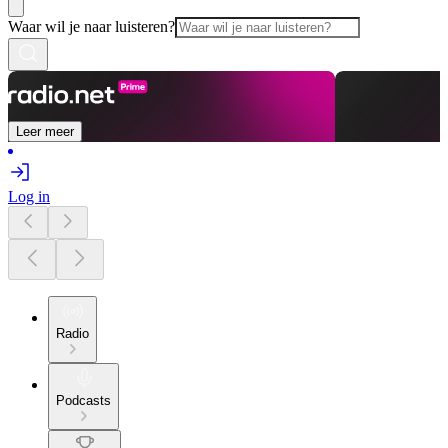
Waar wil je naar luisteren?
Leer meer
Log in
Radio
Podcasts