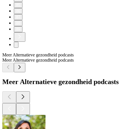
85
86
87
88
89
Meer Alternatieve gezondheid podcasts
Meer Alternatieve gezondheid podcasts
Meer Alternatieve gezondheid podcasts