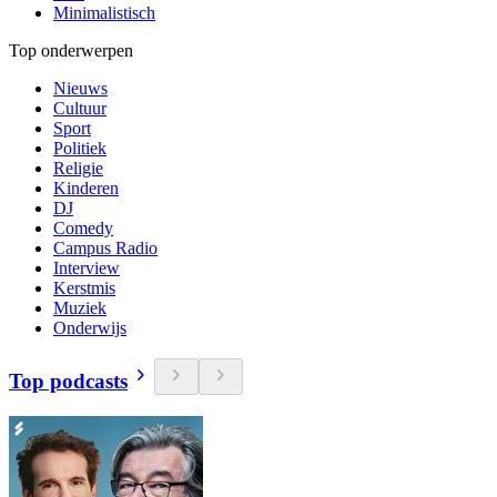
Minimalistisch
Top onderwerpen
Nieuws
Cultuur
Sport
Politiek
Religie
Kinderen
DJ
Comedy
Campus Radio
Interview
Kerstmis
Muziek
Onderwijs
Top podcasts