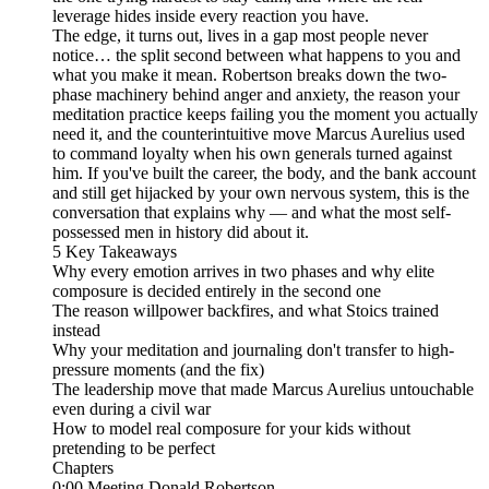
leverage hides inside every reaction you have.
The edge, it turns out, lives in a gap most people never
notice… the split second between what happens to you and
what you make it mean. Robertson breaks down the two-
phase machinery behind anger and anxiety, the reason your
meditation practice keeps failing you the moment you actually
need it, and the counterintuitive move Marcus Aurelius used
to command loyalty when his own generals turned against
him. If you've built the career, the body, and the bank account
and still get hijacked by your own nervous system, this is the
conversation that explains why — and what the most self-
possessed men in history did about it.
5 Key Takeaways
Why every emotion arrives in two phases and why elite
composure is decided entirely in the second one
The reason willpower backfires, and what Stoics trained
instead
Why your meditation and journaling don't transfer to high-
pressure moments (and the fix)
The leadership move that made Marcus Aurelius untouchable
even during a civil war
How to model real composure for your kids without
pretending to be perfect
Chapters
0:00 Meeting Donald Robertson