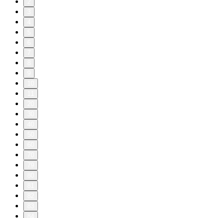
2
3
4
5
6
7
8
9
10
11
20
30
40
50
60
70
79
80
81
82
83
84