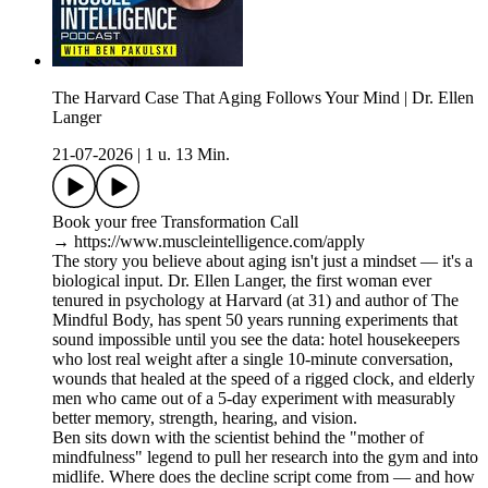
The Harvard Case That Aging Follows Your Mind | Dr. Ellen
Langer
21-07-2026
|
1 u. 13 Min.
Book your free Transformation Call
→ https://www.muscleintelligence.com/apply
The story you believe about aging isn't just a mindset — it's a
biological input. Dr. Ellen Langer, the first woman ever
tenured in psychology at Harvard (at 31) and author of The
Mindful Body, has spent 50 years running experiments that
sound impossible until you see the data: hotel housekeepers
who lost real weight after a single 10-minute conversation,
wounds that healed at the speed of a rigged clock, and elderly
men who came out of a 5-day experiment with measurably
better memory, strength, hearing, and vision.
Ben sits down with the scientist behind the "mother of
mindfulness" legend to pull her research into the gym and into
midlife. Where does the decline script come from — and how