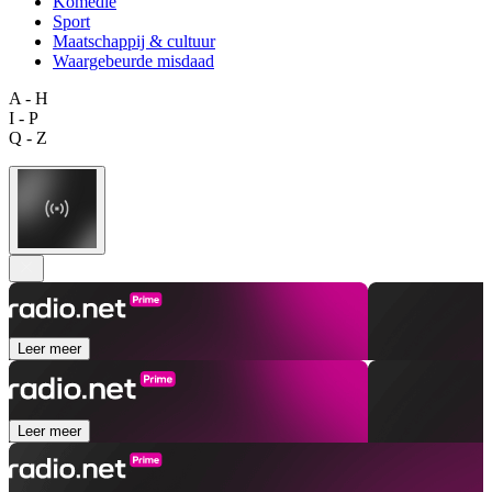
Komedie
Sport
Maatschappij & cultuur
Waargebeurde misdaad
A - H
I - P
Q - Z
Leer meer
Leer meer