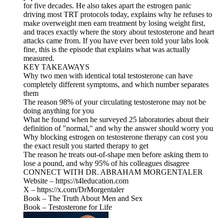
for five decades. He also takes apart the estrogen panic
driving most TRT protocols today, explains why he refuses to
make overweight men earn treatment by losing weight first,
and traces exactly where the story about testosterone and heart
attacks came from. If you have ever been told your labs look
fine, this is the episode that explains what was actually
measured.
KEY TAKEAWAYS
Why two men with identical total testosterone can have
completely different symptoms, and which number separates
them
The reason 98% of your circulating testosterone may not be
doing anything for you
What he found when he surveyed 25 laboratories about their
definition of "normal," and why the answer should worry you
Why blocking estrogen on testosterone therapy can cost you
the exact result you started therapy to get
The reason he treats out-of-shape men before asking them to
lose a pound, and why 95% of his colleagues disagree
CONNECT WITH DR. ABRAHAM MORGENTALER
Website – https://t4leducation.com
X – https://x.com/DrMorgentaler
Book – The Truth About Men and Sex
Book – Testosterone for Life