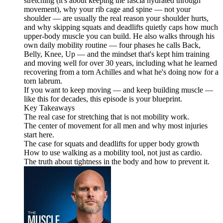
stretching (it's about keeping the fascia hydrated through
movement), why your rib cage and spine — not your
shoulder — are usually the real reason your shoulder hurts,
and why skipping squats and deadlifts quietly caps how much
upper-body muscle you can build. He also walks through his
own daily mobility routine — four phases he calls Back,
Belly, Knee, Up — and the mindset that's kept him training
and moving well for over 30 years, including what he learned
recovering from a torn Achilles and what he's doing now for a
torn labrum.
If you want to keep moving — and keep building muscle —
like this for decades, this episode is your blueprint.
Key Takeaways
The real case for stretching that is not mobility work.
The center of movement for all men and why most injuries
start here.
The case for squats and deadlifts for upper body growth
How to use walking as a mobility tool, not just as cardio.
The truth about tightness in the body and how to prevent it.