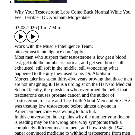
Why Your Testosterone Labs Come Back Normal While You
Feel Terrible | Dr. Abraham Morgentaler
03-08-2026
|
1 u. 7 Min.
Work with the Muscle Intelligence Team:
https://muscleintelligence.com/apply
Most men who suspect their testosterone is low get a blood
test, get told the number is normal, and get sent home still
exhausted, still soft in the middle, still wondering what
happened to the guy they used to be. Dr. Abraham
Morgentaler has spent thirty-five years proving that those men
are not imagining it. He is a urologist on the Harvard Medical
School faculty, the physician who overturned the belief that
testosterone causes prostate cancer, and the author of
Testosterone for Life and The Truth About Men and Sex. He
was treating low testosterone before almost anyone in
American medicine was willing to touch it.
In this conversation he explains why the number your doctor
is reading may be the wrong one, why symptoms track a
completely different measurement, and how a single 1941
paper convinced medicine to withhold testosterone from men