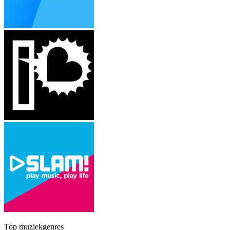
Top muziekgenres