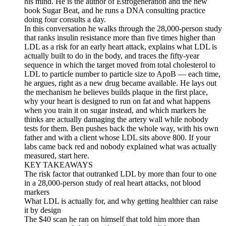
his mind. He is the author of Estrogeneration and the new
book Sugar Beat, and he runs a DNA consulting practice
doing four consults a day.
In this conversation he walks through the 28,000-person study
that ranks insulin resistance more than five times higher than
LDL as a risk for an early heart attack, explains what LDL is
actually built to do in the body, and traces the fifty-year
sequence in which the target moved from total cholesterol to
LDL to particle number to particle size to ApoB — each time,
he argues, right as a new drug became available. He lays out
the mechanism he believes builds plaque in the first place,
why your heart is designed to run on fat and what happens
when you train it on sugar instead, and which markers he
thinks are actually damaging the artery wall while nobody
tests for them. Ben pushes back the whole way, with his own
father and with a client whose LDL sits above 800. If your
labs came back red and nobody explained what was actually
measured, start here.
KEY TAKEAWAYS
The risk factor that outranked LDL by more than four to one
in a 28,000-person study of real heart attacks, not blood
markers
What LDL is actually for, and why getting healthier can raise
it by design
The $40 scan he ran on himself that told him more than